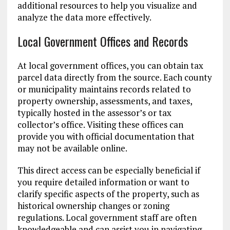
additional resources to help you visualize and
analyze the data more effectively.
Local Government Offices and Records
At local government offices, you can obtain tax
parcel data directly from the source. Each county
or municipality maintains records related to
property ownership, assessments, and taxes,
typically hosted in the assessor’s or tax
collector’s office. Visiting these offices can
provide you with official documentation that
may not be available online.
This direct access can be especially beneficial if
you require detailed information or want to
clarify specific aspects of the property, such as
historical ownership changes or zoning
regulations. Local government staff are often
knowledgeable and can assist you in navigating