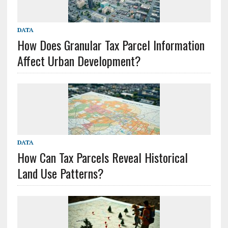
DATA
How Does Granular Tax Parcel Information
Affect Urban Development?
DATA
How Can Tax Parcels Reveal Historical
Land Use Patterns?