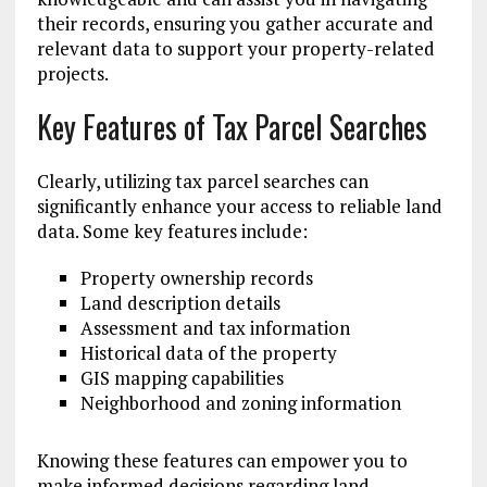
their records, ensuring you gather accurate and
relevant data to support your property-related
projects.
Key Features of Tax Parcel Searches
Clearly, utilizing tax parcel searches can
significantly enhance your access to reliable land
data. Some key features include:
Property ownership records
Land description details
Assessment and tax information
Historical data of the property
GIS mapping capabilities
Neighborhood and zoning information
Knowing these features can empower you to
make informed decisions regarding land