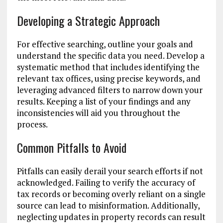
Developing a Strategic Approach
For effective searching, outline your goals and
understand the specific data you need. Develop a
systematic method that includes identifying the
relevant tax offices, using precise keywords, and
leveraging advanced filters to narrow down your
results. Keeping a list of your findings and any
inconsistencies will aid you throughout the
process.
Common Pitfalls to Avoid
Pitfalls can easily derail your search efforts if not
acknowledged. Failing to verify the accuracy of
tax records or becoming overly reliant on a single
source can lead to misinformation. Additionally,
neglecting updates in property records can result