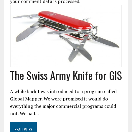
your comment data is processed.
The Swiss Army Knife for GIS
A while back I was introduced to a program called
Global Mapper. We were promised it would do
everything the major commercial programs could
not. We had…
READ MORE