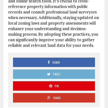
and online search tools. It’s crucial to cross-
reference property information with public
records and consult professional land surveyors
when necessary. Additionally, staying updated on
local zoning laws and property assessments will
enhance your understanding and decision-
making process. By adopting these practices, you
can significantly improve your ability to gather
reliable and relevant land data for your needs.
SHARE
TWEET
PIN
SHARE