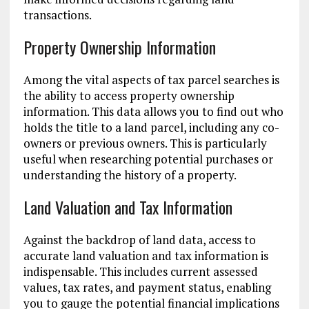
transactions.
Property Ownership Information
Among the vital aspects of tax parcel searches is
the ability to access property ownership
information. This data allows you to find out who
holds the title to a land parcel, including any co-
owners or previous owners. This is particularly
useful when researching potential purchases or
understanding the history of a property.
Land Valuation and Tax Information
Against the backdrop of land data, access to
accurate land valuation and tax information is
indispensable. This includes current assessed
values, tax rates, and payment status, enabling
you to gauge the potential financial implications