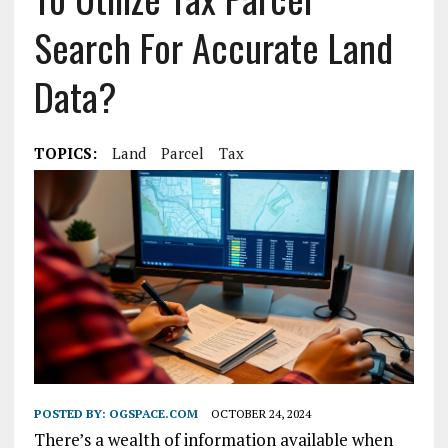
Search For Accurate Land
Data?
TOPICS:
Land
Parcel
Tax
POSTED BY:
OGSPACE.COM
OCTOBER 24, 2024
There’s a wealth of information available when