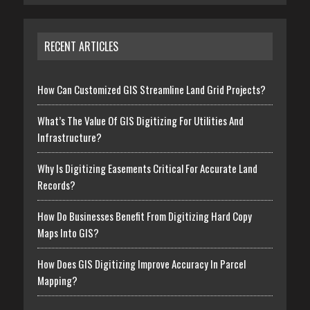
RECENT ARTICLES
How Can Customized GIS Streamline Land Grid Projects?
What’s The Value Of GIS Digitizing For Utilities And
Infrastructure?
Why Is Digitizing Easements Critical For Accurate Land
Records?
How Do Businesses Benefit From Digitizing Hard Copy
Maps Into GIS?
How Does GIS Digitizing Improve Accuracy In Parcel
Mapping?