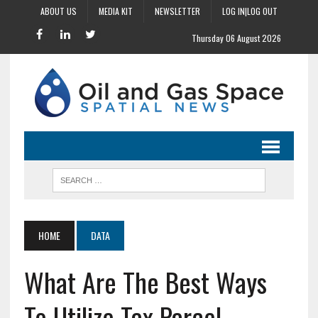
ABOUT US
MEDIA KIT
NEWSLETTER
LOG IN|LOG OUT
Thursday 06 August 2026
HOME
DATA
What Are The Best Ways
To Utilize Tax Parcel