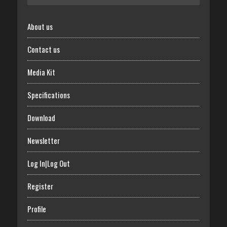
About us
Contact us
Media Kit
Specifications
Download
Newsletter
Log In|Log Out
Register
Profile