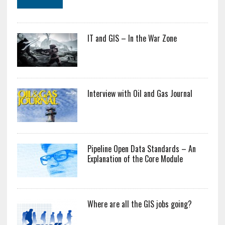
IT and GIS – In the War Zone
Interview with Oil and Gas Journal
Pipeline Open Data Standards – An
Explanation of the Core Module
Where are all the GIS jobs going?