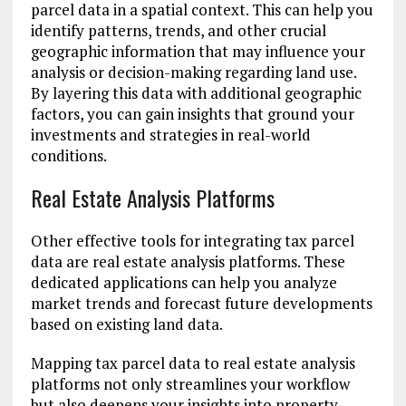
parcel data in a spatial context. This can help you
identify patterns, trends, and other crucial
geographic information that may influence your
analysis or decision-making regarding land use.
By layering this data with additional geographic
factors, you can gain insights that ground your
investments and strategies in real-world
conditions.
Real Estate Analysis Platforms
Other effective tools for integrating tax parcel
data are real estate analysis platforms. These
dedicated applications can help you analyze
market trends and forecast future developments
based on existing land data.
Mapping tax parcel data to real estate analysis
platforms not only streamlines your workflow
but also deepens your insights into property