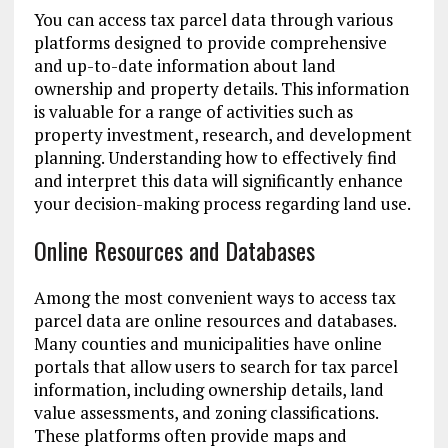
You can access tax parcel data through various
platforms designed to provide comprehensive
and up-to-date information about land
ownership and property details. This information
is valuable for a range of activities such as
property investment, research, and development
planning. Understanding how to effectively find
and interpret this data will significantly enhance
your decision-making process regarding land use.
Online Resources and Databases
Among the most convenient ways to access tax
parcel data are online resources and databases.
Many counties and municipalities have online
portals that allow users to search for tax parcel
information, including ownership details, land
value assessments, and zoning classifications.
These platforms often provide maps and