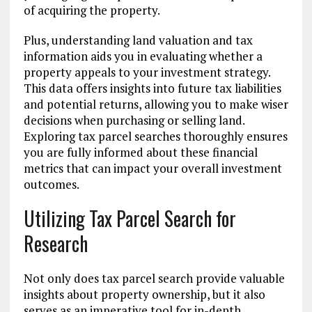
of acquiring the property.
Plus, understanding land valuation and tax
information aids you in evaluating whether a
property appeals to your investment strategy.
This data offers insights into future tax liabilities
and potential returns, allowing you to make wiser
decisions when purchasing or selling land.
Exploring tax parcel searches thoroughly ensures
you are fully informed about these financial
metrics that can impact your overall investment
outcomes.
Utilizing Tax Parcel Search for
Research
Not only does tax parcel search provide valuable
insights about property ownership, but it also
serves as an imperative tool for in-depth