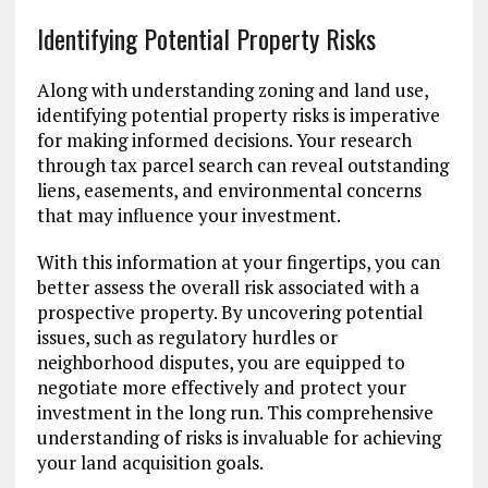
Identifying Potential Property Risks
Along with understanding zoning and land use,
identifying potential property risks is imperative
for making informed decisions. Your research
through tax parcel search can reveal outstanding
liens, easements, and environmental concerns
that may influence your investment.
With this information at your fingertips, you can
better assess the overall risk associated with a
prospective property. By uncovering potential
issues, such as regulatory hurdles or
neighborhood disputes, you are equipped to
negotiate more effectively and protect your
investment in the long run. This comprehensive
understanding of risks is invaluable for achieving
your land acquisition goals.