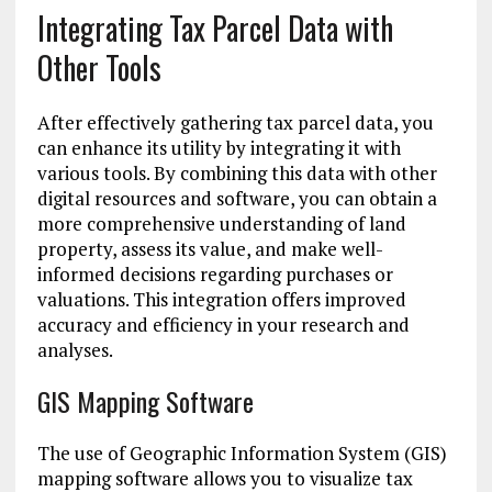
Integrating Tax Parcel Data with
Other Tools
After effectively gathering tax parcel data, you
can enhance its utility by integrating it with
various tools. By combining this data with other
digital resources and software, you can obtain a
more comprehensive understanding of land
property, assess its value, and make well-
informed decisions regarding purchases or
valuations. This integration offers improved
accuracy and efficiency in your research and
analyses.
GIS Mapping Software
The use of Geographic Information System (GIS)
mapping software allows you to visualize tax