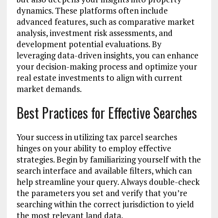
dynamics. These platforms often include
advanced features, such as comparative market
analysis, investment risk assessments, and
development potential evaluations. By
leveraging data-driven insights, you can enhance
your decision-making process and optimize your
real estate investments to align with current
market demands.
Best Practices for Effective Searches
Your success in utilizing tax parcel searches
hinges on your ability to employ effective
strategies. Begin by familiarizing yourself with the
search interface and available filters, which can
help streamline your query. Always double-check
the parameters you set and verify that you’re
searching within the correct jurisdiction to yield
the most relevant land data.