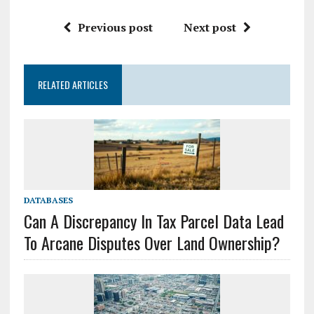
Previous post
Next post
RELATED ARTICLES
DATABASES
Can A Discrepancy In Tax Parcel Data Lead
To Arcane Disputes Over Land Ownership?