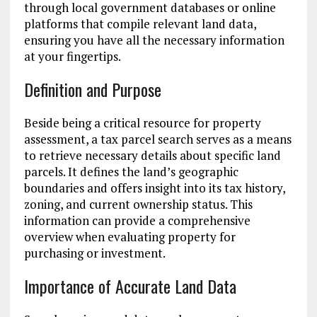
through local government databases or online
platforms that compile relevant land data,
ensuring you have all the necessary information
at your fingertips.
Definition and Purpose
Beside being a critical resource for property
assessment, a tax parcel search serves as a means
to retrieve necessary details about specific land
parcels. It defines the land’s geographic
boundaries and offers insight into its tax history,
zoning, and current ownership status. This
information can provide a comprehensive
overview when evaluating property for
purchasing or investment.
Importance of Accurate Land Data