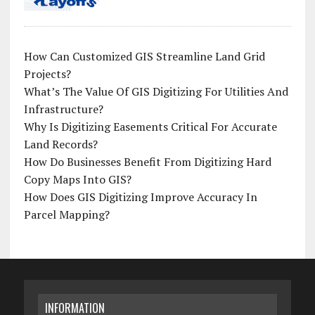
How Can Customized GIS Streamline Land Grid
Projects?
What’s The Value Of GIS Digitizing For Utilities And
Infrastructure?
Why Is Digitizing Easements Critical For Accurate
Land Records?
How Do Businesses Benefit From Digitizing Hard
Copy Maps Into GIS?
How Does GIS Digitizing Improve Accuracy In
Parcel Mapping?
INFORMATION