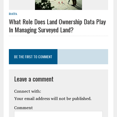
DATA
What Role Does Land Ownership Data Play
In Managing Surveyed Land?
BE THE FIRST TO COMMENT
Leave a comment
Connect with:
Your email address will not be published.
Comment