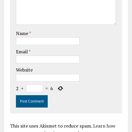
Name
*
Email
*
Website
2
+
=
6
This site uses Akismet to reduce spam.
Learn how