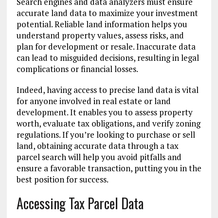
Search engines and data analyzers must ensure
accurate land data to maximize your investment
potential. Reliable land information helps you
understand property values, assess risks, and
plan for development or resale. Inaccurate data
can lead to misguided decisions, resulting in legal
complications or financial losses.
Indeed, having access to precise land data is vital
for anyone involved in real estate or land
development. It enables you to assess property
worth, evaluate tax obligations, and verify zoning
regulations. If you’re looking to purchase or sell
land, obtaining accurate data through a tax
parcel search will help you avoid pitfalls and
ensure a favorable transaction, putting you in the
best position for success.
Accessing Tax Parcel Data