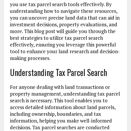
you use tax parcel search tools effectively. By
understanding how to navigate these resources,
you can uncover precise land data that can aid in
investment decisions, property evaluations, and
more. This blog post will guide you through the
best strategies to utilize tax parcel search
effectively, ensuring you leverage this powerful
tool to enhance your land research and decision-
making processes.
Understanding Tax Parcel Search
For anyone dealing with land transactions or
property management, understanding tax parcel
search is necessary. This tool enables you to
access detailed information about land parcels,
including ownership, boundaries, and tax
information, helping you make well-informed
decisions. Tax parcel searches are conducted