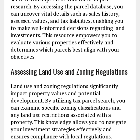
research. By accessing the parcel database, you
can uncover vital details such as sales history,
assessed values, and tax liabilities, enabling you
to make well-informed decisions regarding land
investments. This resource empowers you to
evaluate various properties effectively and
determines which parcels best align with your
objectives.
Assessing Land Use and Zoning Regulations
Land use and zoning regulations significantly
impact property values and potential
development. By utilizing tax parcel search, you
can examine specific zoning classifications and
any land use restrictions associated with a
property. This knowledge allows you to navigate
your investment strategies effectively and
ensures compliance with local regulations.