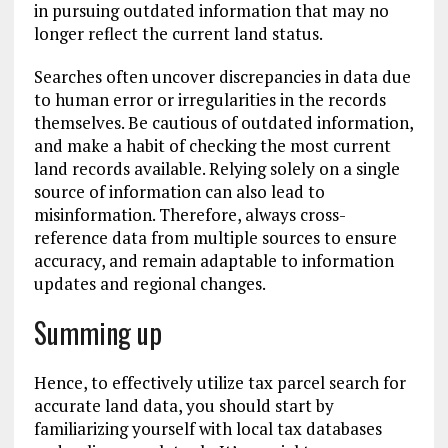
in pursuing outdated information that may no
longer reflect the current land status.
Searches often uncover discrepancies in data due
to human error or irregularities in the records
themselves. Be cautious of outdated information,
and make a habit of checking the most current
land records available. Relying solely on a single
source of information can also lead to
misinformation. Therefore, always cross-
reference data from multiple sources to ensure
accuracy, and remain adaptable to information
updates and regional changes.
Summing up
Hence, to effectively utilize tax parcel search for
accurate land data, you should start by
familiarizing yourself with local tax databases