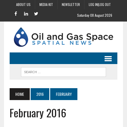
ABOUT US
MEDIA KIT
NEWSLETTER
LOG IN|LOG OUT
Saturday 08 August 2026
HOME
2016
FEBRUARY
February 2016