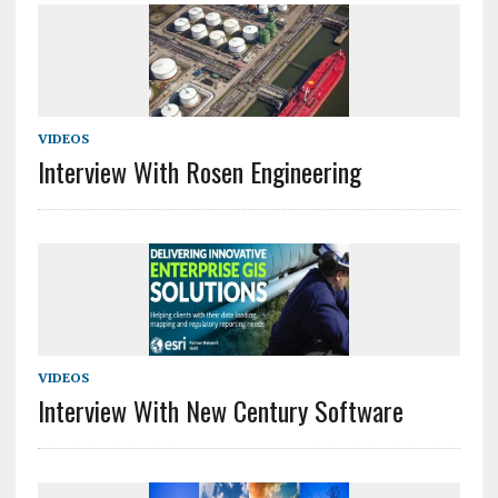
VIDEOS
Interview With Rosen Engineering
VIDEOS
Interview With New Century Software