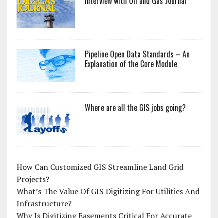
Interview with Oil and Gas Journal
Pipeline Open Data Standards – An
Explanation of the Core Module
Where are all the GIS jobs going?
How Can Customized GIS Streamline Land Grid
Projects?
What’s The Value Of GIS Digitizing For Utilities And
Infrastructure?
Why Is Digitizing Easements Critical For Accurate