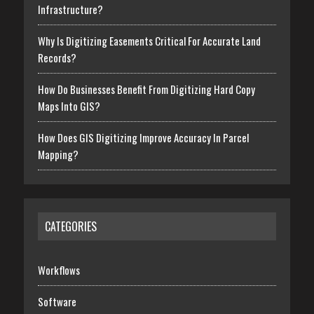
Infrastructure?
Why Is Digitizing Easements Critical For Accurate Land
Records?
How Do Businesses Benefit From Digitizing Hard Copy
Maps Into GIS?
How Does GIS Digitizing Improve Accuracy In Parcel
Mapping?
CATEGORIES
Workflows
Software