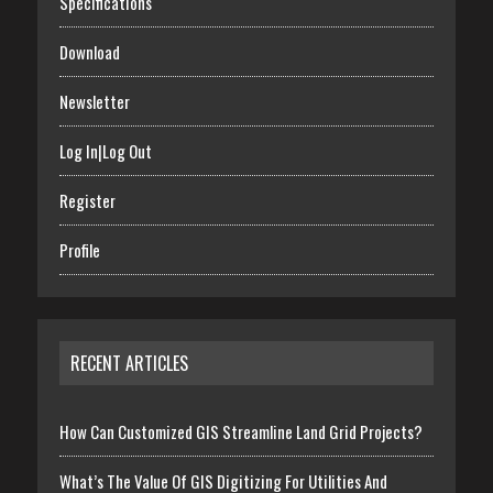
Specifications
Download
Newsletter
Log In|Log Out
Register
Profile
RECENT ARTICLES
How Can Customized GIS Streamline Land Grid Projects?
What’s The Value Of GIS Digitizing For Utilities And