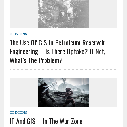
OPINIONS
The Use Of GIS In Petroleum Reservoir
Engineering – Is There Uptake? If Not,
What’s The Problem?
OPINIONS
IT And GIS – In The War Zone