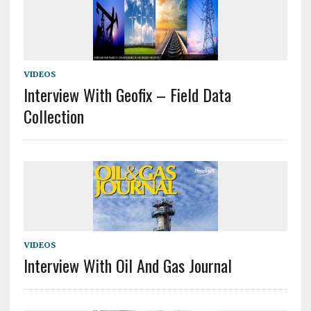
VIDEOS
Interview With Geofix – Field Data
Collection
VIDEOS
Interview With Oil And Gas Journal