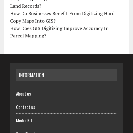
Land Records?
How Do Businesses Benefit From Digitizing Hard
Copy Maps Into GIS?
How Does GIS Digitizing Improve Accuracy In
Parcel Mapping?
INFORMATION
About us
Contact us
Media Kit