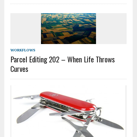
WORKFLOWS
Parcel Editing 202 – When Life Throws
Curves