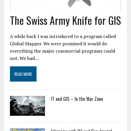
The Swiss Army Knife for GIS
A while back I was introduced to a program called
Global Mapper. We were promised it would do
everything the major commercial programs could
not. We had…
READ MORE
IT and GIS – In the War Zone