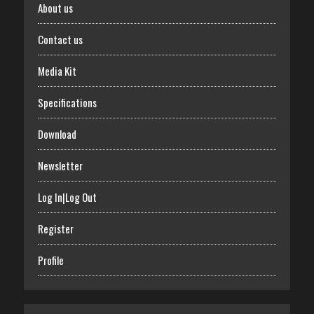
About us
Contact us
Media Kit
Specifications
Download
Newsletter
Log In|Log Out
Register
Profile