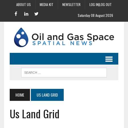
ABOUT US
MEDIA KIT
NEWSLETTER
LOG IN|LOG OUT
Saturday 08 August 2026
HOME
US LAND GRID
Us Land Grid