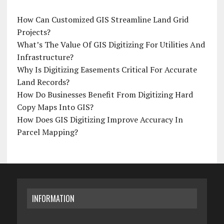
How Can Customized GIS Streamline Land Grid
Projects?
What’s The Value Of GIS Digitizing For Utilities And
Infrastructure?
Why Is Digitizing Easements Critical For Accurate
Land Records?
How Do Businesses Benefit From Digitizing Hard
Copy Maps Into GIS?
How Does GIS Digitizing Improve Accuracy In
Parcel Mapping?
INFORMATION