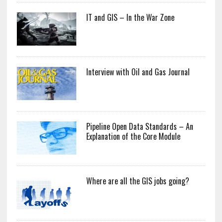
IT and GIS – In the War Zone
Interview with Oil and Gas Journal
Pipeline Open Data Standards – An
Explanation of the Core Module
Where are all the GIS jobs going?