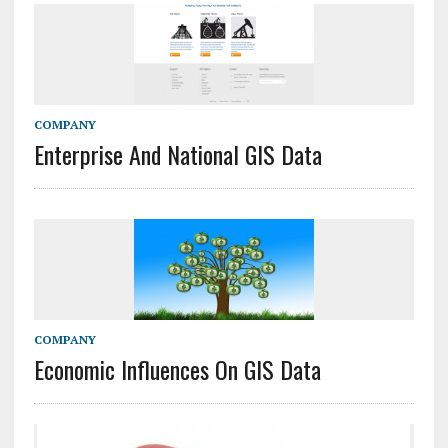
COMPANY
Enterprise And National GIS Data
COMPANY
Economic Influences On GIS Data