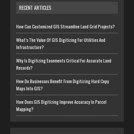
RECENT ARTICLES
How Can Customized GIS Streamline Land Grid Projects?
What’s The Value Of GIS Digitizing For Utilities And
Infrastructure?
Why Is Digitizing Easements Critical For Accurate Land
Records?
How Do Businesses Benefit From Digitizing Hard Copy
Maps Into GIS?
How Does GIS Digitizing Improve Accuracy In Parcel
Mapping?