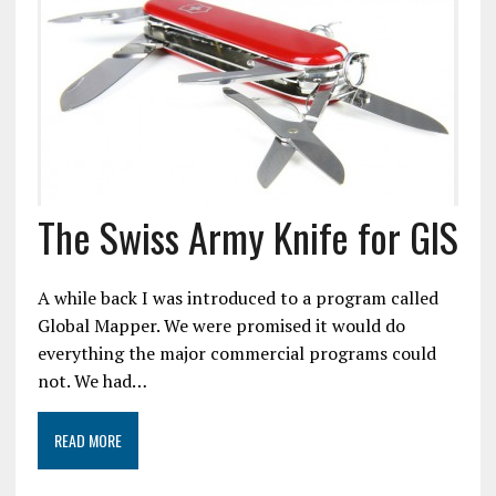
The Swiss Army Knife for GIS
A while back I was introduced to a program called
Global Mapper. We were promised it would do
everything the major commercial programs could
not. We had…
READ MORE