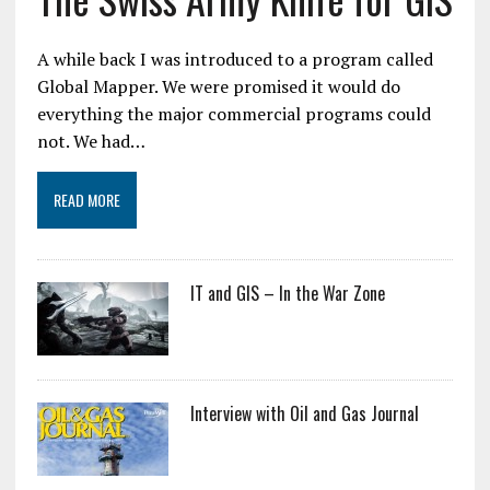
A while back I was introduced to a program called
Global Mapper. We were promised it would do
everything the major commercial programs could
not. We had…
READ MORE
IT and GIS – In the War Zone
Interview with Oil and Gas Journal