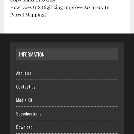
How Does GIS Digitizing Improve Accuracy In
Parcel Mapping?
INFORMATION
About us
Contact us
Media Kit
Specifications
Download