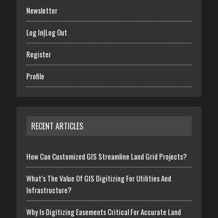
Newsletter
Log In|Log Out
Register
Profile
RECENT ARTICLES
How Can Customized GIS Streamline Land Grid Projects?
What’s The Value Of GIS Digitizing For Utilities And
Infrastructure?
Why Is Digitizing Easements Critical For Accurate Land