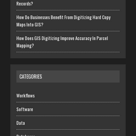
Records?
How Do Businesses Benefit From Digitizing Hard Copy
Maps Into GIS?
How Does GIS Digitizing Improve Accuracy In Parcel
Mapping?
CATEGORIES
Workflows
Software
Data