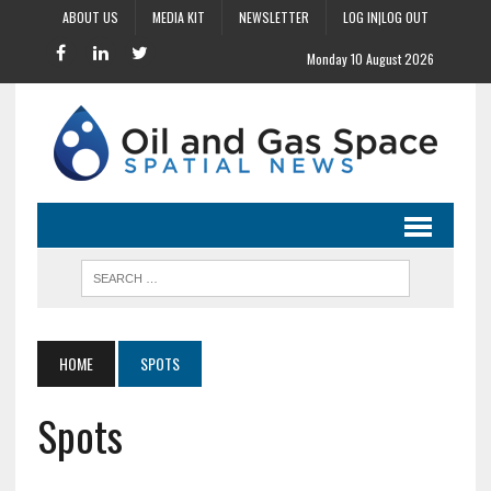
ABOUT US
MEDIA KIT
NEWSLETTER
LOG IN|LOG OUT
Monday 10 August 2026
HOME
SPOTS
Spots