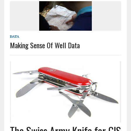
DATA
Making Sense Of Well Data
The Swiss Army Knife for GIS