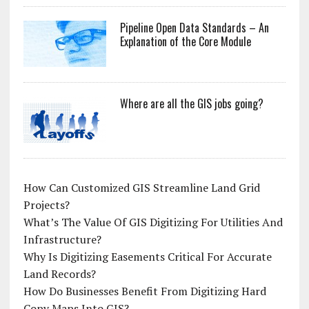
Pipeline Open Data Standards – An
Explanation of the Core Module
Where are all the GIS jobs going?
How Can Customized GIS Streamline Land Grid
Projects?
What’s The Value Of GIS Digitizing For Utilities And
Infrastructure?
Why Is Digitizing Easements Critical For Accurate
Land Records?
How Do Businesses Benefit From Digitizing Hard
Copy Maps Into GIS?