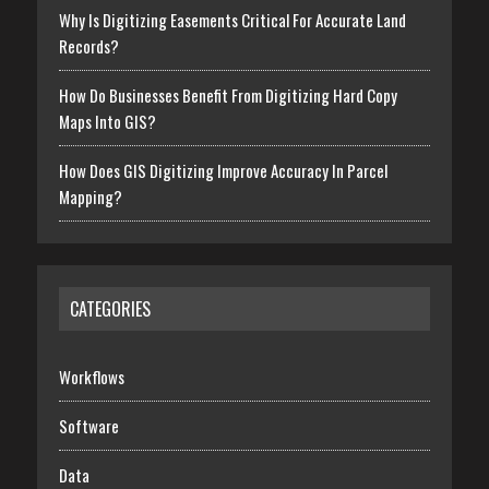
Why Is Digitizing Easements Critical For Accurate Land
Records?
How Do Businesses Benefit From Digitizing Hard Copy
Maps Into GIS?
How Does GIS Digitizing Improve Accuracy In Parcel
Mapping?
CATEGORIES
Workflows
Software
Data