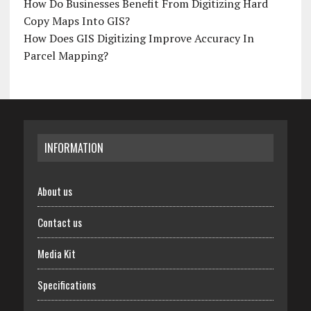
How Do Businesses Benefit From Digitizing Hard
Copy Maps Into GIS?
How Does GIS Digitizing Improve Accuracy In
Parcel Mapping?
INFORMATION
About us
Contact us
Media Kit
Specifications