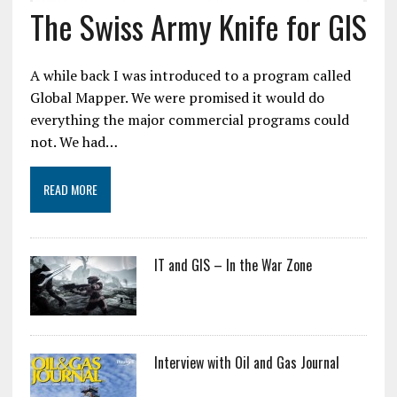
The Swiss Army Knife for GIS
A while back I was introduced to a program called
Global Mapper. We were promised it would do
everything the major commercial programs could
not. We had…
READ MORE
IT and GIS – In the War Zone
Interview with Oil and Gas Journal