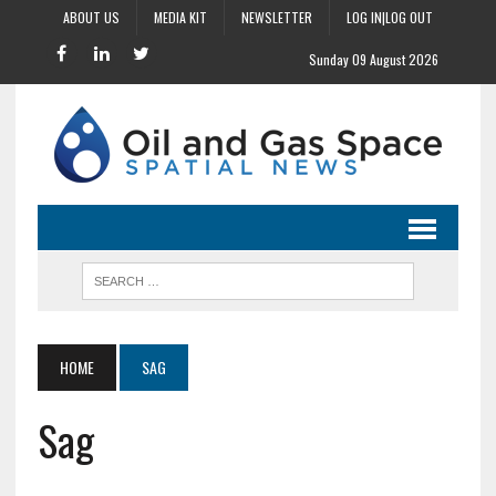
ABOUT US
MEDIA KIT
NEWSLETTER
LOG IN|LOG OUT
Sunday 09 August 2026
HOME
SAG
Sag