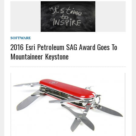
SOFTWARE
2016 Esri Petroleum SAG Award Goes To
Mountaineer Keystone