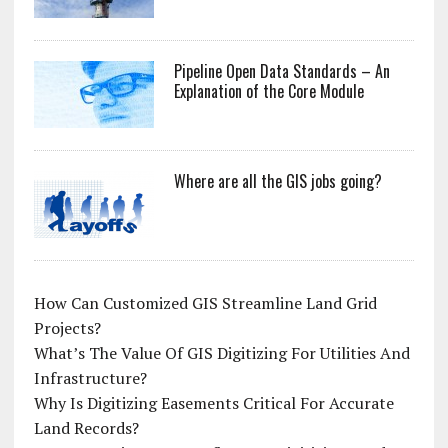
Pipeline Open Data Standards – An
Explanation of the Core Module
Where are all the GIS jobs going?
How Can Customized GIS Streamline Land Grid
Projects?
What’s The Value Of GIS Digitizing For Utilities And
Infrastructure?
Why Is Digitizing Easements Critical For Accurate
Land Records?