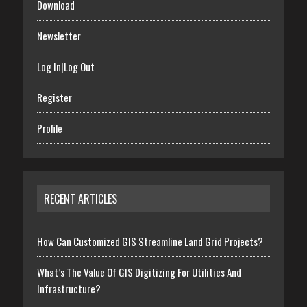
Download
Newsletter
Log In|Log Out
Register
Profile
RECENT ARTICLES
How Can Customized GIS Streamline Land Grid Projects?
What’s The Value Of GIS Digitizing For Utilities And
Infrastructure?