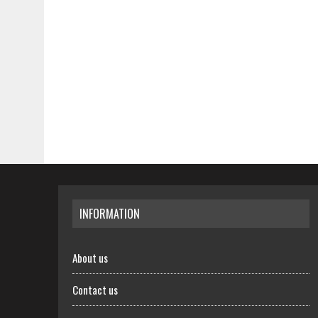
INFORMATION
About us
Contact us