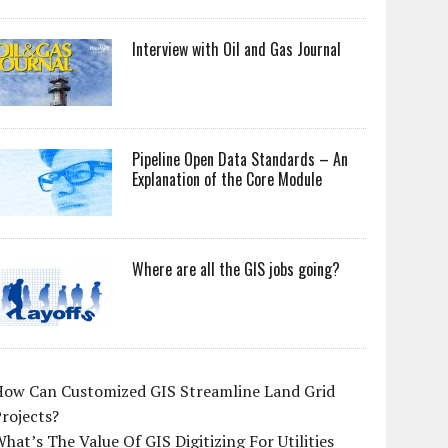
Interview with Oil and Gas Journal
Pipeline Open Data Standards – An
Explanation of the Core Module
Where are all the GIS jobs going?
How Can Customized GIS Streamline Land Grid
rojects?
hat’s The Value Of GIS Digitizing For Utilities