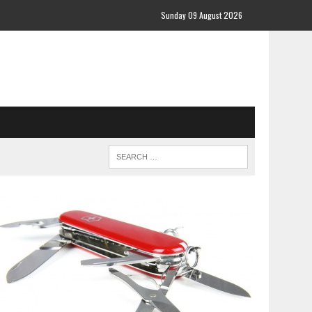
Sunday 09 August 2026