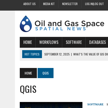
ABOUT US
MEDIA KIT
NEWSLETTER
LOG IN|LOG OUT
HOME
WORKFLOWS
SOFTWARE
DATABASES
HOT TOPICS
SEPTEMBER 12, 2025
|
WHAT’S THE VALUE OF GIS D
SEPTEMBER 11, 2025
|
WHY IS DIGITIZING EASEMENTS CRITICAL FOR
SEPTEMBER 10, 2025
|
HOW DO BUSINESSES BENEFIT FROM DIGITIZI
HOME
QGIS
SEPTEMBER 9, 2025
|
HOW DOES GIS DIGITIZING IMPROVE ACCURACY
QGIS
SEPTEMBER 13, 2025
|
HOW CAN CUSTOMIZED GIS STREAMLINE LAND
SOFTWARE