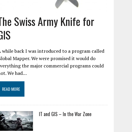
The Swiss Army Knife for
GIS
 while back I was introduced to a program called
Global Mapper. We were promised it would do
everything the major commercial programs could
not. We had…
READ MORE
IT and GIS – In the War Zone