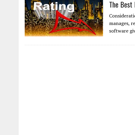
The Best 
Considerati
manages, re
software gi