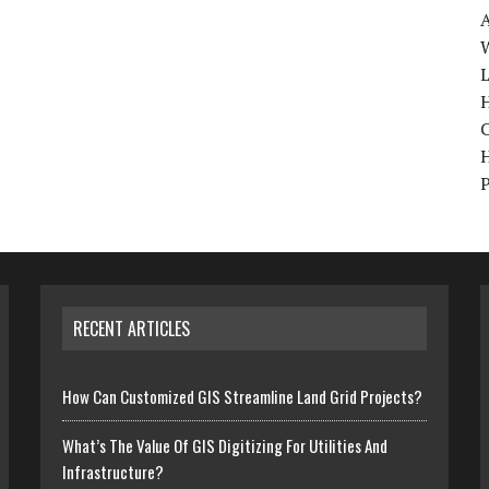
W
H
RECENT ARTICLES
How Can Customized GIS Streamline Land Grid Projects?
What’s The Value Of GIS Digitizing For Utilities And
Infrastructure?