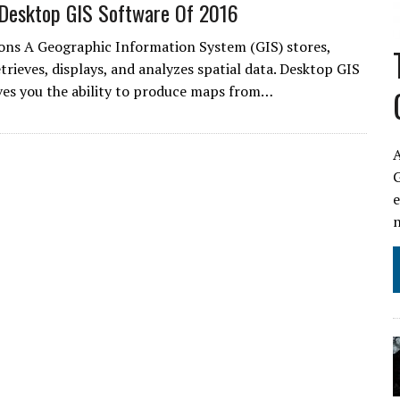
Desktop GIS Software Of 2016
ons A Geographic Information System (GIS) stores,
trieves, displays, and analyzes spatial data. Desktop GIS
ves you the ability to produce maps from…
A