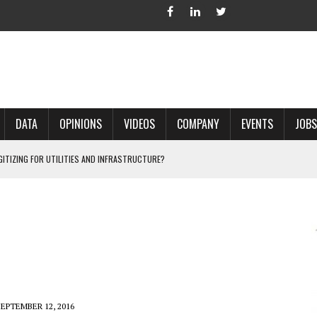
DATA
OPINIONS
VIDEOS
COMPANY
EVENTS
JOBS
IGITIZING FOR UTILITIES AND INFRASTRUCTURE?
 ACCURATE LAND RECORDS?
NG HARD COPY MAPS INTO GIS?
 IN PARCEL MAPPING?
 GRID PROJECTS?
SEPTEMBER 12, 2016