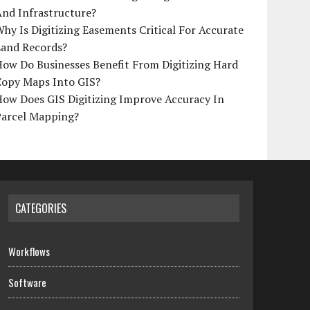
And Infrastructure?
hy Is Digitizing Easements Critical For Accurate
Land Records?
ow Do Businesses Benefit From Digitizing Hard
Copy Maps Into GIS?
How Does GIS Digitizing Improve Accuracy In
Parcel Mapping?
CATEGORIES
Workflows
Software