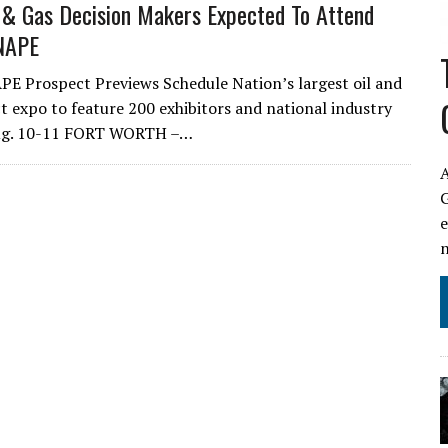
 & Gas Decision Makers Expected To Attend
NAPE
 Prospect Previews Schedule Nation’s largest oil and
t expo to feature 200 exhibitors and national industry
ug. 10-11 FORT WORTH –…
A