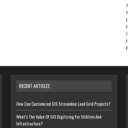
W
H
RECENT ARTICLES
How Can Customized GIS Streamline Land Grid Projects?
What’s The Value Of GIS Digitizing For Utilities And
Infrastructure?