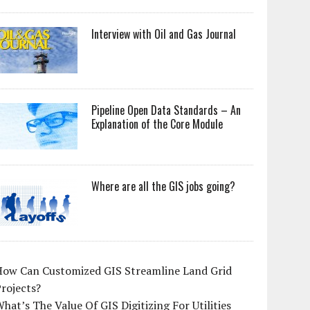
Interview with Oil and Gas Journal
Pipeline Open Data Standards – An
Explanation of the Core Module
Where are all the GIS jobs going?
How Can Customized GIS Streamline Land Grid
rojects?
hat’s The Value Of GIS Digitizing For Utilities