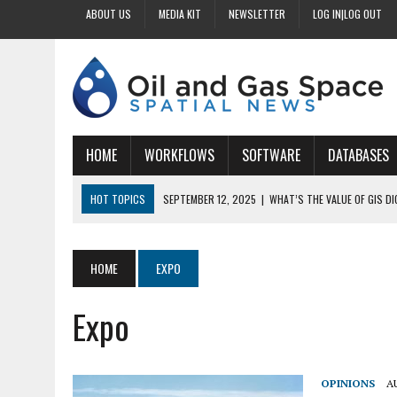
ABOUT US
MEDIA KIT
NEWSLETTER
LOG IN|LOG OUT
HOME
WORKFLOWS
SOFTWARE
DATABASES
HOT TOPICS
SEPTEMBER 12, 2025
|
WHAT’S THE VALUE OF GIS D
SEPTEMBER 11, 2025
|
WHY IS DIGITIZING EASEMENTS CRITICAL FOR
SEPTEMBER 10, 2025
|
HOW DO BUSINESSES BENEFIT FROM DIGITIZI
HOME
EXPO
SEPTEMBER 9, 2025
|
HOW DOES GIS DIGITIZING IMPROVE ACCURACY
Expo
SEPTEMBER 13, 2025
|
HOW CAN CUSTOMIZED GIS STREAMLINE LAND
OPINIONS
A