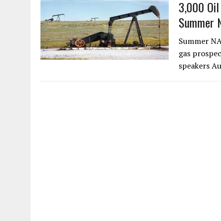
3,000 Oil
Summer 
Summer NAPE
gas prospec
speakers A