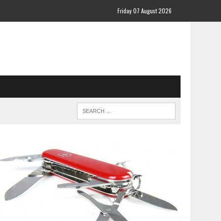
Friday 07 August 2026