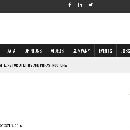
DATA
OPINIONS
VIDEOS
COMPANY
EVENTS
JOBS
IGITIZING FOR UTILITIES AND INFRASTRUCTURE?
 ACCURATE LAND RECORDS?
NG HARD COPY MAPS INTO GIS?
 IN PARCEL MAPPING?
 GRID PROJECTS?
UGUST 2, 2016