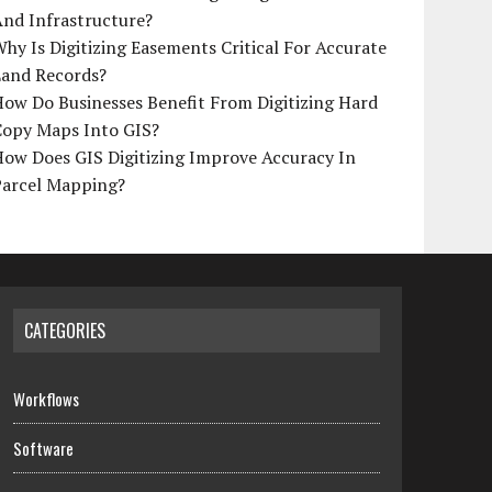
And Infrastructure?
hy Is Digitizing Easements Critical For Accurate
Land Records?
ow Do Businesses Benefit From Digitizing Hard
Copy Maps Into GIS?
How Does GIS Digitizing Improve Accuracy In
Parcel Mapping?
CATEGORIES
Workflows
Software