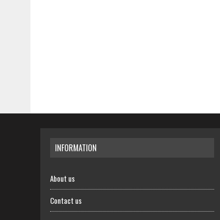
INFORMATION
About us
Contact us