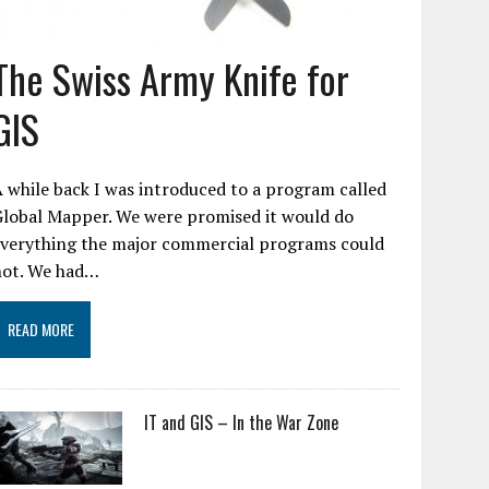
The Swiss Army Knife for
GIS
 while back I was introduced to a program called
Global Mapper. We were promised it would do
everything the major commercial programs could
not. We had…
READ MORE
IT and GIS – In the War Zone