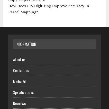
How Does GIS Digitizing Improve Accuracy In
Parcel Mapping?
INFORMATION
About us
Contact us
Media Kit
Specifications
Download