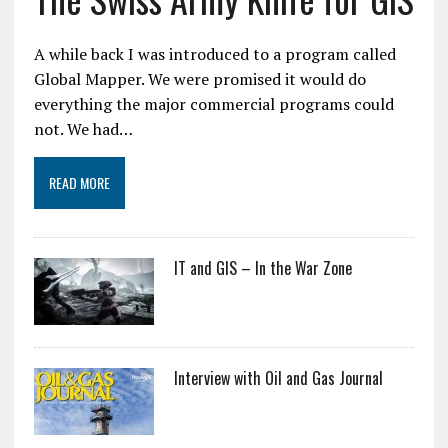
A while back I was introduced to a program called
Global Mapper. We were promised it would do
everything the major commercial programs could
not. We had…
READ MORE
IT and GIS – In the War Zone
Interview with Oil and Gas Journal