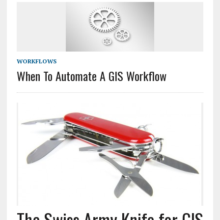
WORKFLOWS
When To Automate A GIS Workflow
The Swiss Army Knife for GIS