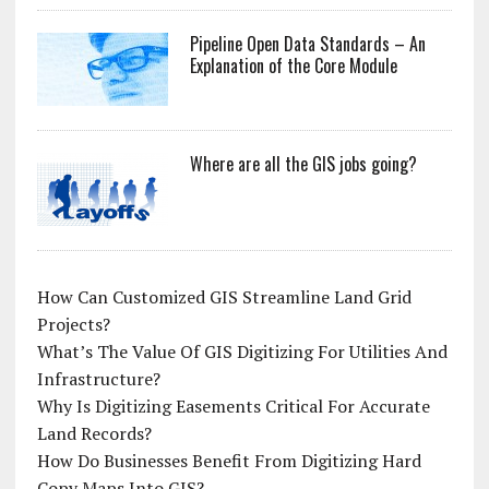
Pipeline Open Data Standards – An
Explanation of the Core Module
Where are all the GIS jobs going?
How Can Customized GIS Streamline Land Grid
Projects?
What’s The Value Of GIS Digitizing For Utilities And
Infrastructure?
Why Is Digitizing Easements Critical For Accurate
Land Records?
How Do Businesses Benefit From Digitizing Hard
Copy Maps Into GIS?