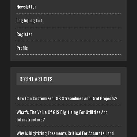
Newsletter
Log In|Log Out
Register
Profile
RECENT ARTICLES
How Can Customized GIS Streamline Land Grid Projects?
What’s The Value Of GIS Digitizing For Utilities And
Infrastructure?
Why Is Digitizing Easements Critical For Accurate Land