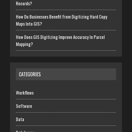
Records?
How Do Businesses Benefit From Digitizing Hard Copy
Maps Into GIS?
How Does GIS Digitizing Improve Accuracy In Parcel
Mapping?
CATEGORIES
Workflows
Software
Data