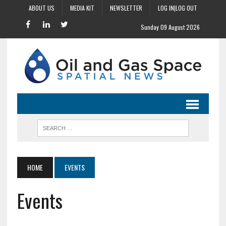
ABOUT US
MEDIA KIT
NEWSLETTER
LOG IN|LOG OUT
Sunday 09 August 2026
HOME
EVENTS
Events