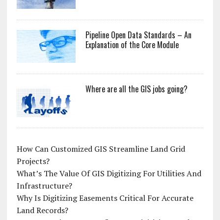
Pipeline Open Data Standards – An
Explanation of the Core Module
Where are all the GIS jobs going?
How Can Customized GIS Streamline Land Grid
Projects?
What’s The Value Of GIS Digitizing For Utilities And
Infrastructure?
Why Is Digitizing Easements Critical For Accurate
Land Records?