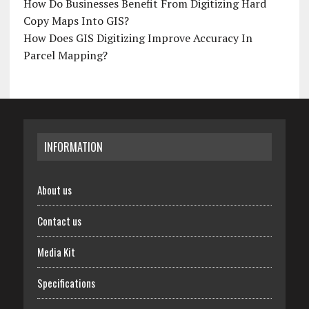
How Do Businesses Benefit From Digitizing Hard
Copy Maps Into GIS?
How Does GIS Digitizing Improve Accuracy In
Parcel Mapping?
INFORMATION
About us
Contact us
Media Kit
Specifications