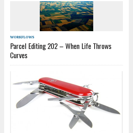
WORKFLOWS
Parcel Editing 202 – When Life Throws
Curves