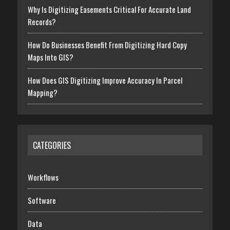
Why Is Digitizing Easements Critical For Accurate Land
Records?
How Do Businesses Benefit From Digitizing Hard Copy
Maps Into GIS?
How Does GIS Digitizing Improve Accuracy In Parcel
Mapping?
CATEGORIES
Workflows
Software
Data