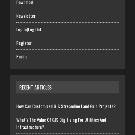
Download
Newsletter
Log In|Log Out
Register
Profile
RECENT ARTICLES
How Can Customized GIS Streamline Land Grid Projects?
What’s The Value Of GIS Digitizing For Utilities And
Infrastructure?