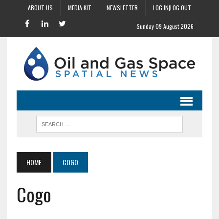
ABOUT US
MEDIA KIT
NEWSLETTER
LOG IN|LOG OUT
Sunday 09 August 2026
HOME
COGO
Cogo