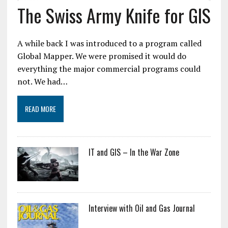
The Swiss Army Knife for GIS
A while back I was introduced to a program called
Global Mapper. We were promised it would do
everything the major commercial programs could
not. We had…
READ MORE
IT and GIS – In the War Zone
Interview with Oil and Gas Journal