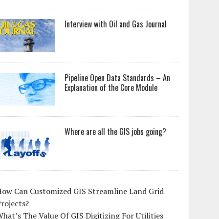
Interview with Oil and Gas Journal
Pipeline Open Data Standards – An
Explanation of the Core Module
Where are all the GIS jobs going?
How Can Customized GIS Streamline Land Grid
rojects?
hat’s The Value Of GIS Digitizing For Utilities