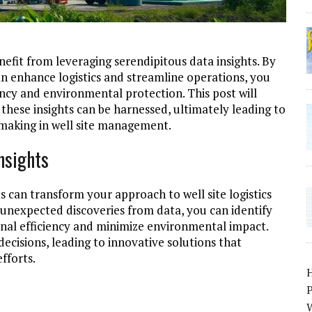
enefit from leveraging serendipitous data insights. By
 enhance logistics and streamline operations, you
ency and environmental protection. This post will
these insights can be harnessed, ultimately leading to
-making in well site management.
nsights
ts can transform your approach to well site logistics
unexpected discoveries from data, you can identify
nal efficiency and minimize environmental impact.
cisions, leading to innovative solutions that
fforts.
P
W