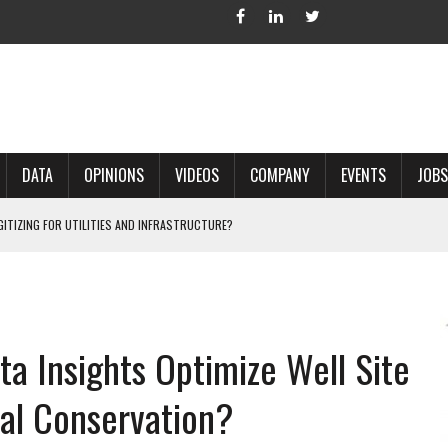
DATA
OPINIONS
VIDEOS
COMPANY
EVENTS
JOBS
IGITIZING FOR UTILITIES AND INFRASTRUCTURE?
 ACCURATE LAND RECORDS?
NG HARD COPY MAPS INTO GIS?
 IN PARCEL MAPPING?
a Insights Optimize Well Site
 GRID PROJECTS?
al Conservation?