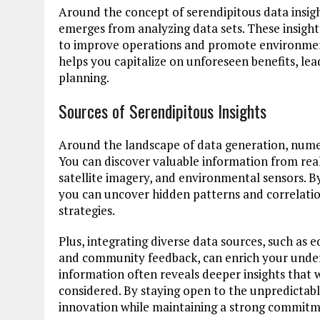
Around the concept of serendipitous data insigh
emerges from analyzing data sets. These insight
to improve operations and promote environment
helps you capitalize on unforeseen benefits, le
planning.
Sources of Serendipitous Insights
Around the landscape of data generation, numer
You can discover valuable information from real
satellite imagery, and environmental sensors. B
you can uncover hidden patterns and correlatio
strategies.
Plus, integrating diverse data sources, such as
and community feedback, can enrich your underst
information often reveals deeper insights that 
considered. By staying open to the unpredictabl
innovation while maintaining a strong commitm