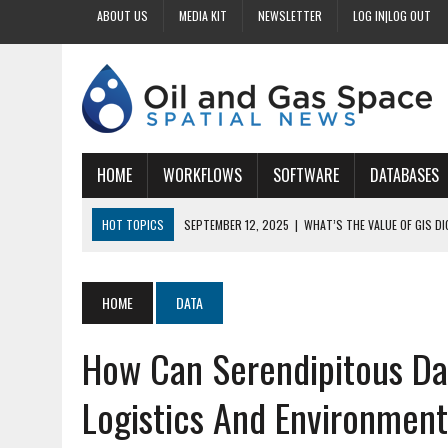
ABOUT US
MEDIA KIT
NEWSLETTER
LOG IN|LOG OUT
HOME
WORKFLOWS
SOFTWARE
DATABASES
HOT TOPICS
SEPTEMBER 12, 2025
|
WHAT’S THE VALUE OF GIS D
SEPTEMBER 11, 2025
|
WHY IS DIGITIZING EASEMENTS CRITICAL FOR
SEPTEMBER 10, 2025
|
HOW DO BUSINESSES BENEFIT FROM DIGITIZI
HOME
DATA
SEPTEMBER 9, 2025
|
HOW DOES GIS DIGITIZING IMPROVE ACCURACY
How Can Serendipitous Dat
SEPTEMBER 13, 2025
|
HOW CAN CUSTOMIZED GIS STREAMLINE LAND
Logistics And Environment