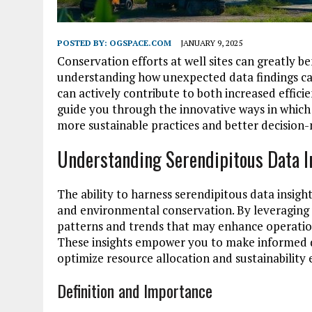
POSTED BY:
OGSPACE.COM
JANUARY 9, 2025
Conservation efforts at well sites can greatly b
understanding how unexpected data findings can
can actively contribute to both increased effici
guide you through the innovative ways in which 
more sustainable practices and better decision
Understanding Serendipitous Data I
The ability to harness serendipitous data insigh
and environmental conservation. By leveraging 
patterns and trends that may enhance operatio
These insights empower you to make informed de
optimize resource allocation and sustainability e
Definition and Importance