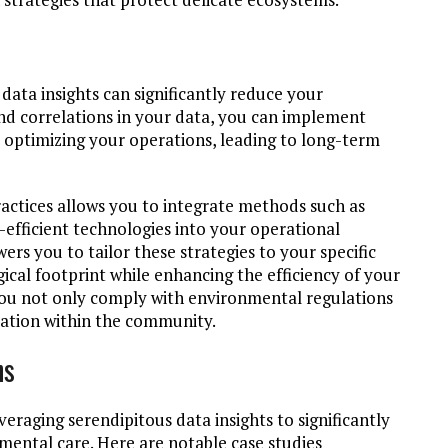
data insights can significantly reduce your
nd correlations in your data, you can implement
e optimizing your operations, leading to long-term
actices allows you to integrate methods such as
-efficient technologies into your operational
s you to tailor these strategies to your specific
ical footprint while enhancing the efficiency of your
ty, you not only comply with environmental regulations
ization within the community.
ns
eraging serendipitous data insights to significantly
mental care. Here are notable case studies