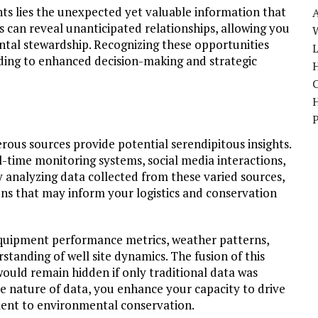
ts lies the unexpected yet valuable information that
s can reveal unanticipated relationships, allowing you
W
al stewardship. Recognizing these opportunities
ading to enhanced decision-making and strategic
H
ous sources provide potential serendipitous insights.
-time monitoring systems, social media interactions,
y analyzing data collected from these varied sources,
ns that may inform your logistics and conservation
 equipment performance metrics, weather patterns,
anding of well site dynamics. The fusion of this
would remain hidden if only traditional data was
e nature of data, you enhance your capacity to drive
ent to environmental conservation.