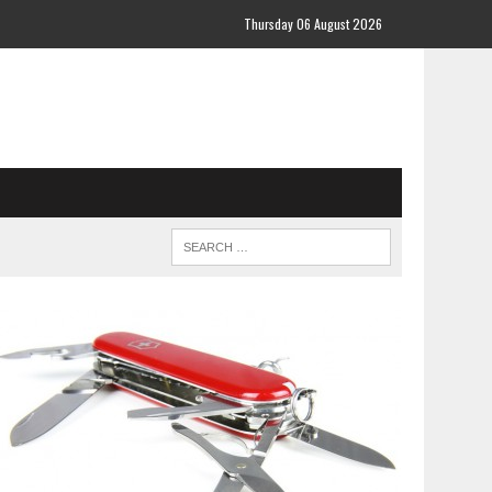
Thursday 06 August 2026