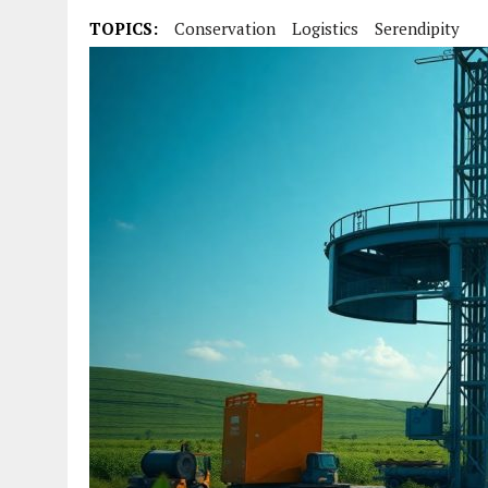
TOPICS:
Conservation
Logistics
Serendipity