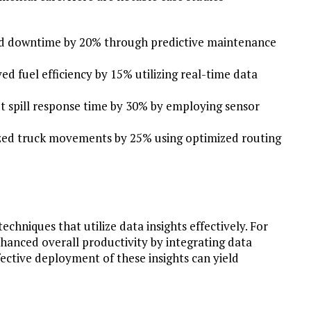
ed downtime by 20% through predictive maintenance
d fuel efficiency by 15% utilizing real-time data
t spill response time by 30% by employing sensor
ized truck movements by 25% using optimized routing
hniques that utilize data insights effectively. For
hanced overall productivity by integrating data
fective deployment of these insights can yield