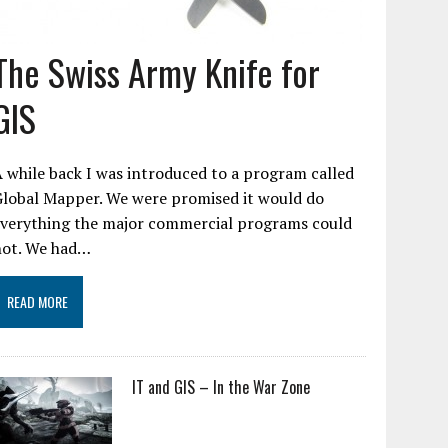
The Swiss Army Knife for
GIS
 while back I was introduced to a program called
Global Mapper. We were promised it would do
everything the major commercial programs could
not. We had…
READ MORE
IT and GIS – In the War Zone