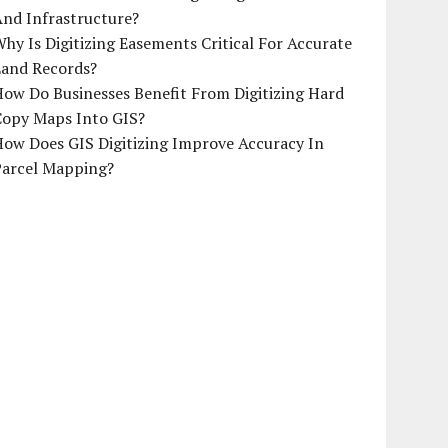
And Infrastructure?
hy Is Digitizing Easements Critical For Accurate
Land Records?
ow Do Businesses Benefit From Digitizing Hard
Copy Maps Into GIS?
How Does GIS Digitizing Improve Accuracy In
Parcel Mapping?