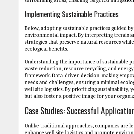
Implementing Sustainable Practices
Below, adopting sustainable practices guided by 
environmental impact. By interpreting trends a
strategies that preserve natural resources whil
ecological benefits.
Understanding the importance of sustainable pr
waste reduction, resource recycling, and energy
framework. Data-driven decision-making empower
needs and challenges, ensuring a minimal ecolog
well site logistics. By prioritizing sustainabili
but also foster a positive image for your organ
Case Studies: Successful Applicatio
Unlike traditional approaches, companies are lev
enhance well site logistics and promote environ