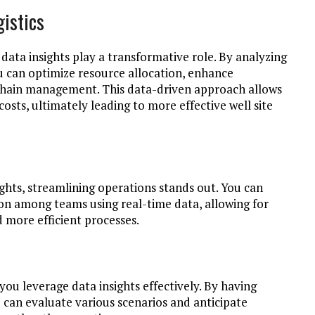
gistics
s, data insights play a transformative role. By analyzing
u can optimize resource allocation, enhance
chain management. This data-driven approach allows
sts, ultimately leading to more effective well site
ights, streamlining operations stands out. You can
 among teams using real-time data, allowing for
 more efficient processes.
ou leverage data insights effectively. By having
 can evaluate various scenarios and anticipate