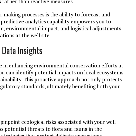
ns rather than reactive measures.
making processes is the ability to forecast and
 predictive analytics capability empowers you to
n, environmental impact, and logistical adjustments,
tions at the well site.
 Data Insights
role in enhancing environmental conservation efforts at
you can identify potential impacts on local ecosystems
inability. This proactive approach not only protects
egulatory standards, ultimately benefiting both your
 pinpoint ecological risks associated with your well
ss potential threats to flora and fauna in the
 strategies that protect delicate ecosystems.