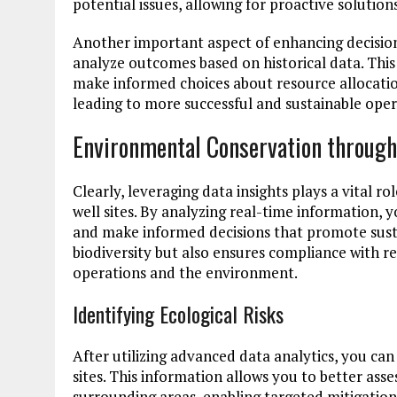
potential issues, allowing for proactive solutio
Another important aspect of enhancing decision-
analyze outcomes based on historical data. This
make informed choices about resource allocatio
leading to more successful and sustainable opera
Environmental Conservation through
Clearly, leveraging data insights plays a vital 
well sites. By analyzing real-time information, 
and make informed decisions that promote susta
biodiversity but also ensures compliance with r
operations and the environment.
Identifying Ecological Risks
After utilizing advanced data analytics, you can
sites. This information allows you to better asse
surrounding areas, enabling targeted mitigation