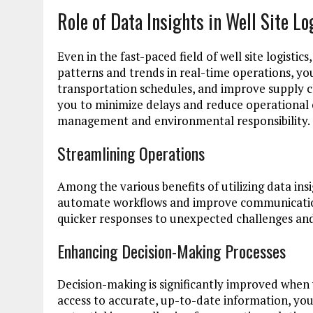
Role of Data Insights in Well Site Lo
Even in the fast-paced field of well site logistic
patterns and trends in real-time operations, yo
transportation schedules, and improve supply 
you to minimize delays and reduce operational co
management and environmental responsibility.
Streamlining Operations
Among the various benefits of utilizing data ins
automate workflows and improve communication
quicker responses to unexpected challenges and
Enhancing Decision-Making Processes
Decision-making is significantly improved when y
access to accurate, up-to-date information, you