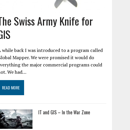
The Swiss Army Knife for
GIS
 while back I was introduced to a program called
Global Mapper. We were promised it would do
everything the major commercial programs could
not. We had…
READ MORE
IT and GIS – In the War Zone