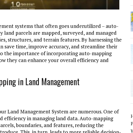
ement systems that often goes underutilized – auto-
way land parcels are mapped, surveyed, and managed
, structures, and terrain features. By harnessing the
 save time, improve accuracy, and streamline their
into the importance of incorporating auto-mapping
w they can enhance your overall efficiency and
apping in Land Management
n your Land Management System are numerous. One of
nd efficiency in managing land data. Auto-mapping
P
arcels, boundaries, and features, reducing the
W
roduce. This, in turn, leads to more reliable decision-