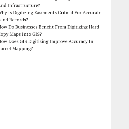
And Infrastructure?
hy Is Digitizing Easements Critical For Accurate
Land Records?
ow Do Businesses Benefit From Digitizing Hard
Copy Maps Into GIS?
How Does GIS Digitizing Improve Accuracy In
Parcel Mapping?