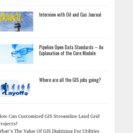
Interview with Oil and Gas Journal
Pipeline Open Data Standards – An
Explanation of the Core Module
Where are all the GIS jobs going?
How Can Customized GIS Streamline Land Grid
rojects?
hat’s The Value Of GIS Digitizing For Utilities