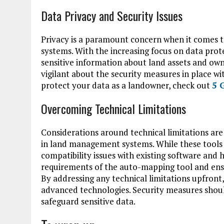
Data Privacy and Security Issues
Privacy is a paramount concern when it comes 
systems. With the increasing focus on data prot
sensitive information about land assets and own
vigilant about the security measures in place w
protect your data as a landowner, check out
5 
Overcoming Technical Limitations
Considerations around technical limitations a
in land management systems. While these tools 
compatibility issues with existing software and h
requirements of the auto-mapping tool and ensu
By addressing any technical limitations upfront
advanced technologies. Security measures shoul
safeguard sensitive data.