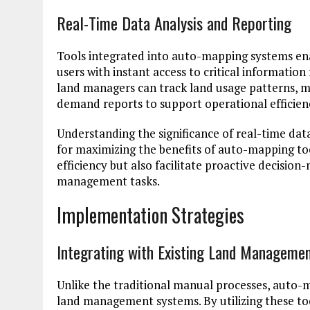
Real-Time Data Analysis and Reporting
Tools integrated into auto-mapping systems ena
users with instant access to critical information
land managers can track land usage patterns, 
demand reports to support operational efficie
Understanding the significance of real-time dat
for maximizing the benefits of auto-mapping to
efficiency but also facilitate proactive decisio
management tasks.
Implementation Strategies
Integrating with Existing Land Manageme
Unlike the traditional manual processes, auto-m
land management systems. By utilizing these too