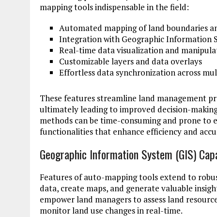
mapping tools indispensable in the field:
Automated mapping of land boundaries an
Integration with Geographic Information Sy
Real-time data visualization and manipula
Customizable layers and data overlays
Effortless data synchronization across mul
These features streamline land management pro
ultimately leading to improved decision-makin
methods can be time-consuming and prone to e
functionalities that enhance efficiency and ac
Geographic Information System (GIS) Capa
Features of auto-mapping tools extend to robust 
data, create maps, and generate valuable insigh
empower land managers to assess land resources
monitor land use changes in real-time.