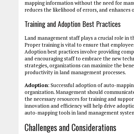
mapping information without the need for manua
reduces the likelihood of errors, and enhances 
Training and Adoption Best Practices
Land management staff plays a crucial role in 
Proper training is vital to ensure that employee
Adoption best practices involve providing compr
and encouraging staff to embrace the new techn
strategies, organizations can maximize the ben
productivity in land management processes.
Adoption
: Successful adoption of auto-mappin
organization. Management should communicate th
the necessary resources for training and support
innovation and efficiency will help drive adop
auto-mapping tools in land management syste
Challenges and Considerations