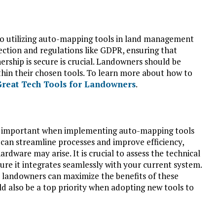
to utilizing auto-mapping tools in land management
ection and regulations like GDPR, ensuring that
ership is secure is crucial. Landowners should be
ithin their chosen tools. To learn more about how to
Great Tech Tools for Landowners
.
re important when implementing auto-mapping tools
can streamline processes and improve efficiency,
ardware may arise. It is crucial to assess the technical
re it integrates seamlessly with your current system.
, landowners can maximize the benefits of these
d also be a top priority when adopting new tools to