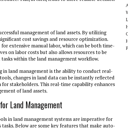
W
H
successful management of land assets. By utilizing
ignificant cost savings and resource optimization.
or extensive manual labor, which can be both time-
ves on labor costs but also allows resources to be
al tasks within the land management workflow.
in land management is the ability to conduct real-
ols, changes in land data can be instantly reflected
 for stakeholders. This real-time capability enhances
ement of land assets.
s for Land Management
ools in land management systems are imperative for
s tasks. Below are some key features that make auto-