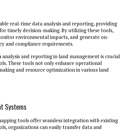
ble real-time data analysis and reporting, providing
 for timely decision-making. By utilizing these tools,
monitor environmental impacts, and generate on-
ncy and compliance requirements.
a analysis and reporting in land management is crucial
ols. These tools not only enhance operational
n-making and resource optimization in various land
nt Systems
apping tools offer seamless integration with existing
ls, organizations can easily transfer data and