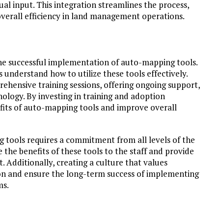
l input. This integration streamlines the process,
overall efficiency in land management operations.
the successful implementation of auto-mapping tools.
s understand how to utilize these tools effectively.
ehensive training sessions, offering ongoing support,
ology. By investing in training and adoption
efits of auto-mapping tools and improve overall
g tools requires a commitment from all levels of the
e benefits of these tools to the staff and provide
. Additionally, creating a culture that values
tion and ensure the long-term success of implementing
ms.