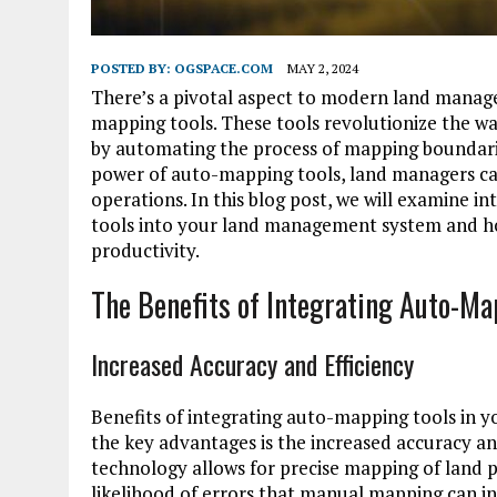
POSTED BY:
OGSPACE.COM
MAY 2, 2024
There’s a pivotal aspect to modern land manag
mapping tools. These tools revolutionize the 
by automating the process of mapping boundaries
power of auto-mapping tools, land managers can
operations. In this blog post, we will examine 
tools into your land management system and ho
productivity.
The Benefits of Integrating Auto-M
Increased Accuracy and Efficiency
Benefits of integrating auto-mapping tools i
the key advantages is the increased accuracy a
technology allows for precise mapping of land p
likelihood of errors that manual mapping can int