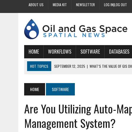
ABOUT US
MEDIA KIT
NEWSLETTER
LOG IN|LOG OUT
HOME
WORKFLOWS
SOFTWARE
DATABASES
HOT TOPICS
SEPTEMBER 12, 2025
|
WHAT’S THE VALUE OF GIS D
SEPTEMBER 11, 2025
|
WHY IS DIGITIZING EASEMENTS CRITICAL FOR
SEPTEMBER 10, 2025
|
HOW DO BUSINESSES BENEFIT FROM DIGITIZI
HOME
SOFTWARE
SEPTEMBER 9, 2025
|
HOW DOES GIS DIGITIZING IMPROVE ACCURACY
Are You Utilizing Auto-Ma
SEPTEMBER 13, 2025
|
HOW CAN CUSTOMIZED GIS STREAMLINE LAND
Management System?