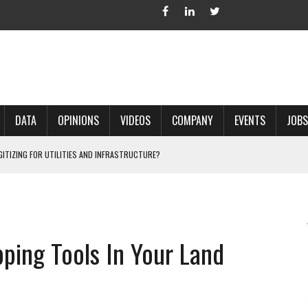
DATA
OPINIONS
VIDEOS
COMPANY
EVENTS
JOBS
IGITIZING FOR UTILITIES AND INFRASTRUCTURE?
 ACCURATE LAND RECORDS?
NG HARD COPY MAPS INTO GIS?
 IN PARCEL MAPPING?
pping Tools In Your Land
 GRID PROJECTS?