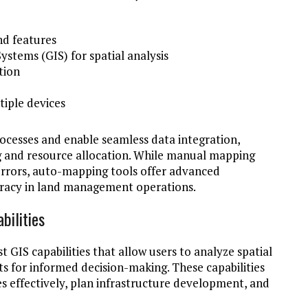
d features
stems (GIS) for spatial analysis
tion
tiple devices
cesses and enable seamless data integration,
g and resource allocation. While manual mapping
rrors, auto-mapping tools offer advanced
curacy in land management operations.
bilities
GIS capabilities that allow users to analyze spatial
ts for informed decision-making. These capabilities
 effectively, plan infrastructure development, and