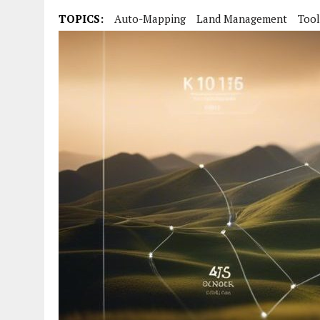
TOPICS:
Auto-Mapping
Land Management
Tool