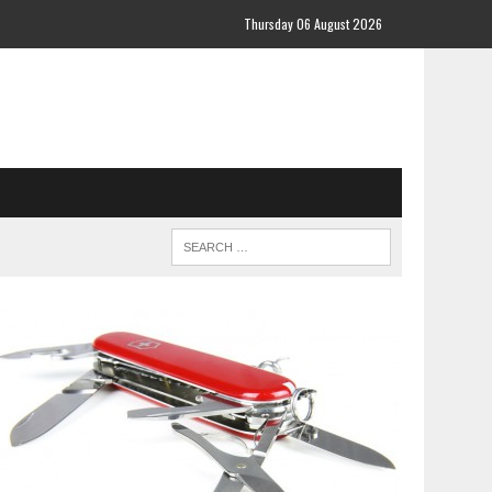
Thursday 06 August 2026