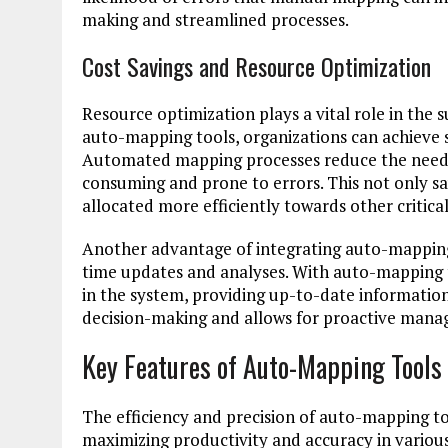
making and streamlined processes.
Cost Savings and Resource Optimization
Resource optimization plays a vital role in the 
auto-mapping tools, organizations can achieve s
Automated mapping processes reduce the need f
consuming and prone to errors. This not only sa
allocated more efficiently towards other critic
Another advantage of integrating auto-mapping 
time updates and analyses. With auto-mapping to
in the system, providing up-to-date information
decision-making and allows for proactive manag
Key Features of Auto-Mapping Tool
The efficiency and precision of auto-mapping t
maximizing productivity and accuracy in variou