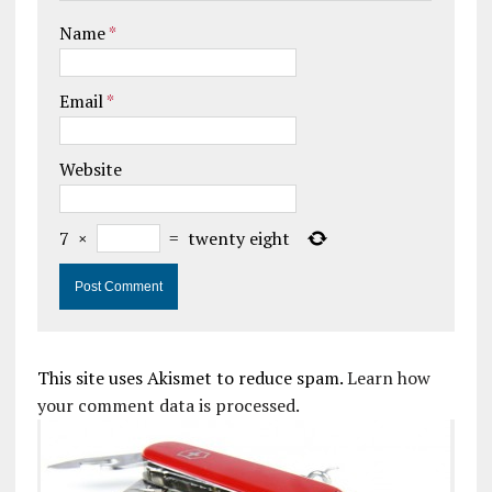
Name
*
Email
*
Website
7
×
=
twenty eight
This site uses Akismet to reduce spam.
Learn how
your comment data is processed.