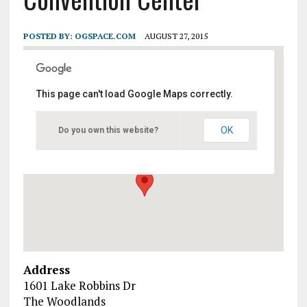
POSTED BY:
OGSPACE.COM
AUGUST 27, 2015
This page can't load Google Maps correctly.
Waterway Marriott Hotel &
Convention Center
OK
Do you own this website?
1601 Lake Robbins Dr - The Woodlands
Events
Address
1601 Lake Robbins Dr
The Woodlands