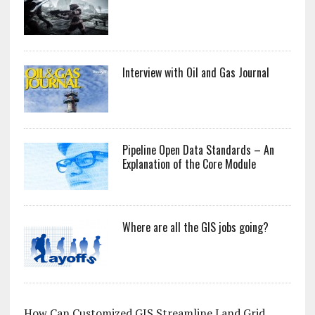
Interview with Oil and Gas Journal
Pipeline Open Data Standards – An
Explanation of the Core Module
Where are all the GIS jobs going?
How Can Customized GIS Streamline Land Grid