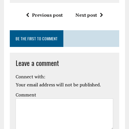
Previous post
Next post
BE THE FIRST TO COMMENT
Leave a comment
Connect with:
Your email address will not be published.
Comment