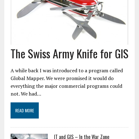
The Swiss Army Knife for GIS
A while back I was introduced to a program called
Global Mapper. We were promised it would do
everything the major commercial programs could
not. We had…
READ MORE
IT and GIS – In the War Zone