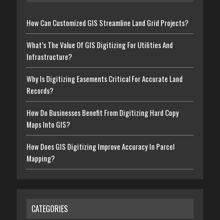
How Can Customized GIS Streamline Land Grid Projects?
What’s The Value Of GIS Digitizing For Utilities And
Infrastructure?
Why Is Digitizing Easements Critical For Accurate Land
Records?
How Do Businesses Benefit From Digitizing Hard Copy
Maps Into GIS?
How Does GIS Digitizing Improve Accuracy In Parcel
Mapping?
CATEGORIES