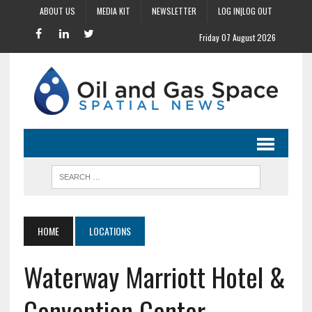
ABOUT US
MEDIA KIT
NEWSLETTER
LOG IN|LOG OUT
Friday 07 August 2026
HOME
LOCATIONS
Waterway Marriott Hotel &
Convention Center