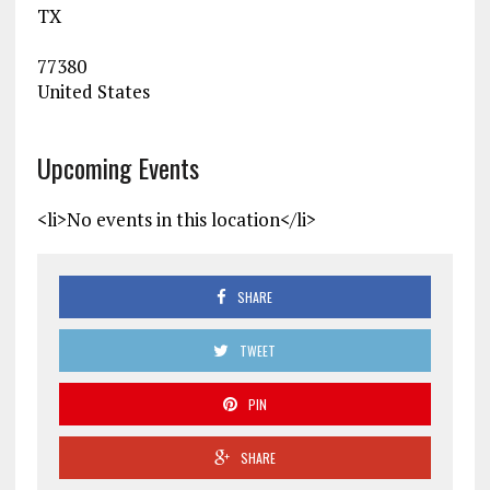
TX
77380
United States
Upcoming Events
<li>No events in this location</li>
SHARE
TWEET
PIN
SHARE