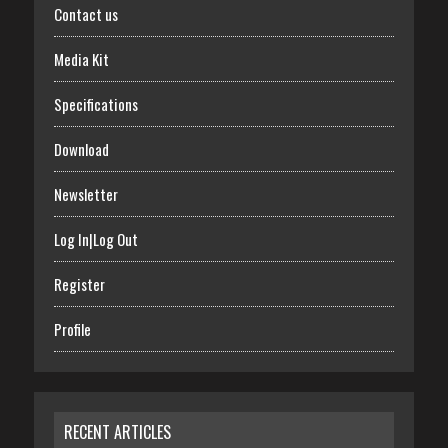
Contact us
Media Kit
Specifications
Download
Newsletter
Log In|Log Out
Register
Profile
RECENT ARTICLES