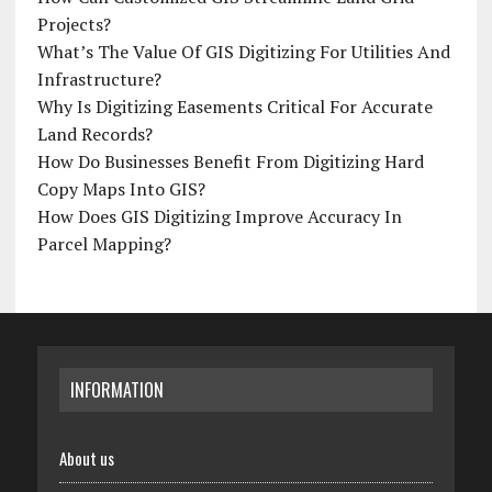
Projects?
What’s The Value Of GIS Digitizing For Utilities And
Infrastructure?
Why Is Digitizing Easements Critical For Accurate
Land Records?
How Do Businesses Benefit From Digitizing Hard
Copy Maps Into GIS?
How Does GIS Digitizing Improve Accuracy In
Parcel Mapping?
INFORMATION
About us