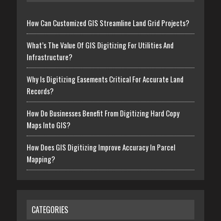
How Can Customized GIS Streamline Land Grid Projects?
What’s The Value Of GIS Digitizing For Utilities And
Infrastructure?
Why Is Digitizing Easements Critical For Accurate Land
Records?
How Do Businesses Benefit From Digitizing Hard Copy
Maps Into GIS?
How Does GIS Digitizing Improve Accuracy In Parcel
Mapping?
CATEGORIES