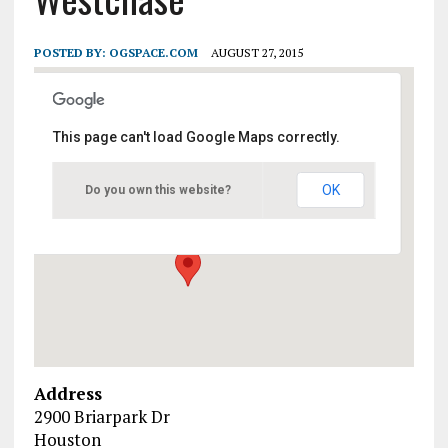
POSTED BY:
OGSPACE.COM
AUGUST 27, 2015
This page can't load Google Maps correctly.
Marriott Houston Westchase
OK
Do you own this website?
2900 Briarpark Dr - Houston
Events
Address
2900 Briarpark Dr
Houston