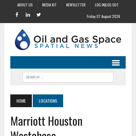
ABOUT US
MEDIA KIT
NEWSLETTER
LOG IN|LOG OUT
Friday 07 August 2026
HOME
LOCATIONS
Marriott Houston
Westchase