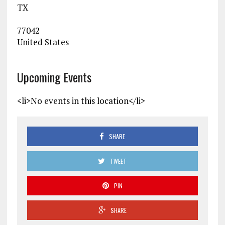
TX
77042
United States
Upcoming Events
<li>No events in this location</li>
SHARE
TWEET
PIN
SHARE