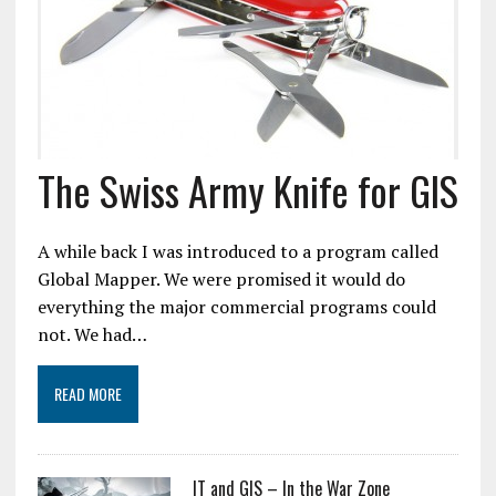
The Swiss Army Knife for GIS
A while back I was introduced to a program called
Global Mapper. We were promised it would do
everything the major commercial programs could
not. We had…
READ MORE
IT and GIS – In the War Zone