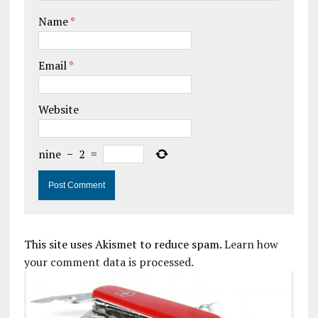
Name
*
Email
*
Website
nine
−
2
=
This site uses Akismet to reduce spam.
Learn how
your comment data is processed.