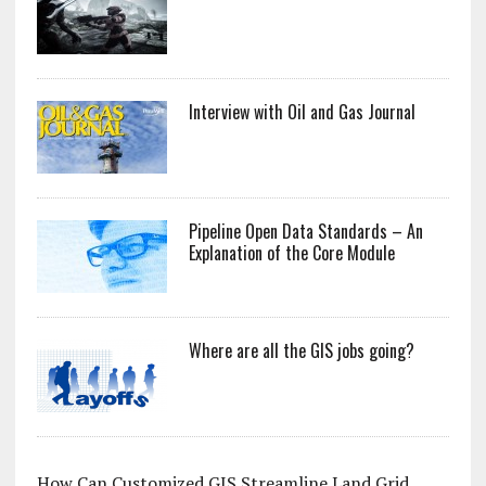
Interview with Oil and Gas Journal
Pipeline Open Data Standards – An
Explanation of the Core Module
Where are all the GIS jobs going?
How Can Customized GIS Streamline Land Grid