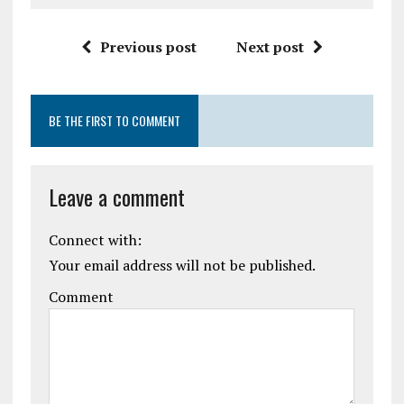
Previous post
Next post
BE THE FIRST TO COMMENT
Leave a comment
Connect with:
Your email address will not be published.
Comment