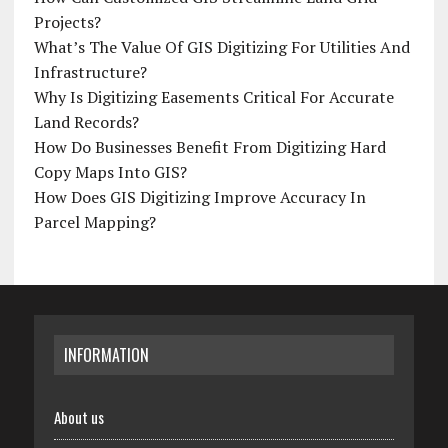
Projects?
What’s The Value Of GIS Digitizing For Utilities And
Infrastructure?
Why Is Digitizing Easements Critical For Accurate
Land Records?
How Do Businesses Benefit From Digitizing Hard
Copy Maps Into GIS?
How Does GIS Digitizing Improve Accuracy In
Parcel Mapping?
INFORMATION
About us