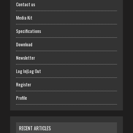
Contact us
Media Kit
Specifications
Download
Newsletter
Log In|Log Out
Register
Profile
RECENT ARTICLES