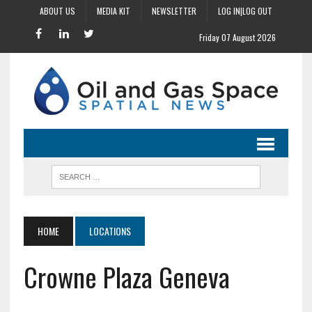
ABOUT US
MEDIA KIT
NEWSLETTER
LOG IN|LOG OUT
Friday 07 August 2026
HOME
LOCATIONS
Crowne Plaza Geneva