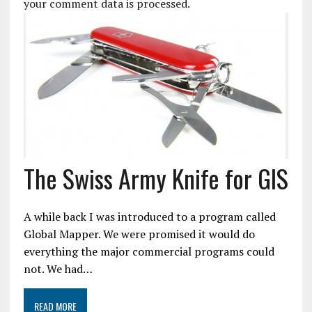
your comment data is processed.
The Swiss Army Knife for GIS
A while back I was introduced to a program called
Global Mapper. We were promised it would do
everything the major commercial programs could
not. We had…
READ MORE