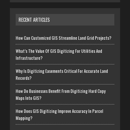
RECENT ARTICLES
How Can Customized GIS Streamline Land Grid Projects?
What’s The Value Of GIS Digitizing For Utilities And
Infrastructure?
Why Is Digitizing Easements Critical For Accurate Land
Records?
How Do Businesses Benefit From Digitizing Hard Copy
Maps Into GIS?
How Does GIS Digitizing Improve Accuracy In Parcel
Mapping?