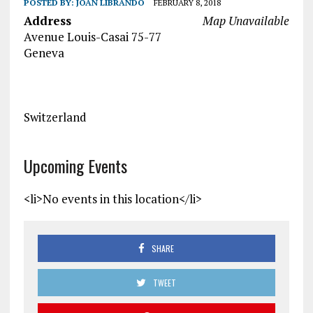
POSTED BY:
JOAN LIBRANDO
FEBRUARY 8, 2018
Address
Map Unavailable
Avenue Louis-Casai 75-77
Geneva
Switzerland
Upcoming Events
<li>No events in this location</li>
SHARE
TWEET