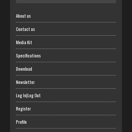
About us
Contact us
Media Kit
Specifications
Download
Newsletter
Log In|Log Out
Register
Profile