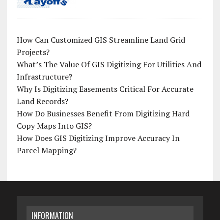
How Can Customized GIS Streamline Land Grid
Projects?
What’s The Value Of GIS Digitizing For Utilities And
Infrastructure?
Why Is Digitizing Easements Critical For Accurate
Land Records?
How Do Businesses Benefit From Digitizing Hard
Copy Maps Into GIS?
How Does GIS Digitizing Improve Accuracy In
Parcel Mapping?
INFORMATION