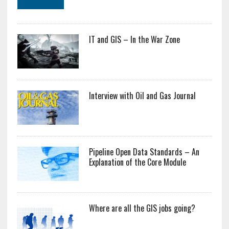
IT and GIS – In the War Zone
Interview with Oil and Gas Journal
Pipeline Open Data Standards – An
Explanation of the Core Module
Where are all the GIS jobs going?