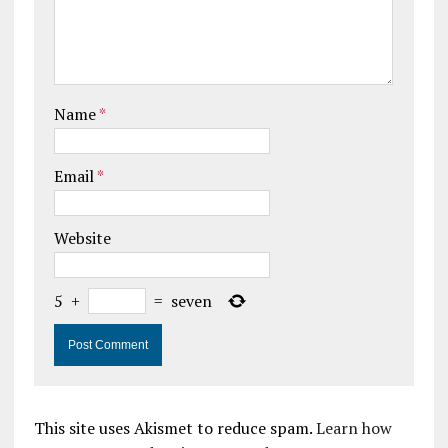
Name
*
Email
*
Website
5
+
=
seven
This site uses Akismet to reduce spam.
Learn how