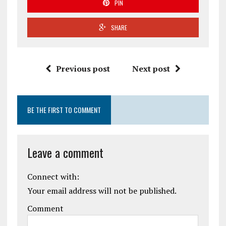
PIN
SHARE
Previous post
Next post
BE THE FIRST TO COMMENT
Leave a comment
Connect with:
Your email address will not be published.
Comment