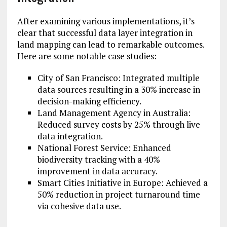
After examining various implementations, it’s
clear that successful data layer integration in
land mapping can lead to remarkable outcomes.
Here are some notable case studies:
City of San Francisco: Integrated multiple
data sources resulting in a 30% increase in
decision-making efficiency.
Land Management Agency in Australia:
Reduced survey costs by 25% through live
data integration.
National Forest Service: Enhanced
biodiversity tracking with a 40%
improvement in data accuracy.
Smart Cities Initiative in Europe: Achieved a
50% reduction in project turnaround time
via cohesive data use.