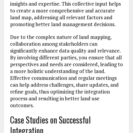
insights and expertise. This collective input helps
to create a more comprehensive and accurate
land map, addressing all relevant factors and
promoting better land management decisions.
Due to the complex nature of land mapping,
collaboration among stakeholders can
significantly enhance data quality and relevance.
By involving different parties, you ensure that all
perspectives and needs are considered, leading to
a more holistic understanding of the land.
Effective communication and regular meetings
can help address challenges, share updates, and
refine goals, thus optimizing the integration
process and resulting in better land use
outcomes.
Case Studies on Successful
Integration