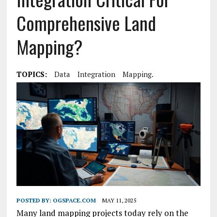
Comprehensive Land
Mapping?
TOPICS:
Data
Integration
Mapping.
POSTED BY:
OGSPACE.COM
MAY 11, 2025
Many land mapping projects today rely on the