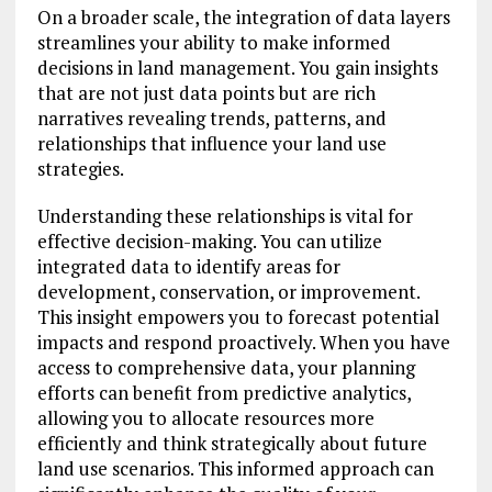
On a broader scale, the integration of data layers
streamlines your ability to make informed
decisions in land management. You gain insights
that are not just data points but are rich
narratives revealing trends, patterns, and
relationships that influence your land use
strategies.
Understanding these relationships is vital for
effective decision-making. You can utilize
integrated data to identify areas for
development, conservation, or improvement.
This insight empowers you to forecast potential
impacts and respond proactively. When you have
access to comprehensive data, your planning
efforts can benefit from predictive analytics,
allowing you to allocate resources more
efficiently and think strategically about future
land use scenarios. This informed approach can