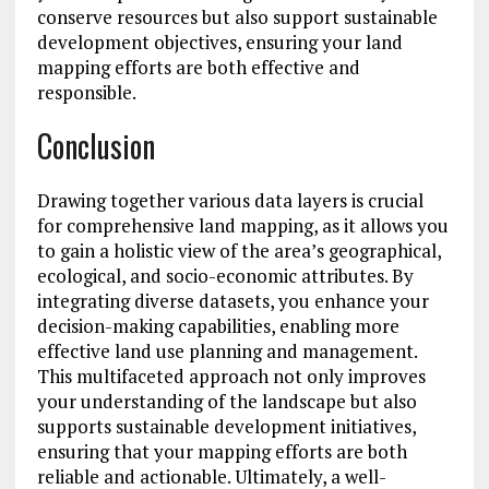
conserve resources but also support sustainable
development objectives, ensuring your land
mapping efforts are both effective and
responsible.
Conclusion
Drawing together various data layers is crucial
for comprehensive land mapping, as it allows you
to gain a holistic view of the area’s geographical,
ecological, and socio-economic attributes. By
integrating diverse datasets, you enhance your
decision-making capabilities, enabling more
effective land use planning and management.
This multifaceted approach not only improves
your understanding of the landscape but also
supports sustainable development initiatives,
ensuring that your mapping efforts are both
reliable and actionable. Ultimately, a well-