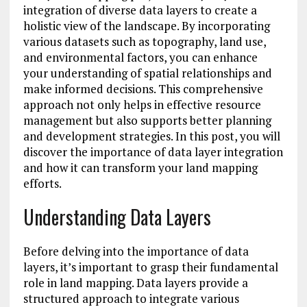
integration of diverse data layers to create a
holistic view of the landscape. By incorporating
various datasets such as topography, land use,
and environmental factors, you can enhance
your understanding of spatial relationships and
make informed decisions. This comprehensive
approach not only helps in effective resource
management but also supports better planning
and development strategies. In this post, you will
discover the importance of data layer integration
and how it can transform your land mapping
efforts.
Understanding Data Layers
Before delving into the importance of data
layers, it’s important to grasp their fundamental
role in land mapping. Data layers provide a
structured approach to integrate various