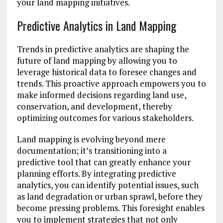
your land mapping initiatives.
Predictive Analytics in Land Mapping
Trends in predictive analytics are shaping the
future of land mapping by allowing you to
leverage historical data to foresee changes and
trends. This proactive approach empowers you to
make informed decisions regarding land use,
conservation, and development, thereby
optimizing outcomes for various stakeholders.
Land mapping is evolving beyond mere
documentation; it’s transitioning into a
predictive tool that can greatly enhance your
planning efforts. By integrating predictive
analytics, you can identify potential issues, such
as land degradation or urban sprawl, before they
become pressing problems. This foresight enables
you to implement strategies that not only