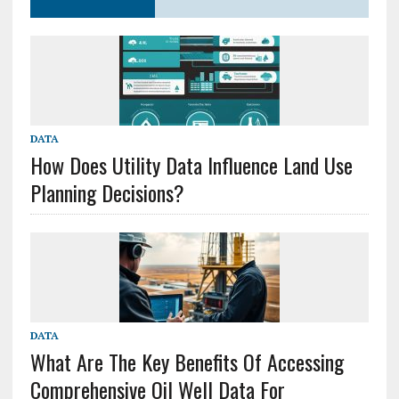
DATA
How Does Utility Data Influence Land Use
Planning Decisions?
DATA
What Are The Key Benefits Of Accessing
Comprehensive Oil Well Data For