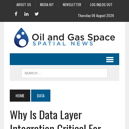
ABOUT US
MEDIA KIT
NEWSLETTER
LOG IN|LOG OUT
Thursday 06 August 2026
HOME
DATA
Why Is Data Layer
Integration Critical For