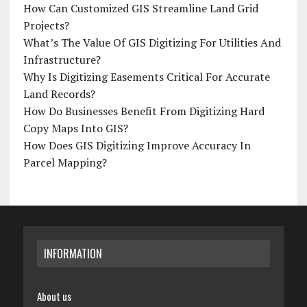
How Can Customized GIS Streamline Land Grid
Projects?
What’s The Value Of GIS Digitizing For Utilities And
Infrastructure?
Why Is Digitizing Easements Critical For Accurate
Land Records?
How Do Businesses Benefit From Digitizing Hard
Copy Maps Into GIS?
How Does GIS Digitizing Improve Accuracy In
Parcel Mapping?
INFORMATION
About us