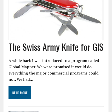
The Swiss Army Knife for GIS
A while back I was introduced to a program called
Global Mapper. We were promised it would do
everything the major commercial programs could
not. We had…
READ MORE