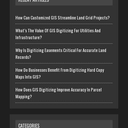
How Can Customized GIS Streamline Land Grid Projects?
What’s The Value Of GIS Digitizing For Utilities And
Infrastructure?
Why Is Digitizing Easements Critical For Accurate Land
Records?
How Do Businesses Benefit From Digitizing Hard Copy
Maps Into GIS?
How Does GIS Digitizing Improve Accuracy In Parcel
Mapping?
CATEGORIES