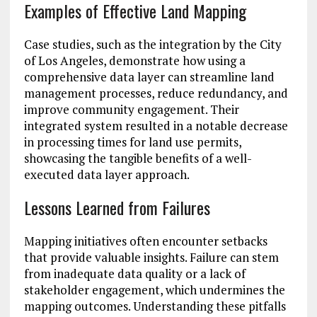
Examples of Effective Land Mapping
Case studies, such as the integration by the City
of Los Angeles, demonstrate how using a
comprehensive data layer can streamline land
management processes, reduce redundancy, and
improve community engagement. Their
integrated system resulted in a notable decrease
in processing times for land use permits,
showcasing the tangible benefits of a well-
executed data layer approach.
Lessons Learned from Failures
Mapping initiatives often encounter setbacks
that provide valuable insights. Failure can stem
from inadequate data quality or a lack of
stakeholder engagement, which undermines the
mapping outcomes. Understanding these pitfalls