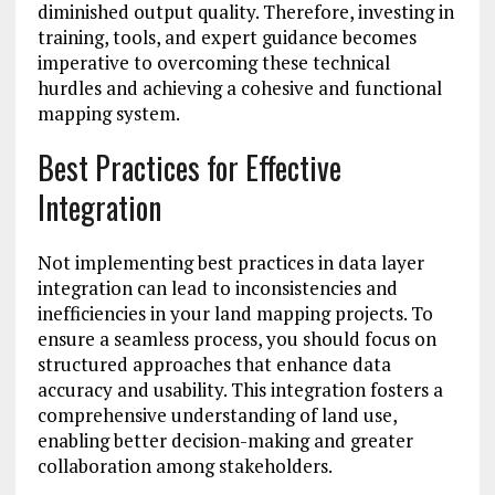
diminished output quality. Therefore, investing in
training, tools, and expert guidance becomes
imperative to overcoming these technical
hurdles and achieving a cohesive and functional
mapping system.
Best Practices for Effective
Integration
Not implementing best practices in data layer
integration can lead to inconsistencies and
inefficiencies in your land mapping projects. To
ensure a seamless process, you should focus on
structured approaches that enhance data
accuracy and usability. This integration fosters a
comprehensive understanding of land use,
enabling better decision-making and greater
collaboration among stakeholders.