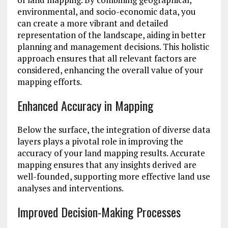
environmental, and socio-economic data, you
can create a more vibrant and detailed
representation of the landscape, aiding in better
planning and management decisions. This holistic
approach ensures that all relevant factors are
considered, enhancing the overall value of your
mapping efforts.
Enhanced Accuracy in Mapping
Below the surface, the integration of diverse data
layers plays a pivotal role in improving the
accuracy of your land mapping results. Accurate
mapping ensures that any insights derived are
well-founded, supporting more effective land use
analyses and interventions.
Improved Decision-Making Processes