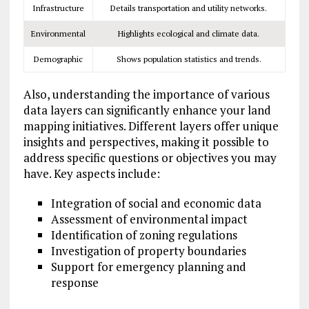
Infrastructure
Details transportation and utility networks.
Environmental
Highlights ecological and climate data.
Demographic
Shows population statistics and trends.
Also, understanding the importance of various
data layers can significantly enhance your land
mapping initiatives. Different layers offer unique
insights and perspectives, making it possible to
address specific questions or objectives you may
have. Key aspects include:
Integration of social and economic data
Assessment of environmental impact
Identification of zoning regulations
Investigation of property boundaries
Support for emergency planning and
response