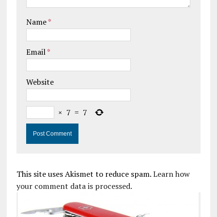
Name
*
Email
*
Website
×
7
=
7
This site uses Akismet to reduce spam.
Learn how
your comment data is processed.