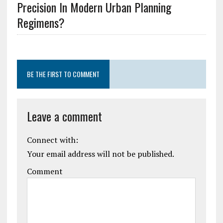
Precision In Modern Urban Planning
Regimens?
BE THE FIRST TO COMMENT
Leave a comment
Connect with:
Your email address will not be published.
Comment