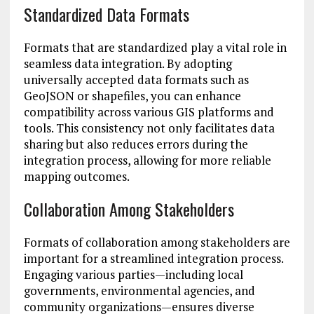
Standardized Data Formats
Formats that are standardized play a vital role in
seamless data integration. By adopting
universally accepted data formats such as
GeoJSON or shapefiles, you can enhance
compatibility across various GIS platforms and
tools. This consistency not only facilitates data
sharing but also reduces errors during the
integration process, allowing for more reliable
mapping outcomes.
Collaboration Among Stakeholders
Formats of collaboration among stakeholders are
important for a streamlined integration process.
Engaging various parties—including local
governments, environmental agencies, and
community organizations—ensures diverse