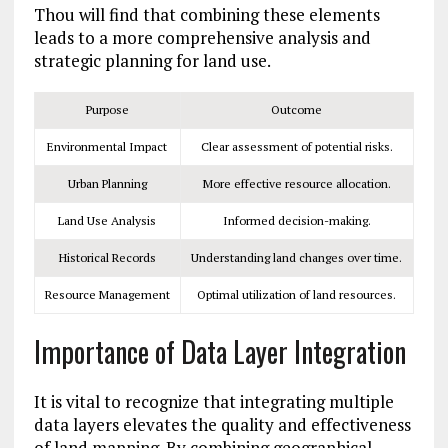
Thou will find that combining these elements
leads to a more comprehensive analysis and
strategic planning for land use.
Purpose
Outcome
Environmental Impact
Clear assessment of potential risks.
Urban Planning
More effective resource allocation.
Land Use Analysis
Informed decision-making.
Historical Records
Understanding land changes over time.
Resource Management
Optimal utilization of land resources.
Importance of Data Layer Integration
It is vital to recognize that integrating multiple
data layers elevates the quality and effectiveness
of land mapping. By combining geographical,