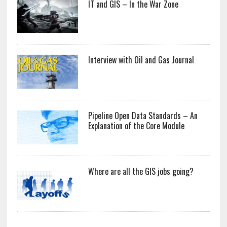
IT and GIS – In the War Zone
Interview with Oil and Gas Journal
Pipeline Open Data Standards – An
Explanation of the Core Module
Where are all the GIS jobs going?