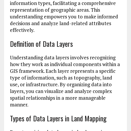
information types, facilitating a comprehensive
representation of geographic areas. This
understanding empowers you to make informed
decisions and analyze land-related attributes
effectively.
Definition of Data Layers
Understanding data layers involves recognizing
how they work as individual components within a
GIS framework. Each layer represents a specific
type of information, such as topography, land
use, or infrastructure. By organizing data into
layers, you can visualize and analyze complex
spatial relationships in a more manageable
manner.
Types of Data Layers in Land Mapping