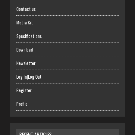
Contact us
Media Kit
Specifications
Download
Newsletter
Log In|Log Out
Register
Profile
RECENT ARTICLES