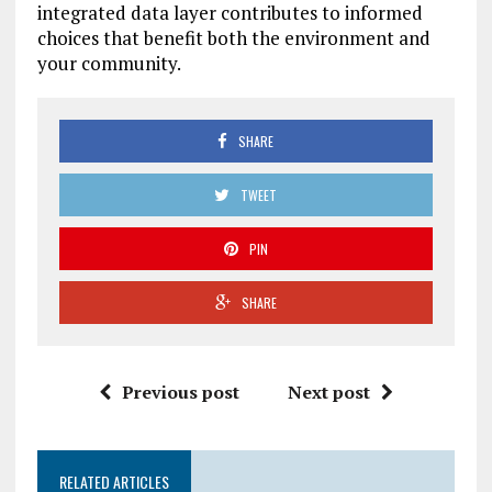
integrated data layer contributes to informed
choices that benefit both the environment and
your community.
SHARE
TWEET
PIN
SHARE
Previous post
Next post
RELATED ARTICLES