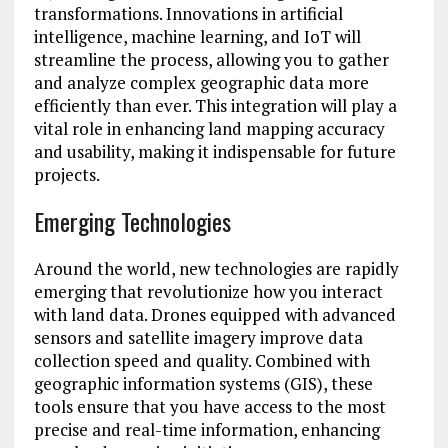
transformations. Innovations in artificial
intelligence, machine learning, and IoT will
streamline the process, allowing you to gather
and analyze complex geographic data more
efficiently than ever. This integration will play a
vital role in enhancing land mapping accuracy
and usability, making it indispensable for future
projects.
Emerging Technologies
Around the world, new technologies are rapidly
emerging that revolutionize how you interact
with land data. Drones equipped with advanced
sensors and satellite imagery improve data
collection speed and quality. Combined with
geographic information systems (GIS), these
tools ensure that you have access to the most
precise and real-time information, enhancing