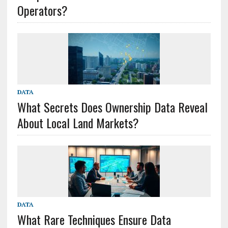
Operators?
DATA
What Secrets Does Ownership Data Reveal
About Local Land Markets?
DATA
What Rare Techniques Ensure Data