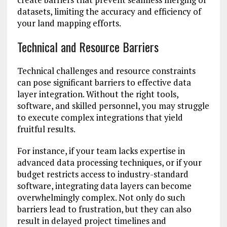
datasets, limiting the accuracy and efficiency of
your land mapping efforts.
Technical and Resource Barriers
Technical challenges and resource constraints
can pose significant barriers to effective data
layer integration. Without the right tools,
software, and skilled personnel, you may struggle
to execute complex integrations that yield
fruitful results.
For instance, if your team lacks expertise in
advanced data processing techniques, or if your
budget restricts access to industry-standard
software, integrating data layers can become
overwhelmingly complex. Not only do such
barriers lead to frustration, but they can also
result in delayed project timelines and