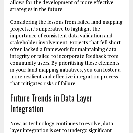
allows for the development of more effective
strategies in the future.
Considering the lessons from failed land mapping
projects, it’s imperative to highlight the
importance of consistent data validation and
stakeholder involvement. Projects that fell short
often lacked a framework for maintaining data
integrity or failed to incorporate feedback from
community users. By prioritizing these elements
in your land mapping initiatives, you can foster a
more resilient and effective integration process
that mitigates risks of failure.
Future Trends in Data Layer
Integration
Now, as technology continues to evolve, data
layer integration is set to undergo significant