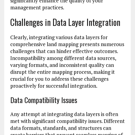
significantly enhance the quality of your
management practices.
Challenges in Data Layer Integration
Clearly, integrating various data layers for
comprehensive land mapping presents numerous
challenges that can hinder effective outcomes.
Incompatibility among different data sources,
varying formats, and inconsistent quality can
disrupt the entire mapping process, making it
crucial for you to address these challenges
proactively for successful integration.
Data Compatibility Issues
Any attempt at integrating data layers is often
met with significant compatibility issues. Different
data formats, standards, and structures can
create barriers that prevent seamless merging of