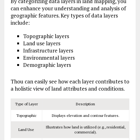
By categorizing data layers in land mapping, you
can enhance your understanding and analysis of
geographic features. Key types of data layers
include:
Topographic layers
Land use layers
Infrastructure layers
Environmental layers
Demographic layers
Thou can easily see how each layer contributes to
a holistic view of land attributes and conditions.
Type of Layer
Description
Topographic
Displays elevation and contour features.
Illustrates how land is utilized (e.g., residential,
Land Use
commercial).