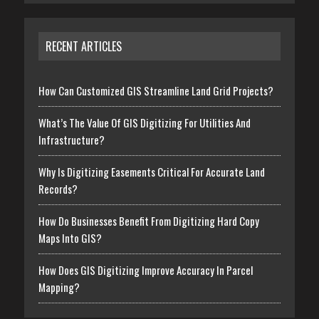
RECENT ARTICLES
How Can Customized GIS Streamline Land Grid Projects?
What’s The Value Of GIS Digitizing For Utilities And
Infrastructure?
Why Is Digitizing Easements Critical For Accurate Land
Records?
How Do Businesses Benefit From Digitizing Hard Copy
Maps Into GIS?
How Does GIS Digitizing Improve Accuracy In Parcel
Mapping?