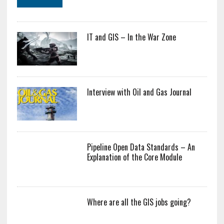
IT and GIS – In the War Zone
Interview with Oil and Gas Journal
Pipeline Open Data Standards – An
Explanation of the Core Module
Where are all the GIS jobs going?