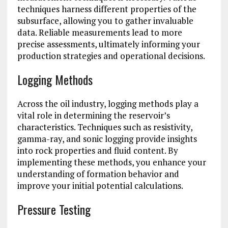
techniques harness different properties of the
subsurface, allowing you to gather invaluable
data. Reliable measurements lead to more
precise assessments, ultimately informing your
production strategies and operational decisions.
Logging Methods
Across the oil industry, logging methods play a
vital role in determining the reservoir’s
characteristics. Techniques such as resistivity,
gamma-ray, and sonic logging provide insights
into rock properties and fluid content. By
implementing these methods, you enhance your
understanding of formation behavior and
improve your initial potential calculations.
Pressure Testing