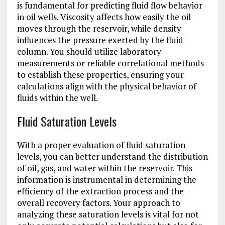
is fundamental for predicting fluid flow behavior
in oil wells. Viscosity affects how easily the oil
moves through the reservoir, while density
influences the pressure exerted by the fluid
column. You should utilize laboratory
measurements or reliable correlational methods
to establish these properties, ensuring your
calculations align with the physical behavior of
fluids within the well.
Fluid Saturation Levels
With a proper evaluation of fluid saturation
levels, you can better understand the distribution
of oil, gas, and water within the reservoir. This
information is instrumental in determining the
efficiency of the extraction process and the
overall recovery factors. Your approach to
analyzing these saturation levels is vital for not