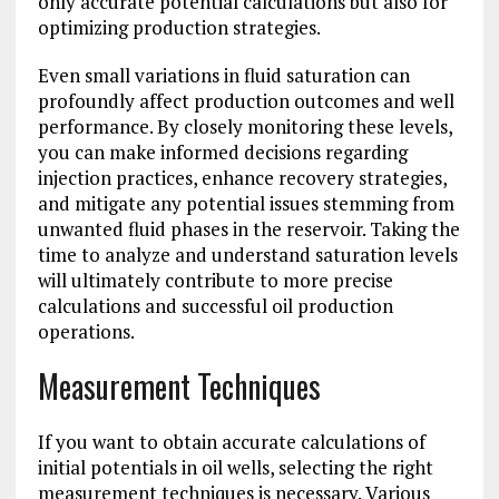
only accurate potential calculations but also for
optimizing production strategies.
Even small variations in fluid saturation can
profoundly affect production outcomes and well
performance. By closely monitoring these levels,
you can make informed decisions regarding
injection practices, enhance recovery strategies,
and mitigate any potential issues stemming from
unwanted fluid phases in the reservoir. Taking the
time to analyze and understand saturation levels
will ultimately contribute to more precise
calculations and successful oil production
operations.
Measurement Techniques
If you want to obtain accurate calculations of
initial potentials in oil wells, selecting the right
measurement techniques is necessary. Various