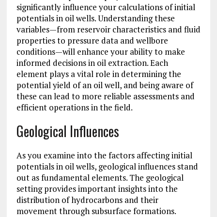
significantly influence your calculations of initial
potentials in oil wells. Understanding these
variables—from reservoir characteristics and fluid
properties to pressure data and wellbore
conditions—will enhance your ability to make
informed decisions in oil extraction. Each
element plays a vital role in determining the
potential yield of an oil well, and being aware of
these can lead to more reliable assessments and
efficient operations in the field.
Geological Influences
As you examine into the factors affecting initial
potentials in oil wells, geological influences stand
out as fundamental elements. The geological
setting provides important insights into the
distribution of hydrocarbons and their
movement through subsurface formations.