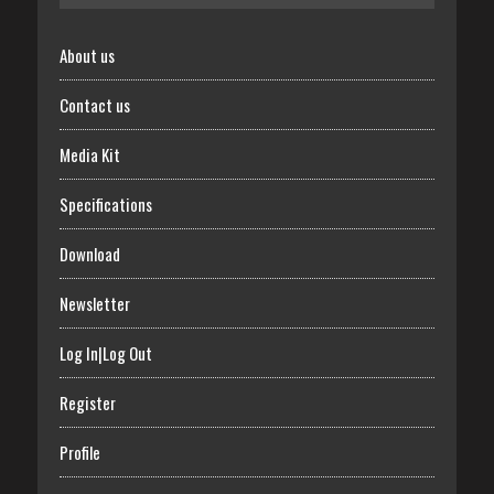
About us
Contact us
Media Kit
Specifications
Download
Newsletter
Log In|Log Out
Register
Profile