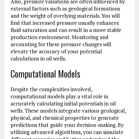
Also, pressure variations are often influenced by
external factors such as geological formations
and the weight of overlying materials. You will
find that increased pressure usually enhances
fluid saturation and can result in a more stable
production environment. Monitoring and
accounting for these pressure changes will
elevate the accuracy of your potential
calculations in oil wells.
Computational Models
Despite the complexities involved,
computational models play a vital role in
accurately calculating initial potentials in oil
wells. These models integrate various geological,
physical, and chemical properties to generate
predictions that guide your decision-making. By
utilizing advanced algorithms, you can simulate