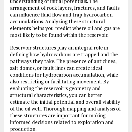
understanding of initial potentials. The
arrangement of rock layers, fractures, and faults
can influence fluid flow and trap hydrocarbon
accumulations. Analyzing these structural
elements helps you predict where oil and gas are
most likely to be found within the reservoir.
Reservoir structures play an integral role in
defining how hydrocarbons are trapped and the
pathways they take. The presence of anticlines,
salt domes, or fault lines can create ideal
conditions for hydrocarbon accumulation, while
also restricting or facilitating movement. By
evaluating the reservoir’s geometry and
structural characteristics, you can better
estimate the initial potential and overall viability
of the oil well. Thorough mapping and analysis of
these structures are important for making
informed decisions related to exploration and
production.