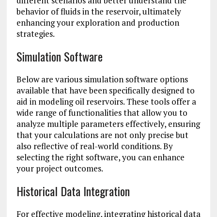
different scenarios and better understand the
behavior of fluids in the reservoir, ultimately
enhancing your exploration and production
strategies.
Simulation Software
Below are various simulation software options
available that have been specifically designed to
aid in modeling oil reservoirs. These tools offer a
wide range of functionalities that allow you to
analyze multiple parameters effectively, ensuring
that your calculations are not only precise but
also reflective of real-world conditions. By
selecting the right software, you can enhance
your project outcomes.
Historical Data Integration
For effective modeling, integrating historical data