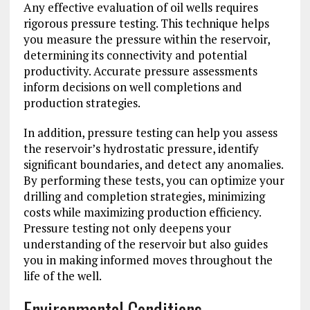
Any effective evaluation of oil wells requires
rigorous pressure testing. This technique helps
you measure the pressure within the reservoir,
determining its connectivity and potential
productivity. Accurate pressure assessments
inform decisions on well completions and
production strategies.
In addition, pressure testing can help you assess
the reservoir’s hydrostatic pressure, identify
significant boundaries, and detect any anomalies.
By performing these tests, you can optimize your
drilling and completion strategies, minimizing
costs while maximizing production efficiency.
Pressure testing not only deepens your
understanding of the reservoir but also guides
you in making informed moves throughout the
life of the well.
Environmental Conditions