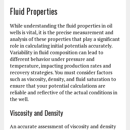
Fluid Properties
While understanding the fluid properties in oil
wells is vital, it is the precise measurement and
analysis of these properties that play a significant
role in calculating initial potentials accurately.
Variability in fluid composition can lead to
different behavior under pressure and
temperature, impacting production rates and
recovery strategies. You must consider factors
such as viscosity, density, and fluid saturation to
ensure that your potential calculations are
reliable and reflective of the actual conditions in
the well.
Viscosity and Density
An accurate assessment of viscosity and density