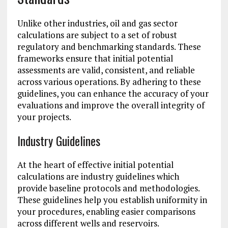
Unlike other industries, oil and gas sector
calculations are subject to a set of robust
regulatory and benchmarking standards. These
frameworks ensure that initial potential
assessments are valid, consistent, and reliable
across various operations. By adhering to these
guidelines, you can enhance the accuracy of your
evaluations and improve the overall integrity of
your projects.
Industry Guidelines
At the heart of effective initial potential
calculations are industry guidelines which
provide baseline protocols and methodologies.
These guidelines help you establish uniformity in
your procedures, enabling easier comparisons
across different wells and reservoirs.