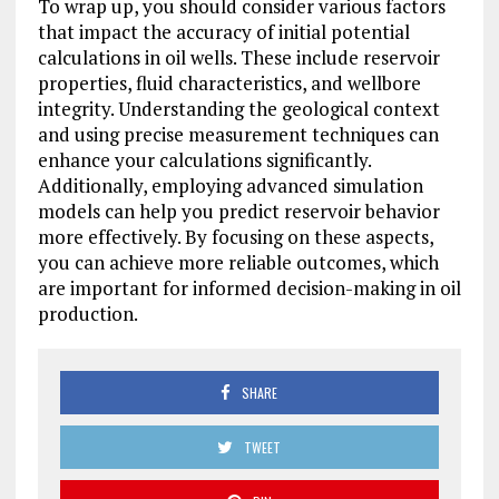
To wrap up, you should consider various factors
that impact the accuracy of initial potential
calculations in oil wells. These include reservoir
properties, fluid characteristics, and wellbore
integrity. Understanding the geological context
and using precise measurement techniques can
enhance your calculations significantly.
Additionally, employing advanced simulation
models can help you predict reservoir behavior
more effectively. By focusing on these aspects,
you can achieve more reliable outcomes, which
are important for informed decision-making in oil
production.
SHARE
TWEET