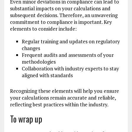
Even minor deviations in compliance can lead to
substantial impacts on your calculations and
subsequent decisions. Therefore, an unwavering
commitment to compliance is important. Key
elements to consider include:
Regular training and updates on regulatory
changes
Frequent audits and assessments of your
methodologies
Collaboration with industry experts to stay
aligned with standards
Recognizing these elements will help you ensure
your calculations remain accurate and reliable,
reflecting best practices within the industry.
To wrap up