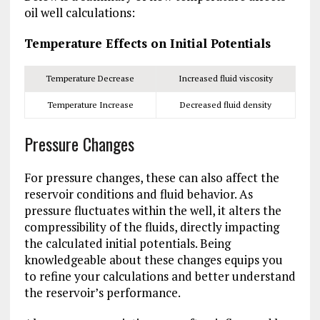
oil well calculations:
Temperature Effects on Initial Potentials
Temperature Decrease
Increased fluid viscosity
Temperature Increase
Decreased fluid density
Pressure Changes
For pressure changes, these can also affect the
reservoir conditions and fluid behavior. As
pressure fluctuates within the well, it alters the
compressibility of the fluids, directly impacting
the calculated initial potentials. Being
knowledgeable about these changes equips you
to refine your calculations and better understand
the reservoir’s performance.