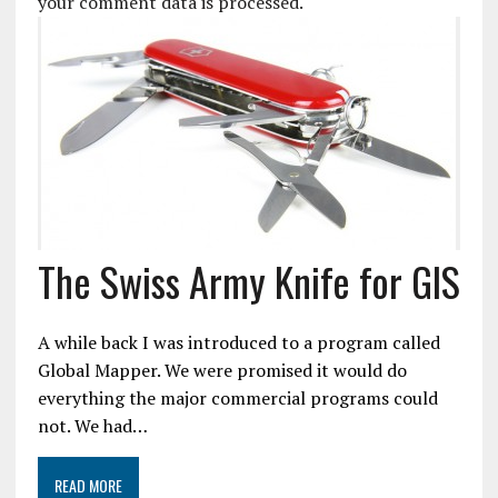
your comment data is processed.
The Swiss Army Knife for GIS
A while back I was introduced to a program called
Global Mapper. We were promised it would do
everything the major commercial programs could
not. We had…
READ MORE