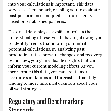
into your calculations is important. This data
serves as a benchmark, enabling you to evaluate
past performance and predict future trends
based on established patterns.
Historical data plays a significant role in the
understanding of reservoir behavior, allowing you
to identify trends that inform your initial
potential calculations. By analyzing past
production rates, pressure changes, and recovery
techniques, you gain valuable insights that can
inform your current modeling efforts. As you
incorporate this data, you can create more
accurate simulations and forecasts, ultimately
leading to more informed decisions about your
oil well strategies.
Regulatory and Benchmarking
Standards