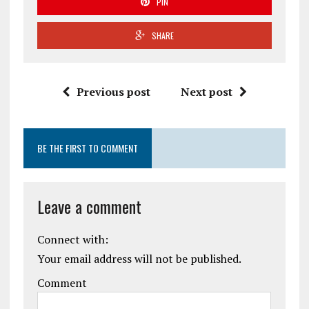
PIN
SHARE
Previous post
Next post
BE THE FIRST TO COMMENT
Leave a comment
Connect with:
Your email address will not be published.
Comment