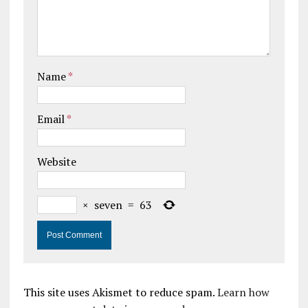
Name
*
Email
*
Website
×
seven
=
63
This site uses Akismet to reduce spam.
Learn how