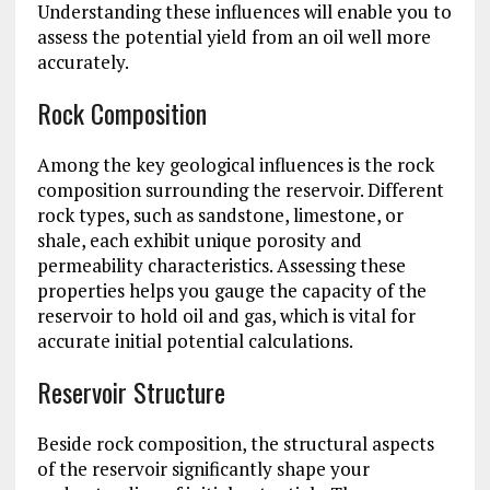
Understanding these influences will enable you to
assess the potential yield from an oil well more
accurately.
Rock Composition
Among the key geological influences is the rock
composition surrounding the reservoir. Different
rock types, such as sandstone, limestone, or
shale, each exhibit unique porosity and
permeability characteristics. Assessing these
properties helps you gauge the capacity of the
reservoir to hold oil and gas, which is vital for
accurate initial potential calculations.
Reservoir Structure
Beside rock composition, the structural aspects
of the reservoir significantly shape your