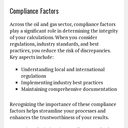
Compliance Factors
Across the oil and gas sector, compliance factors
play a significant role in determining the integrity
of your calculations. When you consider
regulations, industry standards, and best
practices, you reduce the risk of discrepancies.
Key aspects include:
Understanding local and international
regulations
Implementing industry best practices
Maintaining comprehensive documentation
Recognizing the importance of these compliance
factors helps streamline your processes and
enhances the trustworthiness of your results.