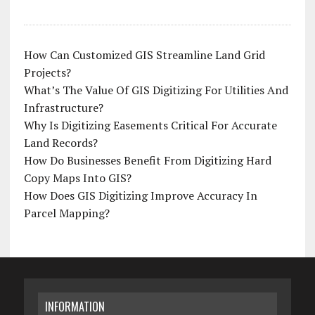
How Can Customized GIS Streamline Land Grid
Projects?
What’s The Value Of GIS Digitizing For Utilities And
Infrastructure?
Why Is Digitizing Easements Critical For Accurate
Land Records?
How Do Businesses Benefit From Digitizing Hard
Copy Maps Into GIS?
How Does GIS Digitizing Improve Accuracy In
Parcel Mapping?
INFORMATION