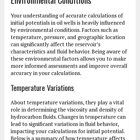
Your understanding of accurate calculations of
initial potentials in oil wells is heavily influenced
by environmental conditions. Factors such as
temperature, pressure, and geographic location
can significantly affect the reservoir’s
characteristics and fluid behavior. Being aware of
these environmental factors allows you to make
more informed assessments and improve overall
accuracy in your calculations.
Temperature Variations
About temperature variations, they play a vital
role in determining the viscosity and density of
hydrocarbon fluids. Changes in temperature can
lead to significant variations in fluid behavior,
impacting your calculations for initial potential.
Below is a summary of how temperature affects