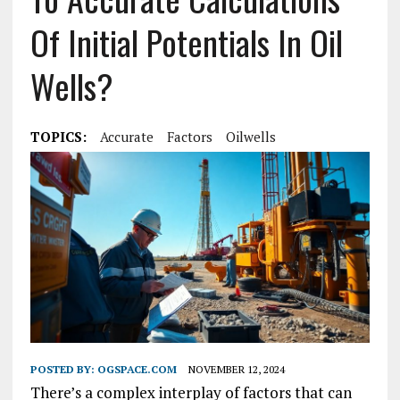
Of Initial Potentials In Oil
Wells?
TOPICS:
Accurate
Factors
Oilwells
POSTED BY:
OGSPACE.COM
NOVEMBER 12, 2024
There’s a complex interplay of factors that can