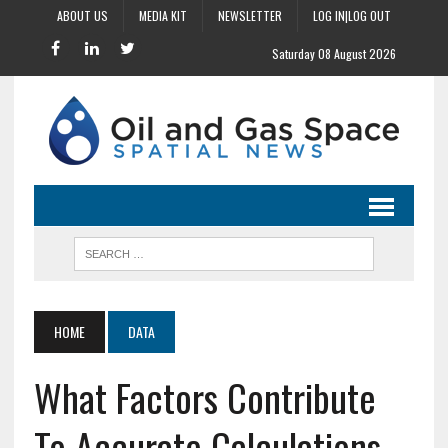
ABOUT US
MEDIA KIT
NEWSLETTER
LOG IN|LOG OUT
Saturday 08 August 2026
HOME
DATA
What Factors Contribute
To Accurate Calculations