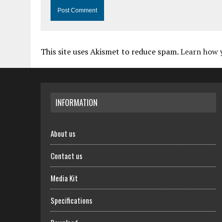
This site uses Akismet to reduce spam.
Learn how 
INFORMATION
About us
Contact us
Media Kit
Specifications