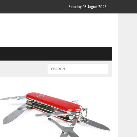
Saturday 08 August 2026