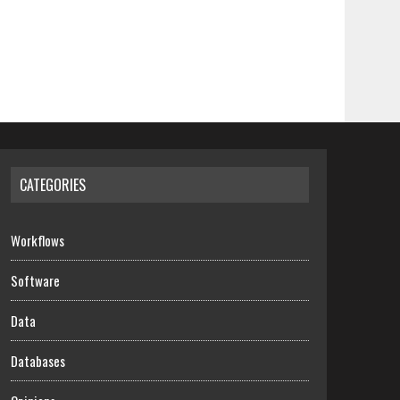
CATEGORIES
Workflows
Software
Data
Databases