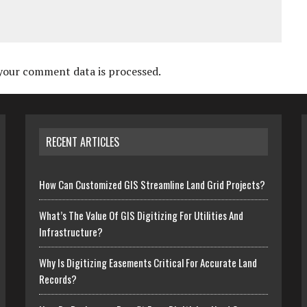
your comment data is processed.
RECENT ARTICLES
How Can Customized GIS Streamline Land Grid Projects?
What’s The Value Of GIS Digitizing For Utilities And
Infrastructure?
Why Is Digitizing Easements Critical For Accurate Land
Records?