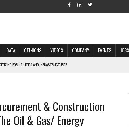
DATA
OPINIONS
VIDEOS
COMPANY
EVENTS
JOBS
IGITIZING FOR UTILITIES AND INFRASTRUCTURE?
 ACCURATE LAND RECORDS?
NG HARD COPY MAPS INTO GIS?
 IN PARCEL MAPPING?
rocurement & Construction
 GRID PROJECTS?
he Oil & Gas/ Energy