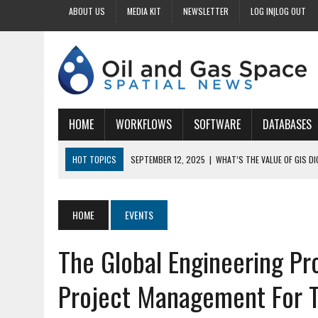
ABOUT US
MEDIA KIT
NEWSLETTER
LOG IN|LOG OUT
HOME
WORKFLOWS
SOFTWARE
DATABASES
HOT TOPICS
SEPTEMBER 12, 2025
|
WHAT’S THE VALUE OF GIS D
SEPTEMBER 11, 2025
|
WHY IS DIGITIZING EASEMENTS CRITICAL FOR
SEPTEMBER 10, 2025
|
HOW DO BUSINESSES BENEFIT FROM DIGITIZI
HOME
EVENTS
SEPTEMBER 9, 2025
|
HOW DOES GIS DIGITIZING IMPROVE ACCURACY
The Global Engineering P
SEPTEMBER 13, 2025
|
HOW CAN CUSTOMIZED GIS STREAMLINE LAND
Project Management For T