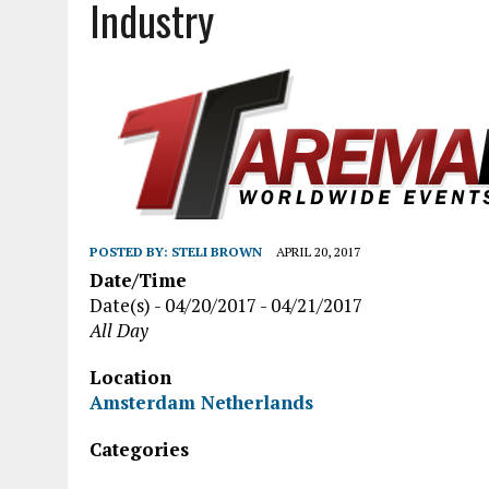
Industry
POSTED BY:
STELI BROWN
APRIL 20, 2017
Date/Time
Date(s) - 04/20/2017 - 04/21/2017
All Day
Location
Amsterdam Netherlands
Categories