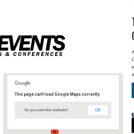
A
This page can't load Google Maps correctly.
Amsterdam Netherlands
OK
Do you own this website?
Amsterdam - Amsterdam
Events