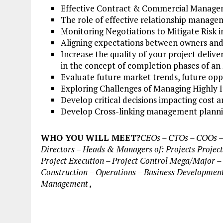
Effective Contract & Commercial Manageme
The role of effective relationship manageme
Monitoring Negotiations to Mitigate Risk i
Aligning expectations between owners and
Increase the quality of your project deli
in the concept of completion phases of an 
Evaluate future market trends, future oppo
Exploring Challenges of Managing Highly I
Develop critical decisions impacting cost 
Develop Cross-linking management plannin
WHO YOU WILL MEET?
CEOs – CTOs – COOs – P
Directors – Heads & Managers of: Projects Project
Project Execution – Project Control Mega/Major – 
Construction – Operations – Business Development
Management ,