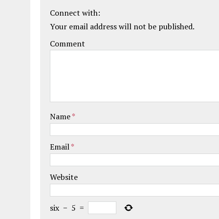
Connect with:
Your email address will not be published.
Comment
Name
*
Email
*
Website
six
−
5
=