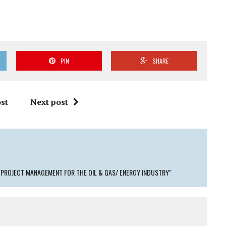
PIN
SHARE
st
Next post
PROJECT MANAGEMENT FOR THE OIL & GAS/ ENERGY INDUSTRY"