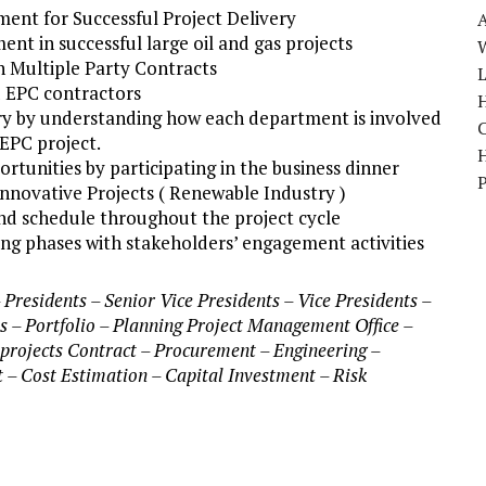
nt for Successful Project Delivery
nt in successful large oil and gas projects
W
n Multiple Party Contracts
 EPC contractors
H
very by understanding how each department is involved
EPC project.
rtunities by participating in the business dinner
nnovative Projects ( Renewable Industry )
and schedule throughout the project cycle
g phases with stakeholders’ engagement activities
residents – Senior Vice Presidents – Vice Presidents –
s – Portfolio – Planning Project Management Office –
projects Contract – Procurement – Engineering –
 – Cost Estimation – Capital Investment – Risk