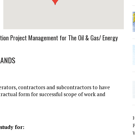
tion Project Management for The Oil & Gas/ Energy
LANDS
erators, contractors and subcontractors to have
tractual form for successful scope of work and
P
study for:
W