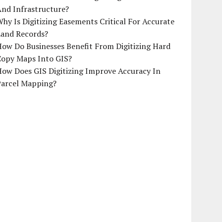
And Infrastructure?
hy Is Digitizing Easements Critical For Accurate
Land Records?
ow Do Businesses Benefit From Digitizing Hard
Copy Maps Into GIS?
How Does GIS Digitizing Improve Accuracy In
Parcel Mapping?