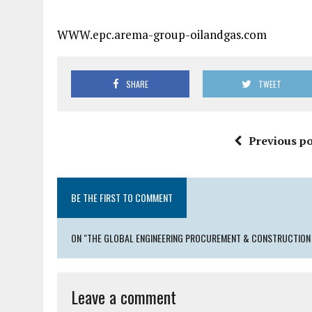
WWW.epc.arema-group-oilandgas.com
SHARE
TWEET
Previous po
BE THE FIRST TO COMMENT
ON "THE GLOBAL ENGINEERING PROCUREMENT & CONSTRUCTION 
Leave a comment