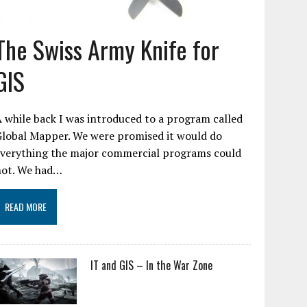
The Swiss Army Knife for
GIS
 while back I was introduced to a program called
Global Mapper. We were promised it would do
everything the major commercial programs could
not. We had…
READ MORE
IT and GIS – In the War Zone