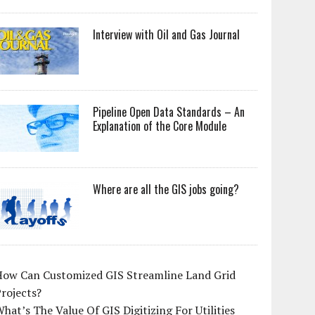
Interview with Oil and Gas Journal
Pipeline Open Data Standards – An
Explanation of the Core Module
Where are all the GIS jobs going?
How Can Customized GIS Streamline Land Grid
rojects?
hat’s The Value Of GIS Digitizing For Utilities