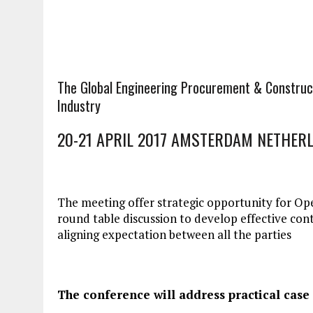
The Global Engineering Procurement & Construc
Industry
20-21 APRIL 2017 AMSTERDAM NETHER
The meeting offer strategic opportunity for Op
round table discussion to develop effective con
aligning expectation between all the parties
The conference will address practical case 