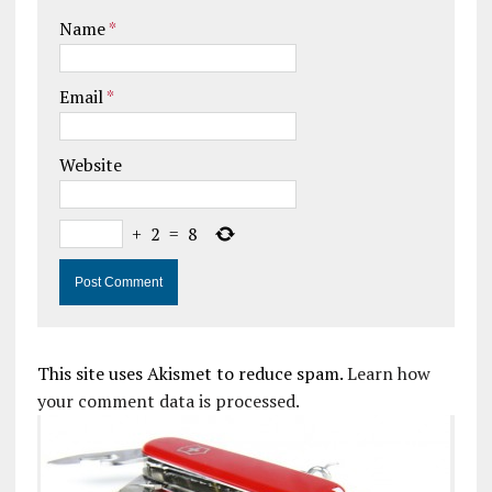
Name
*
Email
*
Website
+
2
=
8
This site uses Akismet to reduce spam.
Learn how
your comment data is processed.