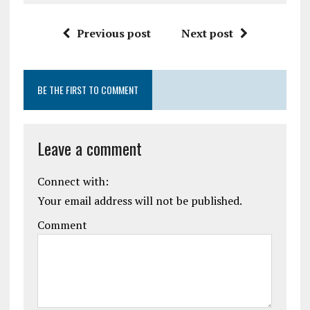
Previous post
Next post
BE THE FIRST TO COMMENT
Leave a comment
Connect with:
Your email address will not be published.
Comment