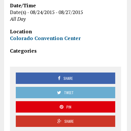
Date/Time
Date(s) - 08/24/2015 - 08/27/2015
All Day
Location
Colorado Convention Center
Categories
SHARE
TWEET
PIN
SHARE