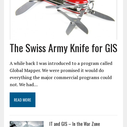
The Swiss Army Knife for GIS
A while back I was introduced to a program called
Global Mapper. We were promised it would do
everything the major commercial programs could
not. We had…
READ MORE
IT and GIS – In the War Zone