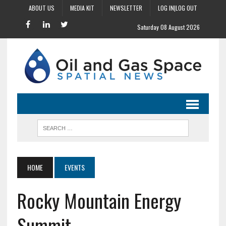
ABOUT US
MEDIA KIT
NEWSLETTER
LOG IN|LOG OUT
Saturday 08 August 2026
HOME
EVENTS
Rocky Mountain Energy
Summit