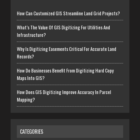
How Can Customized GIS Streamline Land Grid Projects?
What’s The Value Of GIS Digitizing For Utilities And
Infrastructure?
Why Is Digitizing Easements Critical For Accurate Land
Records?
How Do Businesses Benefit From Digitizing Hard Copy
Maps Into GIS?
How Does GIS Digitizing Improve Accuracy In Parcel
Mapping?
CATEGORIES