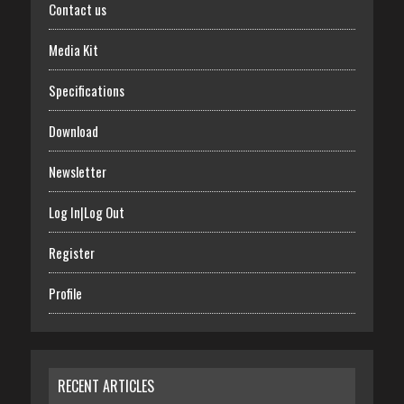
Contact us
Media Kit
Specifications
Download
Newsletter
Log In|Log Out
Register
Profile
RECENT ARTICLES