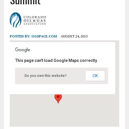
POSTED BY:
OGSPACE.COM
AUGUST 24, 2015
This page can't load Google Maps correctly.
Colorado Convention Center
OK
Do you own this website?
700 14th Street - Denver
Events