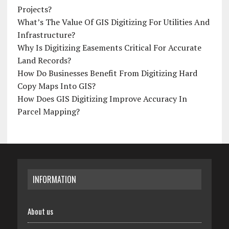
Projects?
What’s The Value Of GIS Digitizing For Utilities And
Infrastructure?
Why Is Digitizing Easements Critical For Accurate
Land Records?
How Do Businesses Benefit From Digitizing Hard
Copy Maps Into GIS?
How Does GIS Digitizing Improve Accuracy In
Parcel Mapping?
INFORMATION
About us