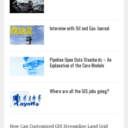
Interview with Oil and Gas Journal
Pipeline Open Data Standards – An
Explanation of the Core Module
Where are all the GIS jobs going?
How Can Customized GIS Streamline Land Grid