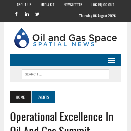
ABOUT US
MEDIA KIT
NEWSLETTER
LOG IN|LOG OUT
Thursday 06 August 2026
HOME
EVENTS
Operational Excellence In
Oil And Gas Summit