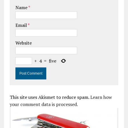
Name
*
Email
*
Website
+
4
=
five
This site uses Akismet to reduce spam.
Learn how
your comment data is processed.