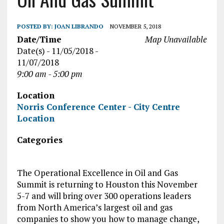
POSTED BY:
JOAN LIBRANDO
NOVEMBER 5, 2018
Date/Time
Map Unavailable
Date(s) - 11/05/2018 -
11/07/2018
9:00 am - 5:00 pm
Location
Norris Conference Center - City Centre
Location
Categories
The Operational Excellence in Oil and Gas
Summit is returning to Houston this November
5-7 and will bring over 300 operations leaders
from North America’s largest oil and gas
companies to show you how to manage change,