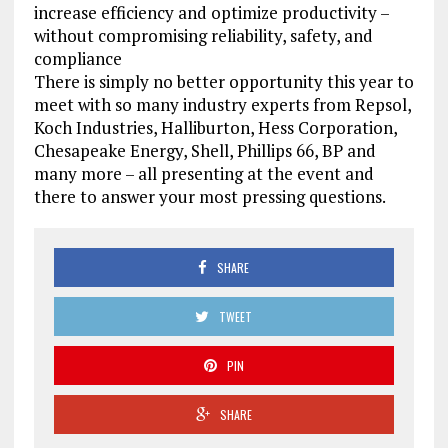
increase efficiency and optimize productivity –
without compromising reliability, safety, and
compliance
There is simply no better opportunity this year to
meet with so many industry experts from Repsol,
Koch Industries, Halliburton, Hess Corporation,
Chesapeake Energy, Shell, Phillips 66, BP and
many more – all presenting at the event and
there to answer your most pressing questions.
SHARE
TWEET
PIN
SHARE