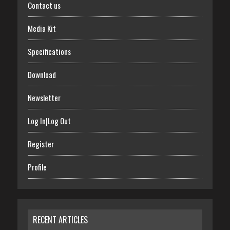
Contact us
Media Kit
Specifications
Download
Newsletter
Log In|Log Out
Register
Profile
RECENT ARTICLES