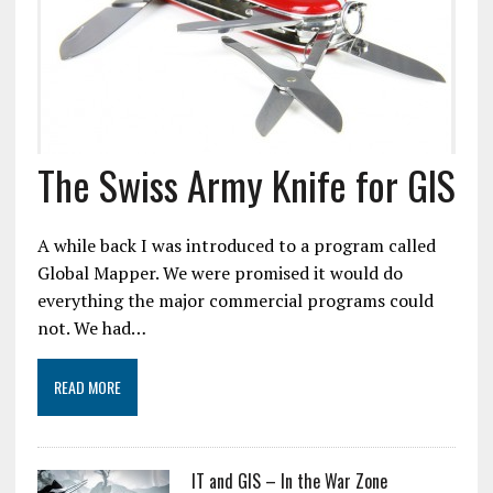
The Swiss Army Knife for GIS
A while back I was introduced to a program called
Global Mapper. We were promised it would do
everything the major commercial programs could
not. We had…
READ MORE
IT and GIS – In the War Zone