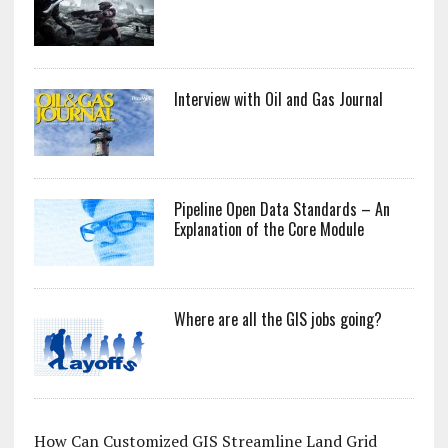
Interview with Oil and Gas Journal
Pipeline Open Data Standards – An
Explanation of the Core Module
Where are all the GIS jobs going?
How Can Customized GIS Streamline Land Grid