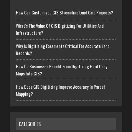
How Can Customized GIS Streamline Land Grid Projects?
What’s The Value Of GIS Digitizing For Utilities And
Infrastructure?
Why Is Digitizing Easements Critical For Accurate Land
Records?
How Do Businesses Benefit From Digitizing Hard Copy
Maps Into GIS?
How Does GIS Digitizing Improve Accuracy In Parcel
Mapping?
CATEGORIES