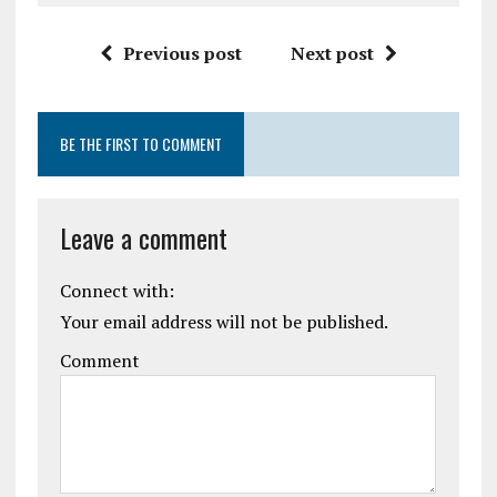
Previous post
Next post
BE THE FIRST TO COMMENT
Leave a comment
Connect with:
Your email address will not be published.
Comment