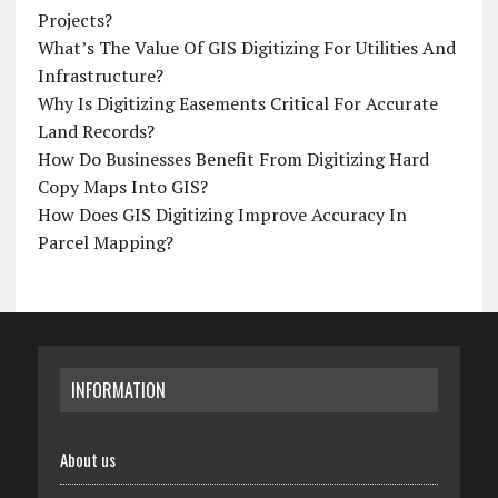
Projects?
What’s The Value Of GIS Digitizing For Utilities And
Infrastructure?
Why Is Digitizing Easements Critical For Accurate
Land Records?
How Do Businesses Benefit From Digitizing Hard
Copy Maps Into GIS?
How Does GIS Digitizing Improve Accuracy In
Parcel Mapping?
INFORMATION
About us