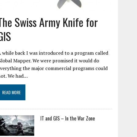
The Swiss Army Knife for
GIS
 while back I was introduced to a program called
Global Mapper. We were promised it would do
everything the major commercial programs could
not. We had…
READ MORE
IT and GIS – In the War Zone