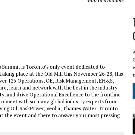
Map Unavailable
A
s Summit is Toronto’s only event dedicated to
Taking place at the Old Mill this November 26-28, this
 over 125 Operations, OE, Risk Management, EH&S,
re, learn and network with the best in the industry
ety, and drive Operational Excellence to the frontline.
 to meet with so many global industry experts from
ing Oil, SaskPower, Veolia, Thames Water, Toronto
t the event and there to answer your most pressing