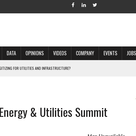
DATA
OPINIONS
VIDEOS
COMPANY
EVENTS
JOBS
IGITIZING FOR UTILITIES AND INFRASTRUCTURE?
 ACCURATE LAND RECORDS?
NG HARD COPY MAPS INTO GIS?
 IN PARCEL MAPPING?
 Energy & Utilities Summit
 GRID PROJECTS?