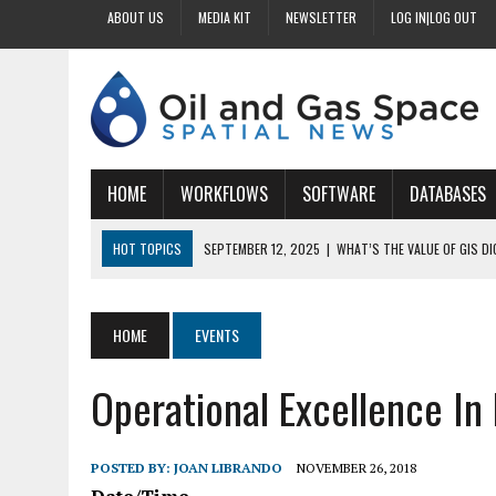
ABOUT US
MEDIA KIT
NEWSLETTER
LOG IN|LOG OUT
HOME
WORKFLOWS
SOFTWARE
DATABASES
HOT TOPICS
SEPTEMBER 12, 2025
|
WHAT’S THE VALUE OF GIS D
SEPTEMBER 11, 2025
|
WHY IS DIGITIZING EASEMENTS CRITICAL FOR
SEPTEMBER 10, 2025
|
HOW DO BUSINESSES BENEFIT FROM DIGITIZI
HOME
EVENTS
SEPTEMBER 9, 2025
|
HOW DOES GIS DIGITIZING IMPROVE ACCURACY
Operational Excellence In
SEPTEMBER 13, 2025
|
HOW CAN CUSTOMIZED GIS STREAMLINE LAND
POSTED BY:
JOAN LIBRANDO
NOVEMBER 26, 2018