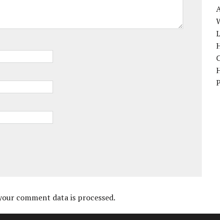
W
H
your comment data is processed.