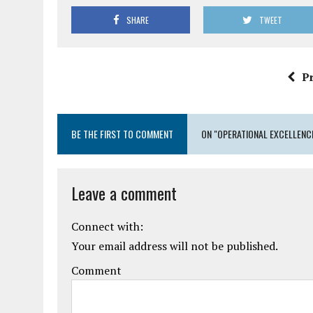
SHARE
TWEET
P
BE THE FIRST TO COMMENT
ON "OPERATIONAL EXCELLENCE
Leave a comment
Connect with:
Your email address will not be published.
Comment