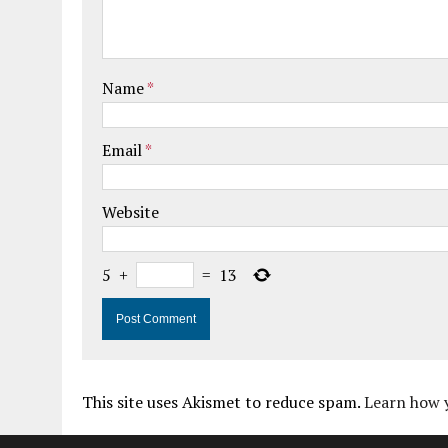
Name
*
Email
*
Website
5
+
=
13
This site uses Akismet to reduce spam.
Learn how 