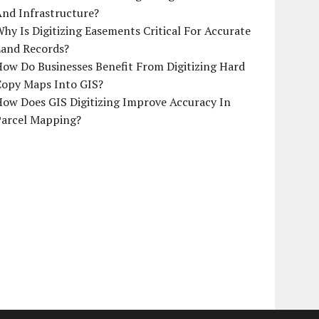
And Infrastructure?
hy Is Digitizing Easements Critical For Accurate
Land Records?
ow Do Businesses Benefit From Digitizing Hard
Copy Maps Into GIS?
How Does GIS Digitizing Improve Accuracy In
Parcel Mapping?