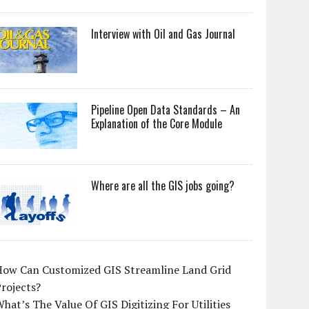
Interview with Oil and Gas Journal
Pipeline Open Data Standards – An
Explanation of the Core Module
Where are all the GIS jobs going?
How Can Customized GIS Streamline Land Grid
rojects?
hat’s The Value Of GIS Digitizing For Utilities