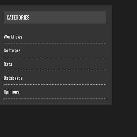
CATEGORIES
Workflows
Software
Data
Databases
Opinions