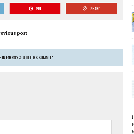
PIN
SHARE
revious post
 IN ENERGY & UTILITIES SUMMIT"
P
W