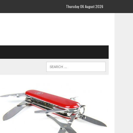
Thursday 06 August 2026