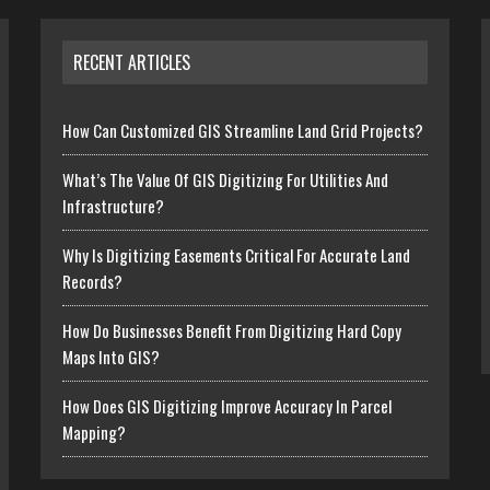
RECENT ARTICLES
How Can Customized GIS Streamline Land Grid Projects?
What’s The Value Of GIS Digitizing For Utilities And
Infrastructure?
Why Is Digitizing Easements Critical For Accurate Land
Records?
How Do Businesses Benefit From Digitizing Hard Copy
Maps Into GIS?
How Does GIS Digitizing Improve Accuracy In Parcel
Mapping?