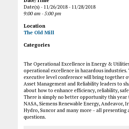
Date/Time
Date(s) - 11/26/2018 - 11/28/2018
9:00 am - 5:00 pm
Location
The Old Mill
Categories
The Operational Excellence in Energy & Utilitie
operational excellence in hazardous industries. 
executive level conference will bring together
Asset Management and Reliability leaders to sha
about how to enhance efficiency, reliability, saf
There is simply no better opportunity this year
NASA, Siemens Renewable Energy, Andeavor, Irv
Hydro, Suncor and many more – all presenting a
questions.