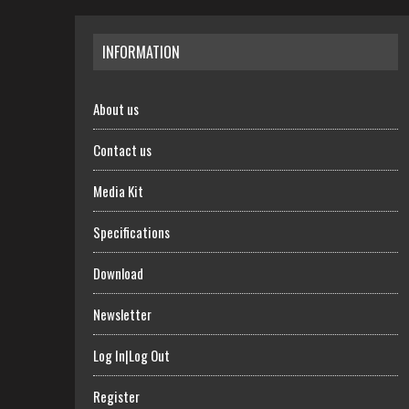
INFORMATION
About us
Contact us
Media Kit
Specifications
Download
Newsletter
Log In|Log Out
Register