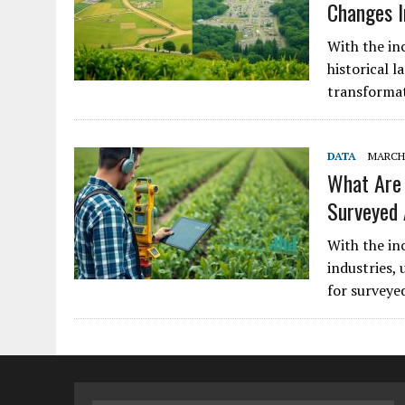
Changes I
With the in
historical l
transformat
DATA
MARCH 
What Are 
Surveyed
With the in
industries,
for surveye