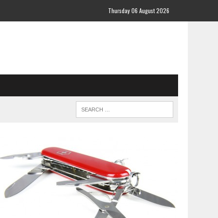
Thursday 06 August 2026