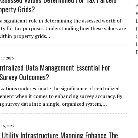
operty Grids?
W
a significant role in determining the assessed worth of
ty for tax purposes. Understanding how these values are
H
within property grids…
17, 2025
ntralized Data Management Essential For
 Survey Outcomes?
zations underestimate the significance of centralized
ment when it comes to enhancing survey accuracy. By
ng survey data into a single, organized system,…
16, 2025
Utility Infrastructure Mapping Enhance The