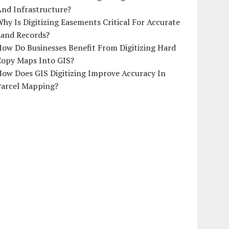
And Infrastructure?
hy Is Digitizing Easements Critical For Accurate
Land Records?
ow Do Businesses Benefit From Digitizing Hard
Copy Maps Into GIS?
How Does GIS Digitizing Improve Accuracy In
Parcel Mapping?