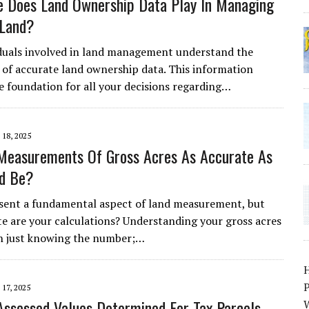
 Does Land Ownership Data Play In Managing
 Land?
duals involved in land management understand the
of accurate land ownership data. This information
he foundation for all your decisions regarding…
18, 2025
Measurements Of Gross Acres As Accurate As
ld Be?
sent a fundamental aspect of land measurement, but
e are your calculations? Understanding your gross acres
n just knowing the number;…
P
17, 2025
ssessed Values Determined For Tax Parcels
W