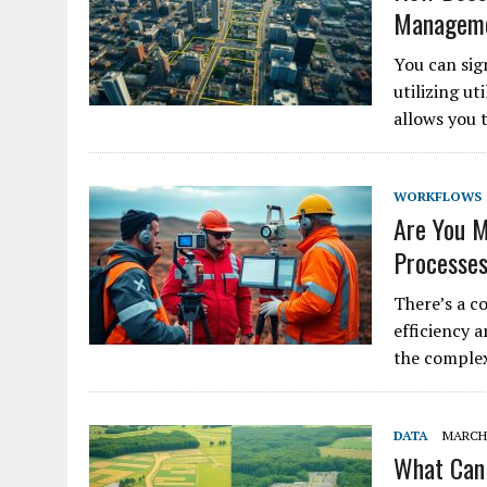
Manageme
You can sig
utilizing ut
allows you 
WORKFLOWS
Are You M
Processe
There’s a c
efficiency 
the complex
DATA
MARCH 
What Can 