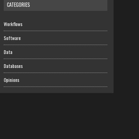
CATEGORIES
Workflows
Software
Data
Databases
Opinions