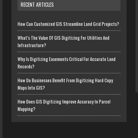
RECENT ARTICLES
How Can Customized GIS Streamline Land Grid Projects?
What’s The Value Of GIS Digitizing For Utilities And
Infrastructure?
Why Is Digitizing Easements Critical For Accurate Land
Records?
How Do Businesses Benefit From Digitizing Hard Copy
Maps Into GIS?
How Does GIS Digitizing Improve Accuracy In Parcel
Mapping?