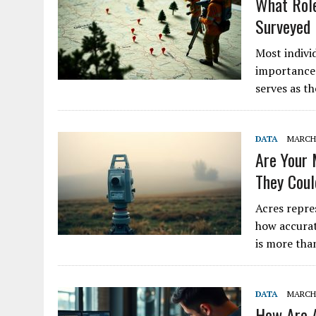
What Role
Surveyed
Most indivi
importance 
serves as t
DATA
MARCH 
Are Your 
They Cou
Acres repre
how accurat
is more tha
DATA
MARCH 
How Are A