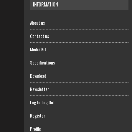
INFORMATION
About us
Contact us
Media Kit
Specifications
Download
Newsletter
Log In|Log Out
Register
Profile