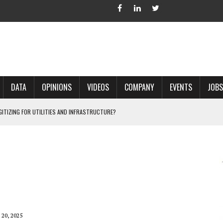
DATA
OPINIONS
VIDEOS
COMPANY
EVENTS
JOBS
IGITIZING FOR UTILITIES AND INFRASTRUCTURE?
 ACCURATE LAND RECORDS?
NG HARD COPY MAPS INTO GIS?
 IN PARCEL MAPPING?
 GRID PROJECTS?
20, 2025