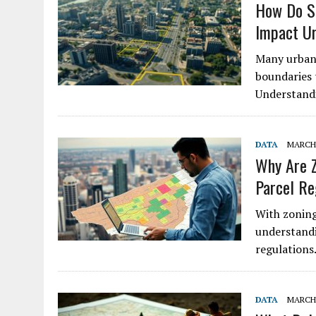
How Do Su
Impact U
Many urban 
boundaries t
Understandi
DATA
MARCH 
Why Are Z
Parcel Re
With zoning
understandi
regulations
DATA
MARCH 