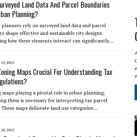
rveyed Land Data And Parcel Boundaries
rban Planning?
planners rely on surveyed land data and parcel
o shape effective and sustainable city designs.
ng how these elements interact can significantly…
A
19, 2025
oning Maps Crucial For Understanding Tax
gulations?
 maps playing a pivotal role in urban planning,
ng them is necessary for interpreting tax parcel
. These maps delineate land use categories…
18, 2025