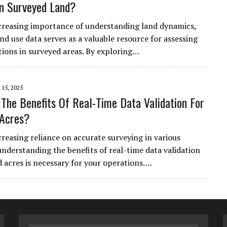
n Surveyed Land?
creasing importance of understanding land dynamics,
and use data serves as a valuable resource for assessing
ions in surveyed areas. By exploring…
15, 2025
The Benefits Of Real-Time Data Validation For
 Acres?
creasing reliance on accurate surveying in various
 understanding the benefits of real-time data validation
d acres is necessary for your operations….