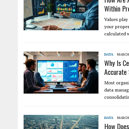
Within Pr
Values play 
your proper
calculated 
DATA
MARCH 
Why Is Ce
Accurate
Most organi
data manage
consolidati
DATA
MARCH 
How Does 