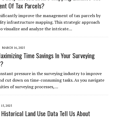
nt Of Tax Parcels?
nificantly improve the management of tax parcels by
ility infrastructure mapping. This strategic approach
to visualize and analyze the intricate…
MARCH 16, 2025
aximizing Time Savings In Your Surveying
s?
onstant pressure in the surveying industry to improve
and cut down on time-consuming tasks. As you navigate
ities of surveying processes,…
15, 2025
Historical Land Use Data Tell Us About