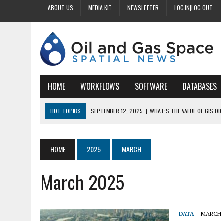
ABOUT US
MEDIA KIT
NEWSLETTER
LOG IN|LOG OUT
HOME
WORKFLOWS
SOFTWARE
DATABASES
HOT TOPICS
SEPTEMBER 12, 2025
|
WHAT’S THE VALUE OF GIS D
SEPTEMBER 11, 2025
|
WHY IS DIGITIZING EASEMENTS CRITICAL FOR
SEPTEMBER 10, 2025
|
HOW DO BUSINESSES BENEFIT FROM DIGITIZI
HOME
2025
MARCH
SEPTEMBER 9, 2025
|
HOW DOES GIS DIGITIZING IMPROVE ACCURACY
March 2025
SEPTEMBER 13, 2025
|
HOW CAN CUSTOMIZED GIS STREAMLINE LAND
DATA
MARCH 