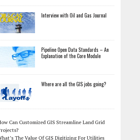
Interview with Oil and Gas Journal
Pipeline Open Data Standards – An
Explanation of the Core Module
Where are all the GIS jobs going?
How Can Customized GIS Streamline Land Grid
rojects?
hat’s The Value Of GIS Digitizing For Utilities