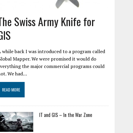
The Swiss Army Knife for
GIS
 while back I was introduced to a program called
Global Mapper. We were promised it would do
everything the major commercial programs could
not. We had…
READ MORE
IT and GIS – In the War Zone