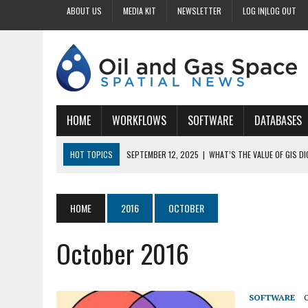
ABOUT US
MEDIA KIT
NEWSLETTER
LOG IN|LOG OUT
HOME
WORKFLOWS
SOFTWARE
DATABASES
HOT TOPICS
SEPTEMBER 12, 2025
|
WHAT’S THE VALUE OF GIS D
SEPTEMBER 11, 2025
|
WHY IS DIGITIZING EASEMENTS CRITICAL FOR
SEPTEMBER 10, 2025
|
HOW DO BUSINESSES BENEFIT FROM DIGITIZI
HOME
2016
OCTOBER
SEPTEMBER 9, 2025
|
HOW DOES GIS DIGITIZING IMPROVE ACCURACY
October 2016
SEPTEMBER 13, 2025
|
HOW CAN CUSTOMIZED GIS STREAMLINE LAND
SOFTWARE