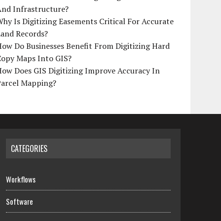
And Infrastructure?
hy Is Digitizing Easements Critical For Accurate
Land Records?
ow Do Businesses Benefit From Digitizing Hard
Copy Maps Into GIS?
How Does GIS Digitizing Improve Accuracy In
Parcel Mapping?
CATEGORIES
Workflows
Software