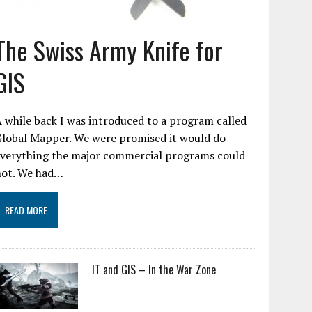
The Swiss Army Knife for
GIS
 while back I was introduced to a program called
Global Mapper. We were promised it would do
everything the major commercial programs could
not. We had…
READ MORE
IT and GIS – In the War Zone