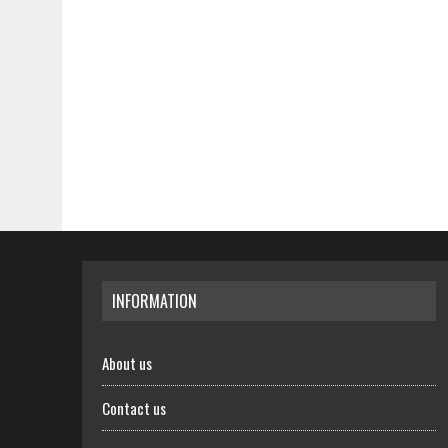
INFORMATION
About us
Contact us