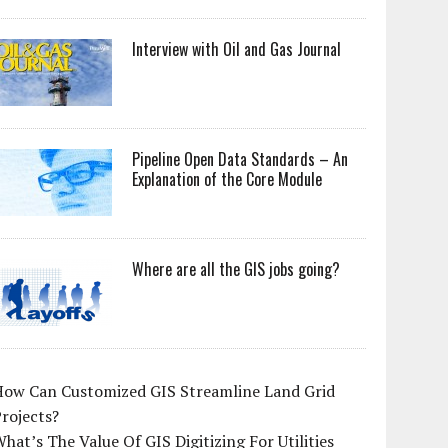
Interview with Oil and Gas Journal
Pipeline Open Data Standards – An
Explanation of the Core Module
Where are all the GIS jobs going?
How Can Customized GIS Streamline Land Grid
rojects?
hat’s The Value Of GIS Digitizing For Utilities