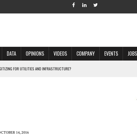
DATA
OPINIONS
VIDEOS
COMPANY
EVENTS
JOBS
IGITIZING FOR UTILITIES AND INFRASTRUCTURE?
 ACCURATE LAND RECORDS?
NG HARD COPY MAPS INTO GIS?
 IN PARCEL MAPPING?
 GRID PROJECTS?
OCTOBER 14, 2016