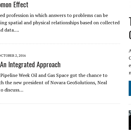
omon Effect
illed profession in which answers to problems can be
sing spatial and physical relationships based on collected
and data….
A
OCTOBER 2, 2016
An Integrated Approach
 Pipeline Week Oil and Gas Space got the chance to
th the new president of Novara GeoSolutions, Neal
 to discuss…