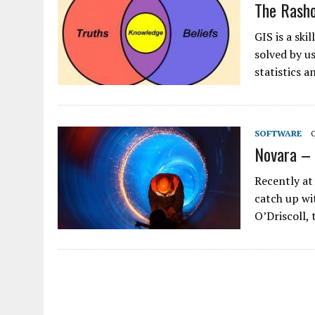
The Rash
GIS is a sk
solved by u
statistics 
SOFTWARE
Novara – 
Recently at
catch up wi
O’Driscoll,