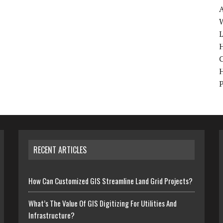
W
H
RECENT ARTICLES
How Can Customized GIS Streamline Land Grid Projects?
What’s The Value Of GIS Digitizing For Utilities And
Infrastructure?