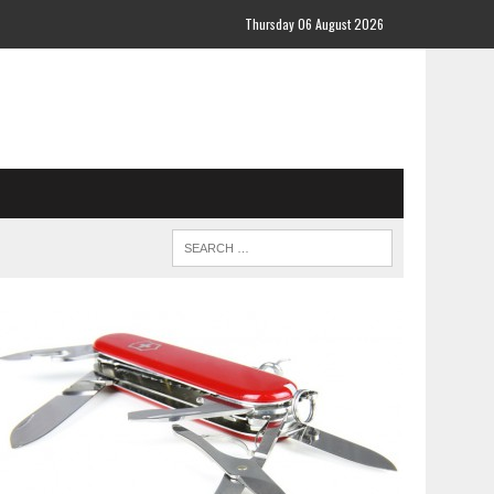
Thursday 06 August 2026