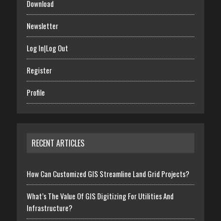
Download
Newsletter
Log In|Log Out
Register
Profile
RECENT ARTICLES
How Can Customized GIS Streamline Land Grid Projects?
What’s The Value Of GIS Digitizing For Utilities And
Infrastructure?