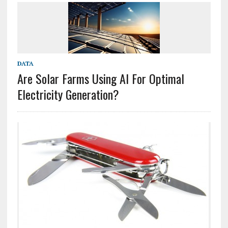
DATA
Are Solar Farms Using AI For Optimal
Electricity Generation?