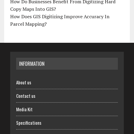
How Do Businesses Benefit From Digitizing Hard
Copy Maps Into GIS?
How Does GIS Digitizing Improve Accuracy In
Parcel Mapping?
INFORMATION
About us
Contact us
Media Kit
Specifications