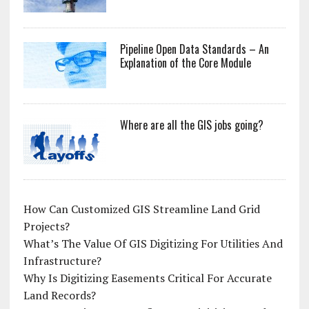
Pipeline Open Data Standards – An
Explanation of the Core Module
Where are all the GIS jobs going?
How Can Customized GIS Streamline Land Grid
Projects?
What’s The Value Of GIS Digitizing For Utilities And
Infrastructure?
Why Is Digitizing Easements Critical For Accurate
Land Records?