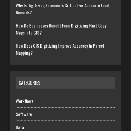
Why Is Digitizing Easements Critical For Accurate Land
Records?
How Do Businesses Benefit From Digitizing Hard Copy
Maps Into GIS?
How Does GIS Digitizing Improve Accuracy In Parcel
Mapping?
CATEGORIES
Workflows
Software
Data