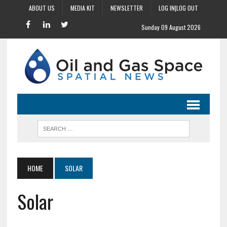
ABOUT US
MEDIA KIT
NEWSLETTER
LOG IN|LOG OUT
Sunday 09 August 2026
HOME
SOLAR
Solar