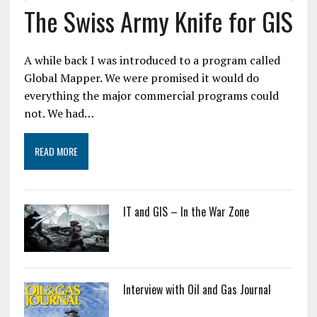
The Swiss Army Knife for GIS
A while back I was introduced to a program called
Global Mapper. We were promised it would do
everything the major commercial programs could
not. We had…
READ MORE
IT and GIS – In the War Zone
Interview with Oil and Gas Journal