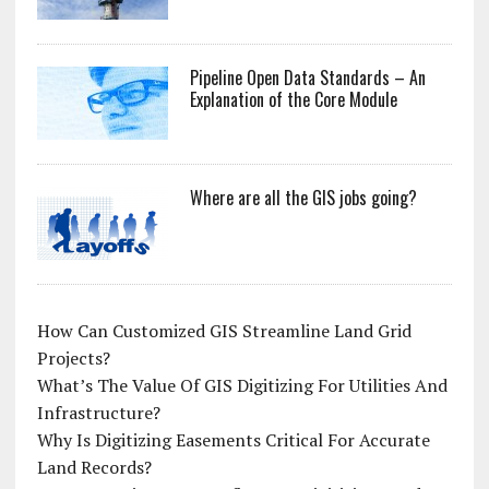
Pipeline Open Data Standards – An
Explanation of the Core Module
Where are all the GIS jobs going?
How Can Customized GIS Streamline Land Grid
Projects?
What’s The Value Of GIS Digitizing For Utilities And
Infrastructure?
Why Is Digitizing Easements Critical For Accurate
Land Records?