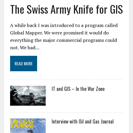
The Swiss Army Knife for GIS
A while back I was introduced to a program called
Global Mapper. We were promised it would do
everything the major commercial programs could
not. We had…
READ MORE
IT and GIS – In the War Zone
Interview with Oil and Gas Journal