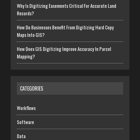
Why Is Digitizing Easements Critical For Accurate Land
Records?
How Do Businesses Benefit From Digitizing Hard Copy
Maps Into GIS?
How Does GIS Digitizing Improve Accuracy In Parcel
Mapping?
CATEGORIES
Workflows
Software
Data