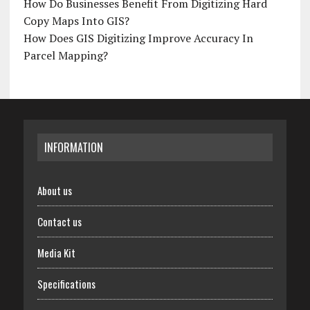
How Do Businesses Benefit From Digitizing Hard
Copy Maps Into GIS?
How Does GIS Digitizing Improve Accuracy In
Parcel Mapping?
INFORMATION
About us
Contact us
Media Kit
Specifications