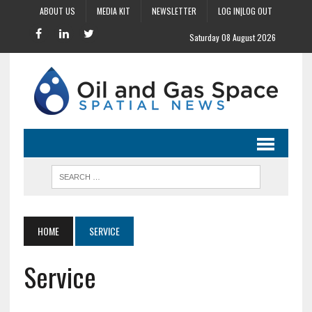
ABOUT US
MEDIA KIT
NEWSLETTER
LOG IN|LOG OUT
Saturday 08 August 2026
HOME
SERVICE
Service