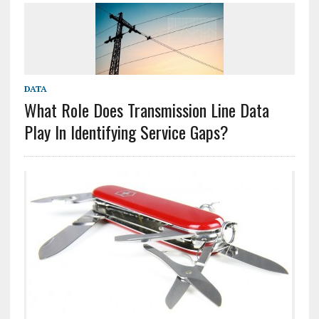
DATA
What Role Does Transmission Line Data
Play In Identifying Service Gaps?