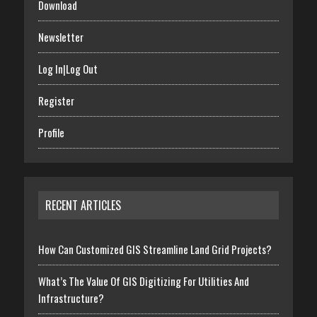
Download
Newsletter
Log In|Log Out
Register
Profile
RECENT ARTICLES
How Can Customized GIS Streamline Land Grid Projects?
What’s The Value Of GIS Digitizing For Utilities And
Infrastructure?