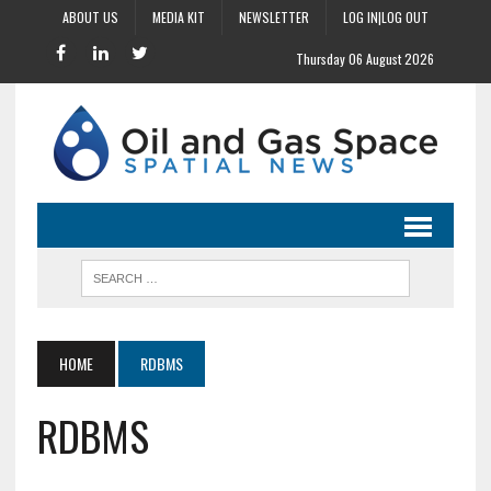
ABOUT US
MEDIA KIT
NEWSLETTER
LOG IN|LOG OUT
Thursday 06 August 2026
HOME
RDBMS
RDBMS