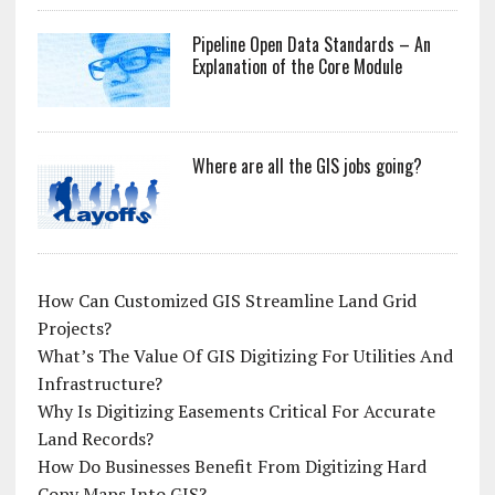
Pipeline Open Data Standards – An
Explanation of the Core Module
Where are all the GIS jobs going?
How Can Customized GIS Streamline Land Grid
Projects?
What’s The Value Of GIS Digitizing For Utilities And
Infrastructure?
Why Is Digitizing Easements Critical For Accurate
Land Records?
How Do Businesses Benefit From Digitizing Hard
Copy Maps Into GIS?