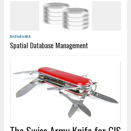
DATABASES
Spatial Database Management
The Swiss Army Knife for GIS