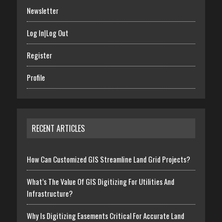
Newsletter
Log In|Log Out
Register
Profile
RECENT ARTICLES
How Can Customized GIS Streamline Land Grid Projects?
What’s The Value Of GIS Digitizing For Utilities And
Infrastructure?
Why Is Digitizing Easements Critical For Accurate Land