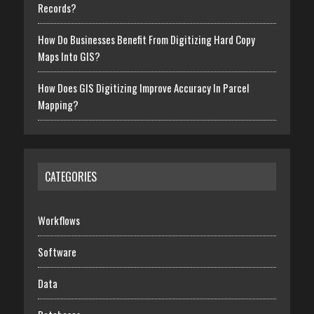
Records?
How Do Businesses Benefit From Digitizing Hard Copy
Maps Into GIS?
How Does GIS Digitizing Improve Accuracy In Parcel
Mapping?
CATEGORIES
Workflows
Software
Data