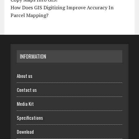
How Does GIS Digitizing Improve Accuracy In
Parcel Mapping?
INFORMATION
About us
Contact us
Media Kit
Specifications
Download