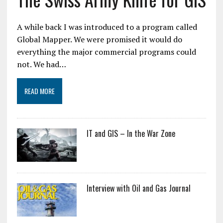
A while back I was introduced to a program called
Global Mapper. We were promised it would do
everything the major commercial programs could
not. We had…
READ MORE
IT and GIS – In the War Zone
Interview with Oil and Gas Journal