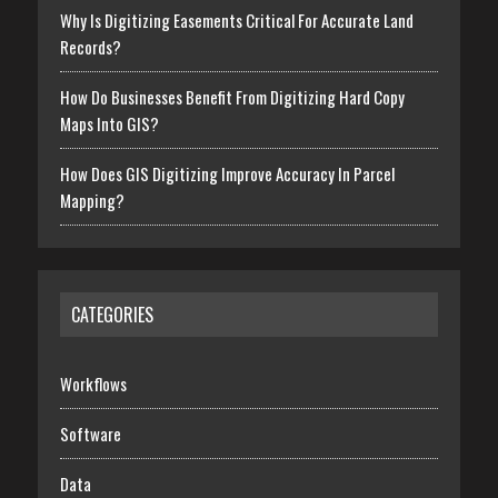
Why Is Digitizing Easements Critical For Accurate Land
Records?
How Do Businesses Benefit From Digitizing Hard Copy
Maps Into GIS?
How Does GIS Digitizing Improve Accuracy In Parcel
Mapping?
CATEGORIES
Workflows
Software
Data