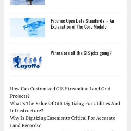
Pipeline Open Data Standards – An
Explanation of the Core Module
Where are all the GIS jobs going?
How Can Customized GIS Streamline Land Grid
Projects?
What’s The Value Of GIS Digitizing For Utilities And
Infrastructure?
Why Is Digitizing Easements Critical For Accurate
Land Records?