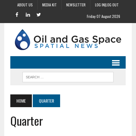
ABOUT US
MEDIA KIT
NEWSLETTER
LOG IN|LOG OUT
Friday 07 August 2026
HOME
QUARTER
Quarter