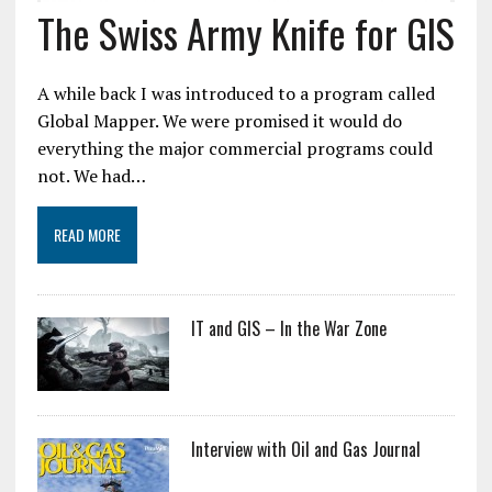
The Swiss Army Knife for GIS
A while back I was introduced to a program called
Global Mapper. We were promised it would do
everything the major commercial programs could
not. We had…
READ MORE
IT and GIS – In the War Zone
Interview with Oil and Gas Journal