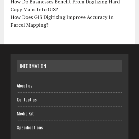
How Do Businesses Benefit From Digitizing Hard
Copy Maps Into GIS?
How Does GIS Digitizing Improve Accuracy In
Parcel Mapping?
INFORMATION
About us
Contact us
Media Kit
Specifications