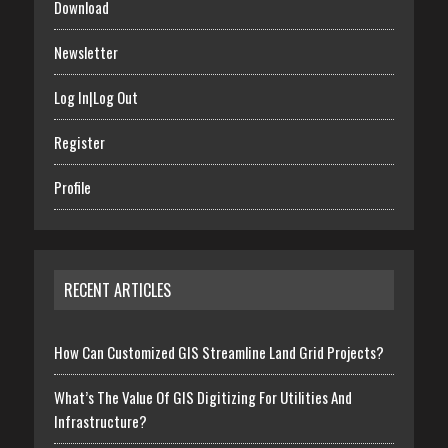
Download
Newsletter
Log In|Log Out
Register
Profile
RECENT ARTICLES
How Can Customized GIS Streamline Land Grid Projects?
What’s The Value Of GIS Digitizing For Utilities And
Infrastructure?