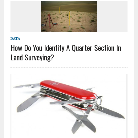
DATA
How Do You Identify A Quarter Section In
Land Surveying?