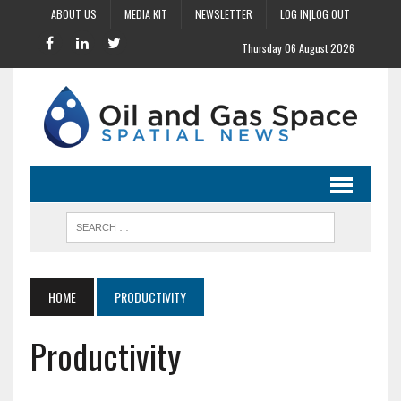
ABOUT US
MEDIA KIT
NEWSLETTER
LOG IN|LOG OUT
Thursday 06 August 2026
HOME
PRODUCTIVITY
Productivity