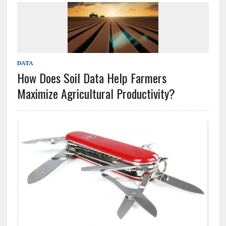
DATA
How Does Soil Data Help Farmers
Maximize Agricultural Productivity?