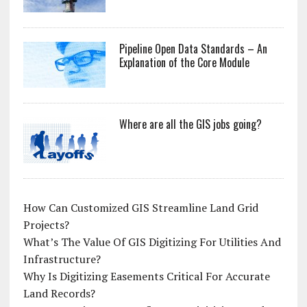
Pipeline Open Data Standards – An
Explanation of the Core Module
Where are all the GIS jobs going?
How Can Customized GIS Streamline Land Grid
Projects?
What’s The Value Of GIS Digitizing For Utilities And
Infrastructure?
Why Is Digitizing Easements Critical For Accurate
Land Records?