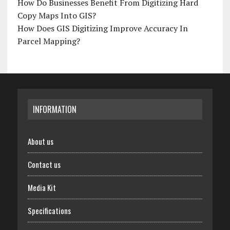
How Do Businesses Benefit From Digitizing Hard
Copy Maps Into GIS?
How Does GIS Digitizing Improve Accuracy In
Parcel Mapping?
INFORMATION
About us
Contact us
Media Kit
Specifications