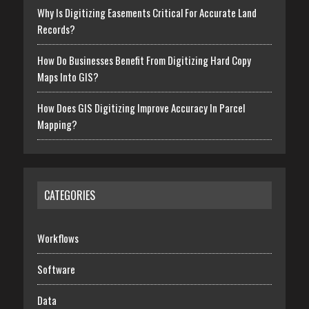
Why Is Digitizing Easements Critical For Accurate Land
Records?
How Do Businesses Benefit From Digitizing Hard Copy
Maps Into GIS?
How Does GIS Digitizing Improve Accuracy In Parcel
Mapping?
CATEGORIES
Workflows
Software
Data