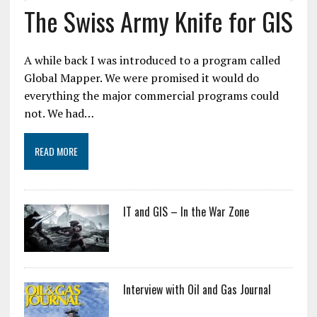
The Swiss Army Knife for GIS
A while back I was introduced to a program called
Global Mapper. We were promised it would do
everything the major commercial programs could
not. We had…
READ MORE
IT and GIS – In the War Zone
Interview with Oil and Gas Journal