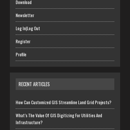
Download
Newsletter
Log In|Log Out
Register
Profile
RECENT ARTICLES
How Can Customized GIS Streamline Land Grid Projects?
What’s The Value Of GIS Digitizing For Utilities And
Infrastructure?