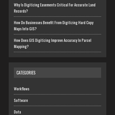
Why Is Digitizing Easements Critical For Accurate Land
Records?
How Do Businesses Benefit From Digitizing Hard Copy
Maps Into GIS?
How Does GIS Digitizing Improve Accuracy In Parcel
Mapping?
CATEGORIES
Workflows
Software
Data