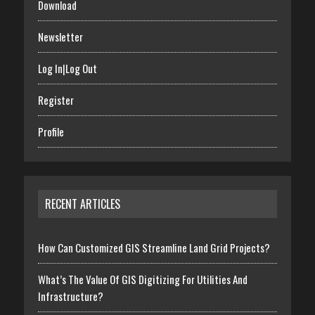
Download
Newsletter
Log In|Log Out
Register
Profile
RECENT ARTICLES
How Can Customized GIS Streamline Land Grid Projects?
What’s The Value Of GIS Digitizing For Utilities And
Infrastructure?