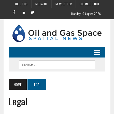
ABOUT US
MEDIA KIT
NEWSLETTER
LOG IN|LOG OUT
Monday 10 August 2026
HOME
LEGAL
Legal