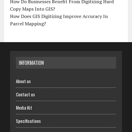
How Do Businesses Benefit From Digitizing Hard
Copy Maps Into GIS?
How Does GIS Digitizing Improve Accuracy In
Parcel Mapping?
INFORMATION
About us
Contact us
Media Kit
Specifications