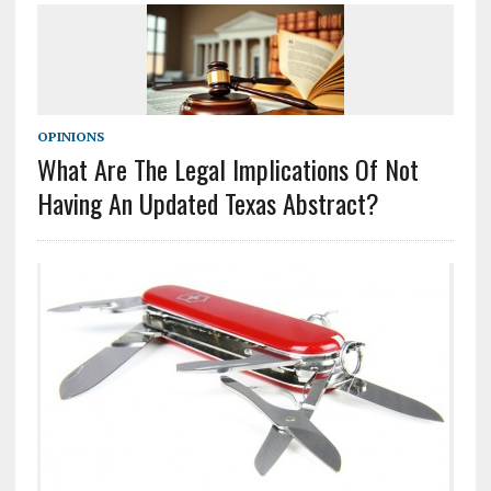
OPINIONS
What Are The Legal Implications Of Not
Having An Updated Texas Abstract?