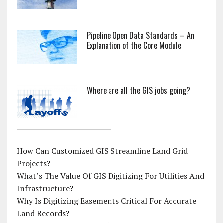
Pipeline Open Data Standards – An
Explanation of the Core Module
Where are all the GIS jobs going?
How Can Customized GIS Streamline Land Grid
Projects?
What’s The Value Of GIS Digitizing For Utilities And
Infrastructure?
Why Is Digitizing Easements Critical For Accurate
Land Records?