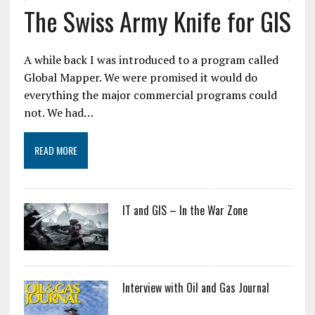
The Swiss Army Knife for GIS
A while back I was introduced to a program called
Global Mapper. We were promised it would do
everything the major commercial programs could
not. We had…
READ MORE
IT and GIS – In the War Zone
Interview with Oil and Gas Journal