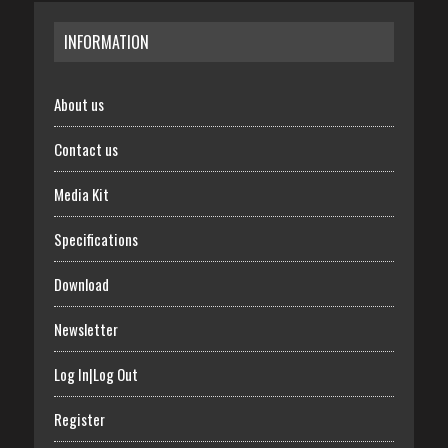
INFORMATION
About us
Contact us
Media Kit
Specifications
Download
Newsletter
Log In|Log Out
Register