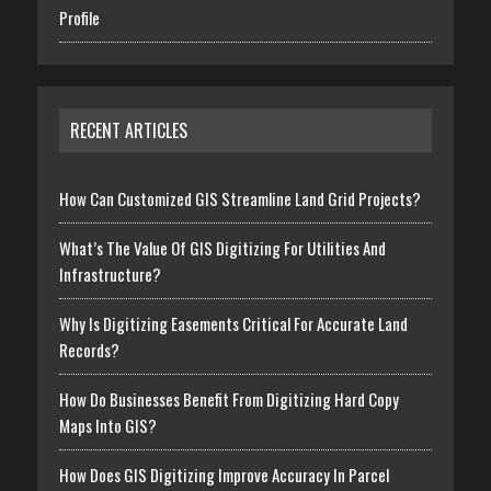
Profile
RECENT ARTICLES
How Can Customized GIS Streamline Land Grid Projects?
What’s The Value Of GIS Digitizing For Utilities And
Infrastructure?
Why Is Digitizing Easements Critical For Accurate Land
Records?
How Do Businesses Benefit From Digitizing Hard Copy
Maps Into GIS?
How Does GIS Digitizing Improve Accuracy In Parcel