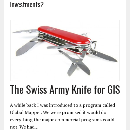
Investments?
The Swiss Army Knife for GIS
A while back I was introduced to a program called
Global Mapper. We were promised it would do
everything the major commercial programs could
not. We had…