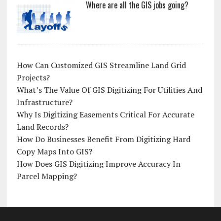
Where are all the GIS jobs going?
How Can Customized GIS Streamline Land Grid
Projects?
What’s The Value Of GIS Digitizing For Utilities And
Infrastructure?
Why Is Digitizing Easements Critical For Accurate
Land Records?
How Do Businesses Benefit From Digitizing Hard
Copy Maps Into GIS?
How Does GIS Digitizing Improve Accuracy In
Parcel Mapping?