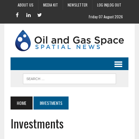
ABOUT US
MEDIA KIT
NEWSLETTER
LOG IN|LOG OUT
Friday 07 August 2026
HOME
INVESTMENTS
Investments