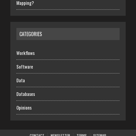
Mapping?
CATEGORIES
Workflows
Software
Data
Databases
Opinions
CONTACT
NEWSLETTER
TERMS
SITEMAP