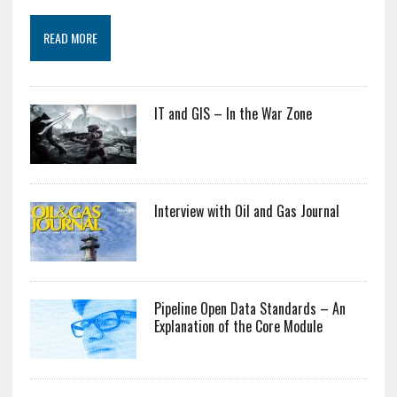
READ MORE
IT and GIS – In the War Zone
Interview with Oil and Gas Journal
Pipeline Open Data Standards – An
Explanation of the Core Module