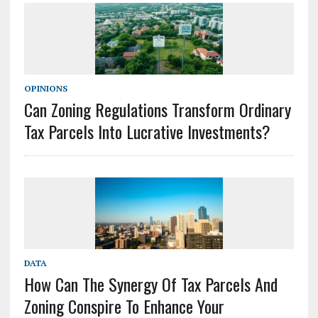
OPINIONS
Can Zoning Regulations Transform Ordinary
Tax Parcels Into Lucrative Investments?
DATA
How Can The Synergy Of Tax Parcels And
Zoning Conspire To Enhance Your