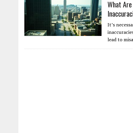
What Are 
Inaccurac
It’s necess
inaccuracie
lead to mis