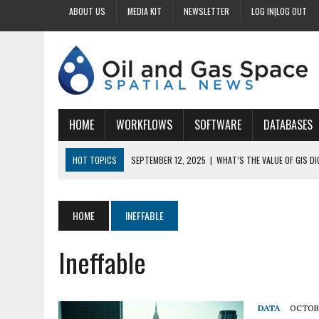
ABOUT US
MEDIA KIT
NEWSLETTER
LOG IN|LOG OUT
HOME
WORKFLOWS
SOFTWARE
DATABASES
HOT TOPICS
SEPTEMBER 12, 2025
|
WHAT’S THE VALUE OF GIS D
SEPTEMBER 11, 2025
|
WHY IS DIGITIZING EASEMENTS CRITICAL FOR
SEPTEMBER 10, 2025
|
HOW DO BUSINESSES BENEFIT FROM DIGITIZI
HOME
INEFFABLE
SEPTEMBER 9, 2025
|
HOW DOES GIS DIGITIZING IMPROVE ACCURACY
Ineffable
SEPTEMBER 13, 2025
|
HOW CAN CUSTOMIZED GIS STREAMLINE LAND
DATA
OCTOBE