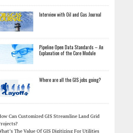
Interview with Oil and Gas Journal
Pipeline Open Data Standards – An
Explanation of the Core Module
Where are all the GIS jobs going?
How Can Customized GIS Streamline Land Grid
rojects?
hat’s The Value Of GIS Digitizing For Utilities