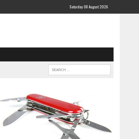
Saturday 08 August 2026