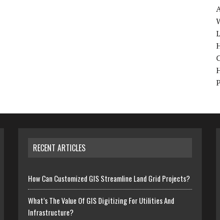
W
H
RECENT ARTICLES
How Can Customized GIS Streamline Land Grid Projects?
What’s The Value Of GIS Digitizing For Utilities And
Infrastructure?