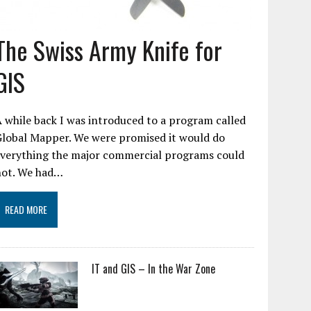
The Swiss Army Knife for
GIS
 while back I was introduced to a program called
Global Mapper. We were promised it would do
everything the major commercial programs could
not. We had…
READ MORE
IT and GIS – In the War Zone