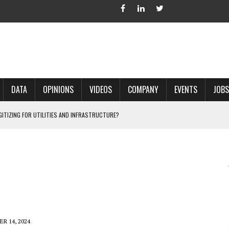
DATA
OPINIONS
VIDEOS
COMPANY
EVENTS
JOBS
IGITIZING FOR UTILITIES AND INFRASTRUCTURE?
 ACCURATE LAND RECORDS?
NG HARD COPY MAPS INTO GIS?
 IN PARCEL MAPPING?
 GRID PROJECTS?
R 14, 2024