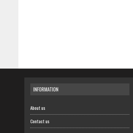
INFORMATION
About us
Contact us