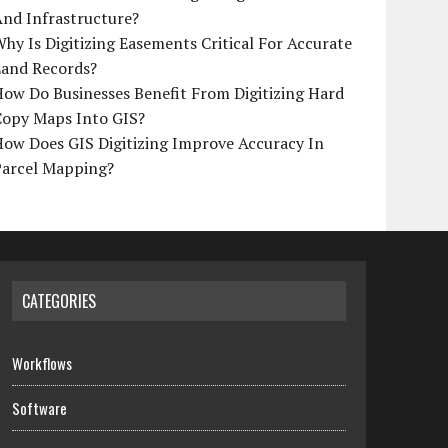
And Infrastructure?
hy Is Digitizing Easements Critical For Accurate
Land Records?
ow Do Businesses Benefit From Digitizing Hard
Copy Maps Into GIS?
How Does GIS Digitizing Improve Accuracy In
Parcel Mapping?
CATEGORIES
Workflows
Software