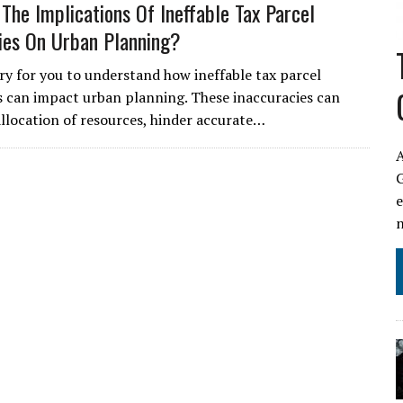
The Implications Of Ineffable Tax Parcel
ies On Urban Planning?
ary for you to understand how ineffable tax parcel
s can impact urban planning. These inaccuracies can
allocation of resources, hinder accurate…
A