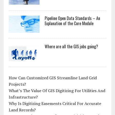
Pipeline Open Data Standards – An
Explanation of the Core Module
Where are all the GIS jobs going?
How Can Customized GIS Streamline Land Grid
Projects?
What’s The Value Of GIS Digitizing For Utilities And
Infrastructure?
Why Is Digitizing Easements Critical For Accurate
Land Records?