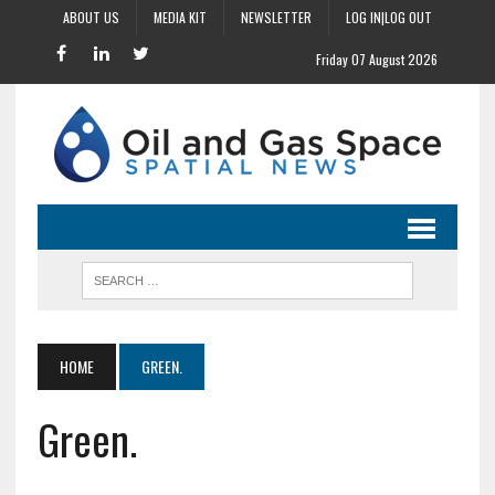
ABOUT US
MEDIA KIT
NEWSLETTER
LOG IN|LOG OUT
Friday 07 August 2026
HOME
GREEN.
Green.