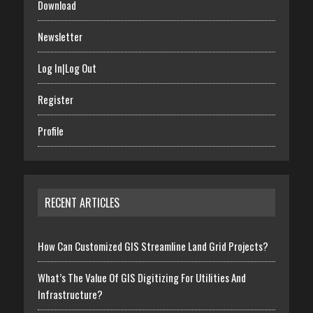
Download
Newsletter
Log In|Log Out
Register
Profile
RECENT ARTICLES
How Can Customized GIS Streamline Land Grid Projects?
What’s The Value Of GIS Digitizing For Utilities And
Infrastructure?