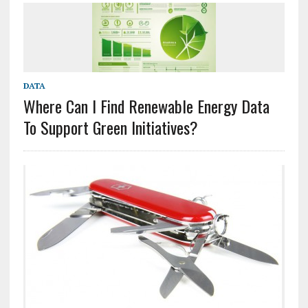
DATA
Where Can I Find Renewable Energy Data
To Support Green Initiatives?