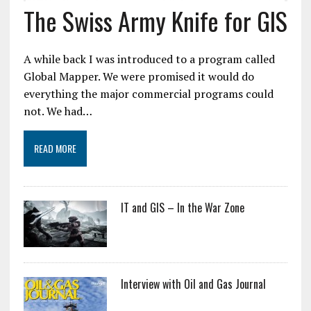
The Swiss Army Knife for GIS
A while back I was introduced to a program called
Global Mapper. We were promised it would do
everything the major commercial programs could
not. We had…
READ MORE
IT and GIS – In the War Zone
Interview with Oil and Gas Journal