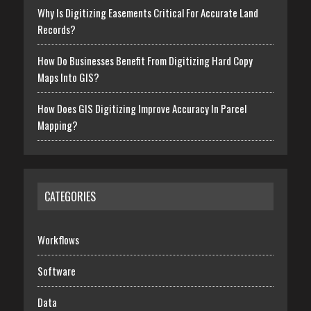
Why Is Digitizing Easements Critical For Accurate Land
Records?
How Do Businesses Benefit From Digitizing Hard Copy
Maps Into GIS?
How Does GIS Digitizing Improve Accuracy In Parcel
Mapping?
CATEGORIES
Workflows
Software
Data