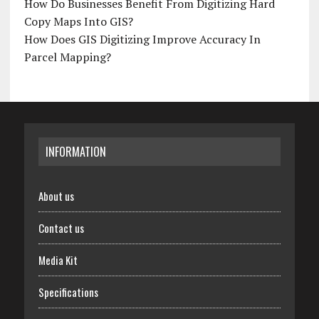
How Do Businesses Benefit From Digitizing Hard
Copy Maps Into GIS?
How Does GIS Digitizing Improve Accuracy In
Parcel Mapping?
INFORMATION
About us
Contact us
Media Kit
Specifications