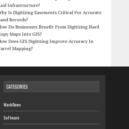
And Infrastructure?
hy Is Digitizing Easements Critical For Accurate
Land Records?
ow Do Businesses Benefit From Digitizing Hard
Copy Maps Into GIS?
How Does GIS Digitizing Improve Accuracy In
Parcel Mapping?
CATEGORIES
Workflows
Software