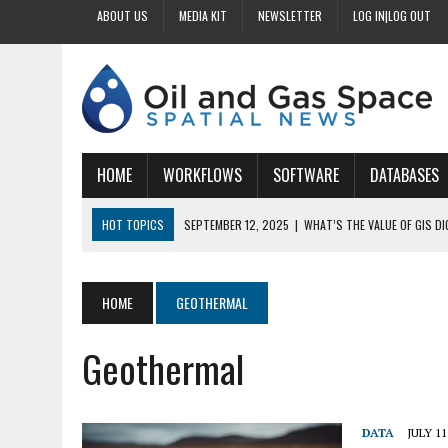
ABOUT US
MEDIA KIT
NEWSLETTER
LOG IN|LOG OUT
HOME
WORKFLOWS
SOFTWARE
DATABASES
HOT TOPICS
SEPTEMBER 12, 2025
|
WHAT’S THE VALUE OF GIS D
SEPTEMBER 11, 2025
|
WHY IS DIGITIZING EASEMENTS CRITICAL FOR
SEPTEMBER 10, 2025
|
HOW DO BUSINESSES BENEFIT FROM DIGITIZI
HOME
GEOTHERMAL
SEPTEMBER 9, 2025
|
HOW DOES GIS DIGITIZING IMPROVE ACCURACY
Geothermal
SEPTEMBER 13, 2025
|
HOW CAN CUSTOMIZED GIS STREAMLINE LAND
DATA
JULY 11