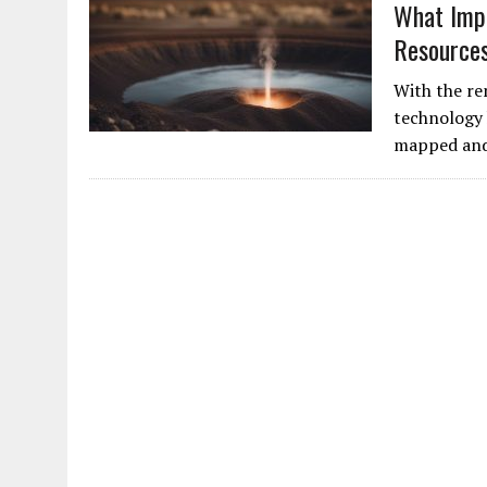
What Imp
Resource
With the re
technology 
mapped and 