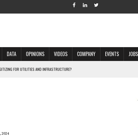
DATA
OPINIONS
VIDEOS
COMPANY
EVENTS
JOBS
IGITIZING FOR UTILITIES AND INFRASTRUCTURE?
 ACCURATE LAND RECORDS?
NG HARD COPY MAPS INTO GIS?
 IN PARCEL MAPPING?
 GRID PROJECTS?
, 2024