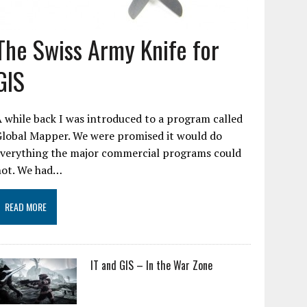
The Swiss Army Knife for
GIS
 while back I was introduced to a program called
Global Mapper. We were promised it would do
everything the major commercial programs could
not. We had…
READ MORE
IT and GIS – In the War Zone