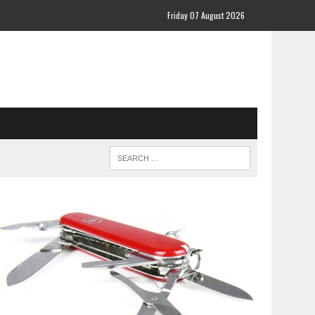
Friday 07 August 2026