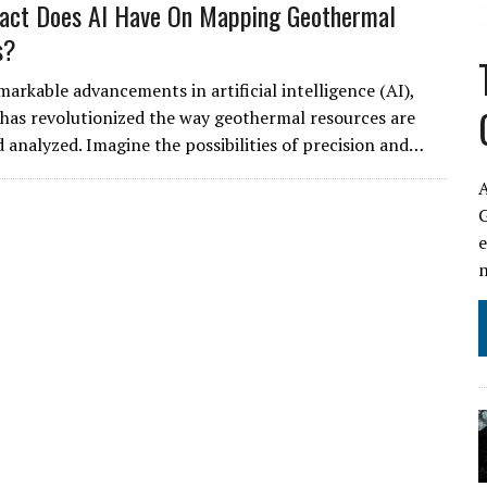
act Does AI Have On Mapping Geothermal
s?
markable advancements in artificial intelligence (AI),
has revolutionized the way geothermal resources are
analyzed. Imagine the possibilities of precision and…
A