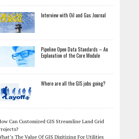
Interview with Oil and Gas Journal
Pipeline Open Data Standards – An
Explanation of the Core Module
Where are all the GIS jobs going?
How Can Customized GIS Streamline Land Grid
rojects?
hat’s The Value Of GIS Digitizing For Utilities