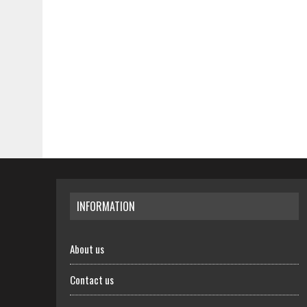
INFORMATION
About us
Contact us