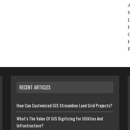
W
H
RECENT ARTICLES
How Can Customized GIS Streamline Land Grid Projects?
What’s The Value Of GIS Digitizing For Utilities And
Infrastructure?