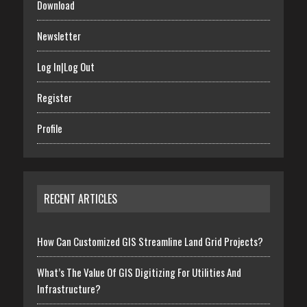
Download
Newsletter
Log In|Log Out
Register
Profile
RECENT ARTICLES
How Can Customized GIS Streamline Land Grid Projects?
What’s The Value Of GIS Digitizing For Utilities And
Infrastructure?