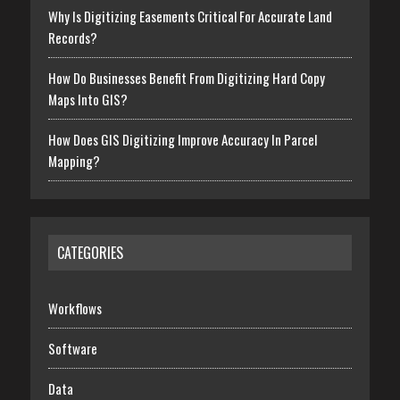
Why Is Digitizing Easements Critical For Accurate Land
Records?
How Do Businesses Benefit From Digitizing Hard Copy
Maps Into GIS?
How Does GIS Digitizing Improve Accuracy In Parcel
Mapping?
CATEGORIES
Workflows
Software
Data