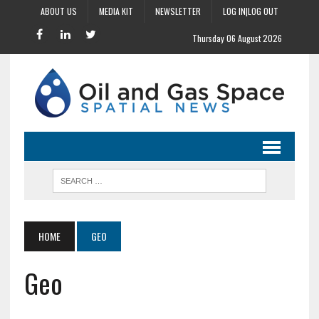
ABOUT US
MEDIA KIT
NEWSLETTER
LOG IN|LOG OUT
Thursday 06 August 2026
HOME
GEO
Geo