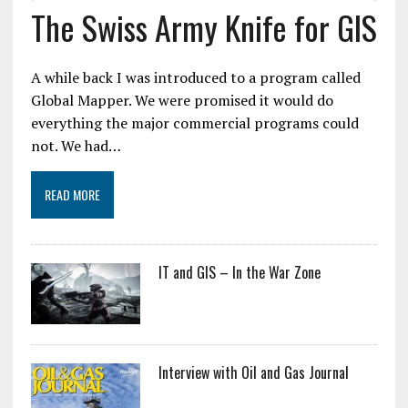
The Swiss Army Knife for GIS
A while back I was introduced to a program called
Global Mapper. We were promised it would do
everything the major commercial programs could
not. We had…
READ MORE
IT and GIS – In the War Zone
Interview with Oil and Gas Journal