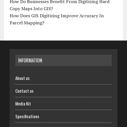
How Do Businesses Benefit From Digitizing Hard
Copy Maps Into GIS?
How Does GIS Digitizing Improve Accuracy In
Parcel Mapping?
INFORMATION
About us
Contact us
Media Kit
Specifications