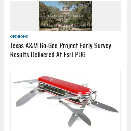
OPINIONS
Texas A&M Go-Geo Project Early Survey
Results Delivered At Esri PUG