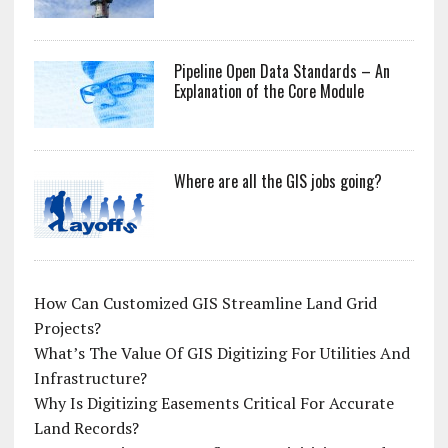
Pipeline Open Data Standards – An
Explanation of the Core Module
Where are all the GIS jobs going?
How Can Customized GIS Streamline Land Grid
Projects?
What’s The Value Of GIS Digitizing For Utilities And
Infrastructure?
Why Is Digitizing Easements Critical For Accurate
Land Records?