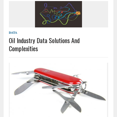
DATA
Oil Industry Data Solutions And
Complexities