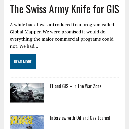
The Swiss Army Knife for GIS
A while back I was introduced to a program called
Global Mapper. We were promised it would do
everything the major commercial programs could
not. We had…
READ MORE
IT and GIS – In the War Zone
Interview with Oil and Gas Journal