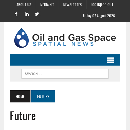
ABOUT US
MEDIA KIT
NEWSLETTER
LOG IN|LOG OUT
Friday 07 August 2026
HOME
FUTURE
Future