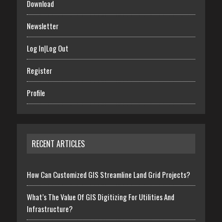
Download
Newsletter
Log In|Log Out
Register
Profile
RECENT ARTICLES
How Can Customized GIS Streamline Land Grid Projects?
What’s The Value Of GIS Digitizing For Utilities And
Infrastructure?