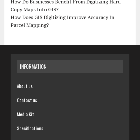
How Do Businesses Benefit From Digitizing Hard
Copy Maps Into GIS?
How Does GIS Digitizing Improve Accuracy In
Parcel Mapping?
INFORMATION
About us
Contact us
Media Kit
Specifications