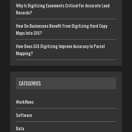
Why Is Digitizing Easements Critical For Accurate Land
Records?
How Do Businesses Benefit From Digitizing Hard Copy
Maps Into GIS?
How Does GIS Digitizing Improve Accuracy In Parcel
Mapping?
CATEGORIES
Workflows
Software
Data