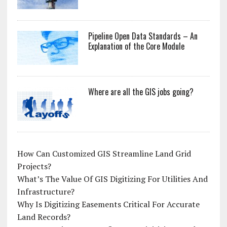
Pipeline Open Data Standards – An
Explanation of the Core Module
Where are all the GIS jobs going?
How Can Customized GIS Streamline Land Grid
Projects?
What’s The Value Of GIS Digitizing For Utilities And
Infrastructure?
Why Is Digitizing Easements Critical For Accurate
Land Records?