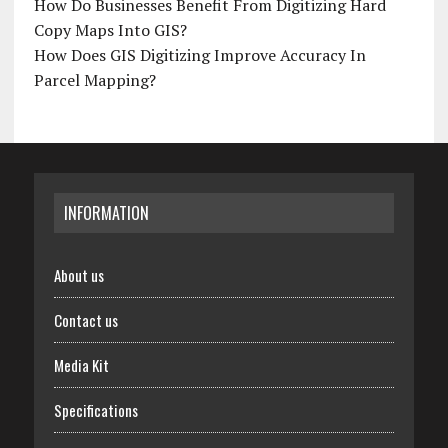
How Do Businesses Benefit From Digitizing Hard
Copy Maps Into GIS?
How Does GIS Digitizing Improve Accuracy In
Parcel Mapping?
INFORMATION
About us
Contact us
Media Kit
Specifications