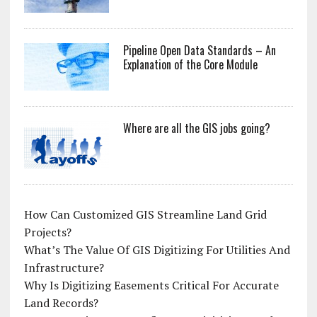
Pipeline Open Data Standards – An
Explanation of the Core Module
Where are all the GIS jobs going?
How Can Customized GIS Streamline Land Grid
Projects?
What’s The Value Of GIS Digitizing For Utilities And
Infrastructure?
Why Is Digitizing Easements Critical For Accurate
Land Records?