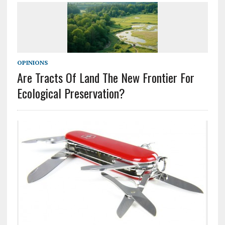
OPINIONS
Are Tracts Of Land The New Frontier For
Ecological Preservation?