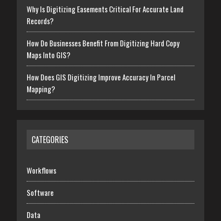
Why Is Digitizing Easements Critical For Accurate Land
Records?
How Do Businesses Benefit From Digitizing Hard Copy
Maps Into GIS?
How Does GIS Digitizing Improve Accuracy In Parcel
Mapping?
CATEGORIES
Workflows
Software
Data