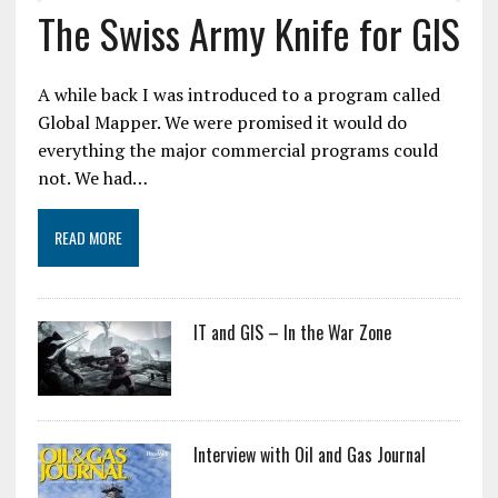
The Swiss Army Knife for GIS
A while back I was introduced to a program called
Global Mapper. We were promised it would do
everything the major commercial programs could
not. We had…
READ MORE
IT and GIS – In the War Zone
Interview with Oil and Gas Journal