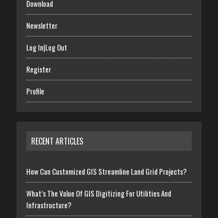
Download
Newsletter
Log In|Log Out
Register
Profile
RECENT ARTICLES
How Can Customized GIS Streamline Land Grid Projects?
What’s The Value Of GIS Digitizing For Utilities And
Infrastructure?