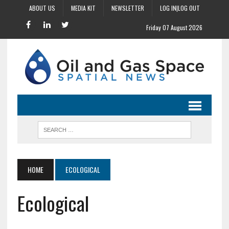
ABOUT US
MEDIA KIT
NEWSLETTER
LOG IN|LOG OUT
Friday 07 August 2026
HOME
ECOLOGICAL
Ecological