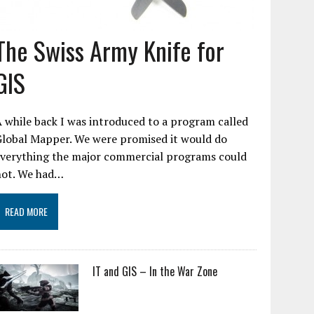
The Swiss Army Knife for
GIS
 while back I was introduced to a program called
Global Mapper. We were promised it would do
everything the major commercial programs could
not. We had…
READ MORE
IT and GIS – In the War Zone