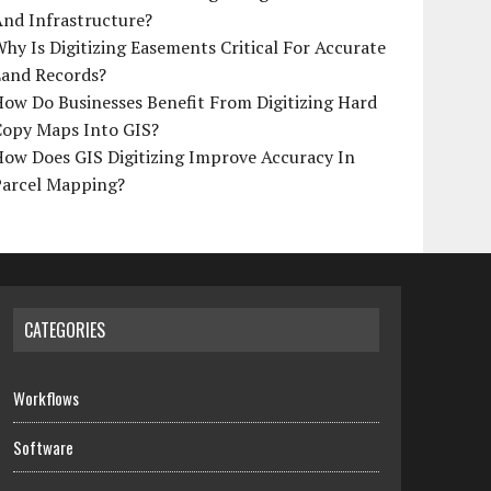
And Infrastructure?
hy Is Digitizing Easements Critical For Accurate
Land Records?
ow Do Businesses Benefit From Digitizing Hard
Copy Maps Into GIS?
How Does GIS Digitizing Improve Accuracy In
Parcel Mapping?
CATEGORIES
Workflows
Software