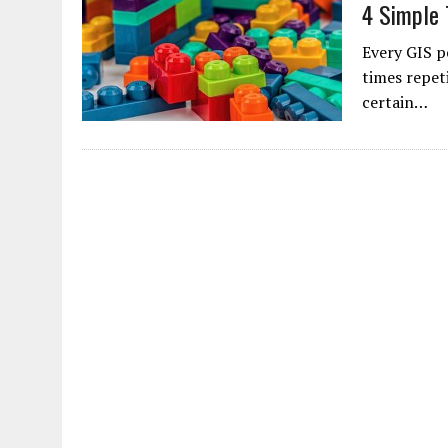
4 Simple 
Every GIS p
times repet
certain…