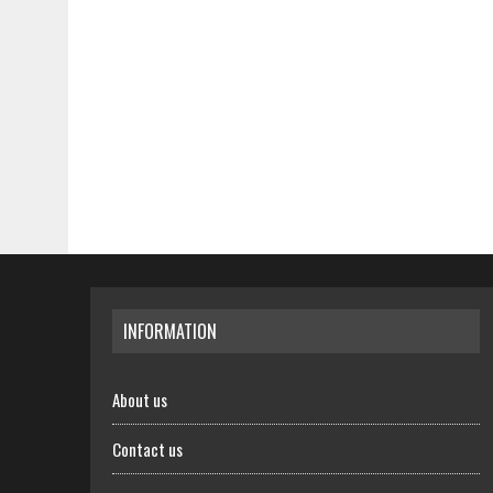
INFORMATION
About us
Contact us