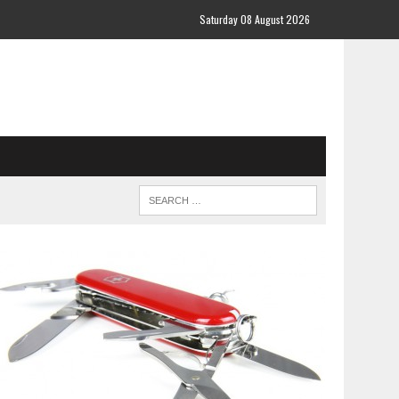
Saturday 08 August 2026