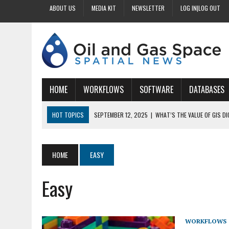
ABOUT US
MEDIA KIT
NEWSLETTER
LOG IN|LOG OUT
HOME
WORKFLOWS
SOFTWARE
DATABASES
HOT TOPICS
SEPTEMBER 12, 2025
|
WHAT’S THE VALUE OF GIS D
SEPTEMBER 11, 2025
|
WHY IS DIGITIZING EASEMENTS CRITICAL FOR
SEPTEMBER 10, 2025
|
HOW DO BUSINESSES BENEFIT FROM DIGITIZI
HOME
EASY
SEPTEMBER 9, 2025
|
HOW DOES GIS DIGITIZING IMPROVE ACCURACY
Easy
SEPTEMBER 13, 2025
|
HOW CAN CUSTOMIZED GIS STREAMLINE LAND
WORKFLOWS