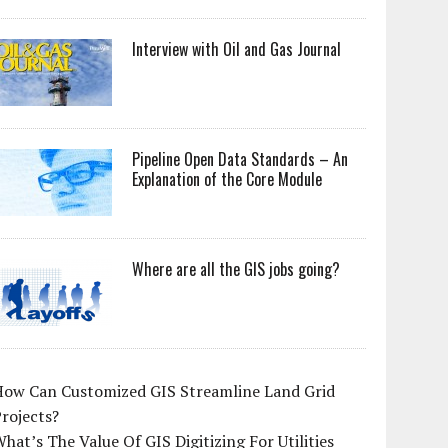
Interview with Oil and Gas Journal
Pipeline Open Data Standards – An
Explanation of the Core Module
Where are all the GIS jobs going?
How Can Customized GIS Streamline Land Grid
rojects?
hat’s The Value Of GIS Digitizing For Utilities