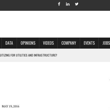
DATA
OPINIONS
VIDEOS
COMPANY
EVENTS
JOBS
IGITIZING FOR UTILITIES AND INFRASTRUCTURE?
 ACCURATE LAND RECORDS?
NG HARD COPY MAPS INTO GIS?
 IN PARCEL MAPPING?
 GRID PROJECTS?
MAY 19, 2016