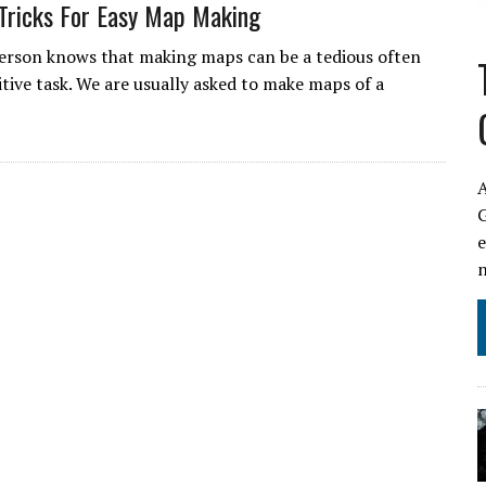
Tricks For Easy Map Making
erson knows that making maps can be a tedious often
itive task. We are usually asked to make maps of a
A