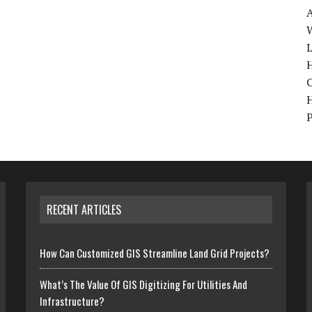
W
H
RECENT ARTICLES
How Can Customized GIS Streamline Land Grid Projects?
What’s The Value Of GIS Digitizing For Utilities And
Infrastructure?