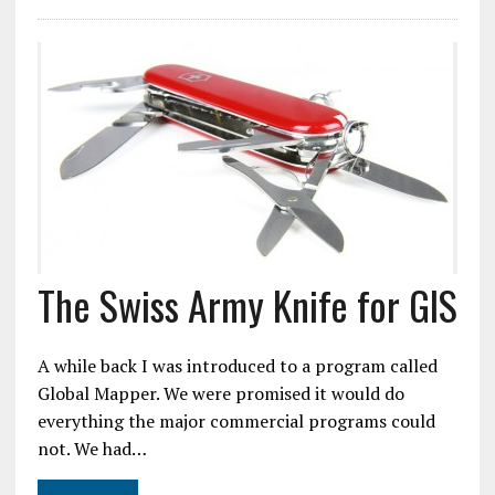
The Swiss Army Knife for GIS
A while back I was introduced to a program called
Global Mapper. We were promised it would do
everything the major commercial programs could
not. We had…