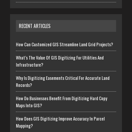
RECENT ARTICLES
How Can Customized GIS Streamline Land Grid Projects?
What’s The Value Of GIS Digitizing For Utilities And
Infrastructure?
Why Is Digitizing Easements Critical For Accurate Land
Records?
How Do Businesses Benefit From Digitizing Hard Copy
Maps Into GIS?
How Does GIS Digitizing Improve Accuracy In Parcel
Mapping?