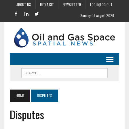
ABOUT US
MEDIA KIT
NEWSLETTER
LOG IN|LOG OUT
Sunday 09 August 2026
HOME
DISPUTES
Disputes