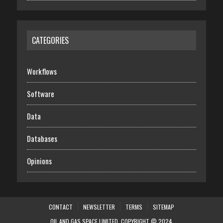
CATEGORIES
Workflows
Software
Data
Databases
Opinions
CONTACT
NEWSLETTER
TERMS
SITEMAP
OIL AND GAS SPACE LIMITED. COPYRIGHT © 2024