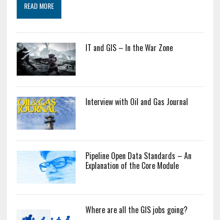
READ MORE
IT and GIS – In the War Zone
Interview with Oil and Gas Journal
Pipeline Open Data Standards – An
Explanation of the Core Module
Where are all the GIS jobs going?