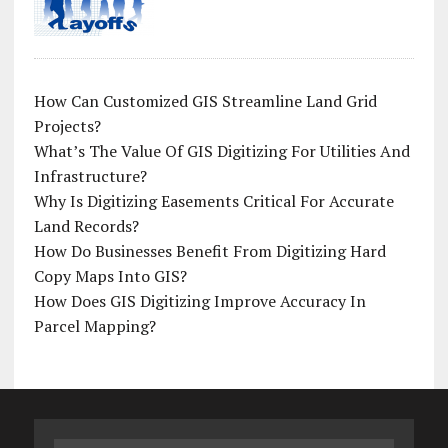
How Can Customized GIS Streamline Land Grid
Projects?
What’s The Value Of GIS Digitizing For Utilities And
Infrastructure?
Why Is Digitizing Easements Critical For Accurate
Land Records?
How Do Businesses Benefit From Digitizing Hard
Copy Maps Into GIS?
How Does GIS Digitizing Improve Accuracy In
Parcel Mapping?