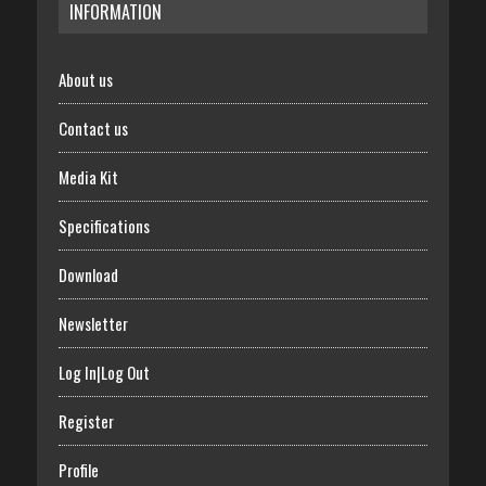
INFORMATION
About us
Contact us
Media Kit
Specifications
Download
Newsletter
Log In|Log Out
Register
Profile