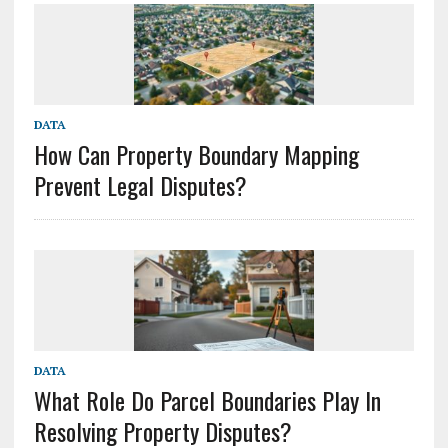
DATA
How Can Property Boundary Mapping
Prevent Legal Disputes?
DATA
What Role Do Parcel Boundaries Play In
Resolving Property Disputes?