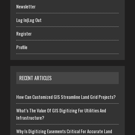
Newsletter
Log In|Log Out
Register
Profile
RECENT ARTICLES
How Can Customized GIS Streamline Land Grid Projects?
What’s The Value Of GIS Digitizing For Utilities And
Infrastructure?
Why Is Digitizing Easements Critical For Accurate Land