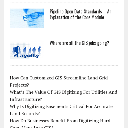
Pipeline Open Data Standards – An
Explanation of the Core Module
Where are all the GIS jobs going?
How Can Customized GIS Streamline Land Grid
Projects?
What’s The Value Of GIS Digitizing For Utilities And
Infrastructure?
Why Is Digitizing Easements Critical For Accurate
Land Records?
How Do Businesses Benefit From Digitizing Hard
Copy Maps Into GIS?