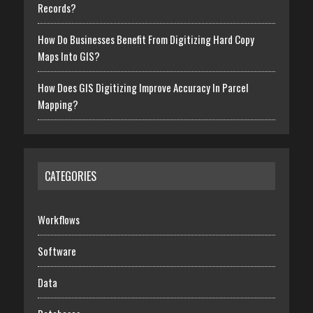
Records?
How Do Businesses Benefit From Digitizing Hard Copy
Maps Into GIS?
How Does GIS Digitizing Improve Accuracy In Parcel
Mapping?
CATEGORIES
Workflows
Software
Data