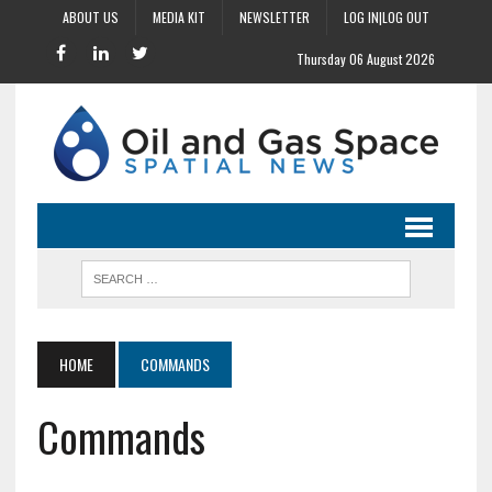
ABOUT US
MEDIA KIT
NEWSLETTER
LOG IN|LOG OUT
Thursday 06 August 2026
HOME
COMMANDS
Commands