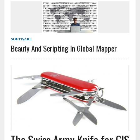
SOFTWARE
Beauty And Scripting In Global Mapper
The Swiss Army Knife for GIS