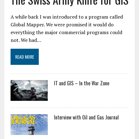
A while back I was introduced to a program called
Global Mapper. We were promised it would do
everything the major commercial programs could
not. We had…
READ MORE
IT and GIS – In the War Zone
Interview with Oil and Gas Journal