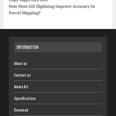
How Does GIS Digitizing Improve Accuracy In
Parcel Mapping?
INFORMATION
About us
Contact us
Media Kit
Specifications
Download