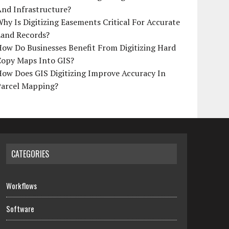
And Infrastructure?
hy Is Digitizing Easements Critical For Accurate
Land Records?
ow Do Businesses Benefit From Digitizing Hard
Copy Maps Into GIS?
How Does GIS Digitizing Improve Accuracy In
Parcel Mapping?
CATEGORIES
Workflows
Software