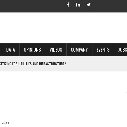
DATA
OPINIONS
VIDEOS
COMPANY
EVENTS
JOBS
IGITIZING FOR UTILITIES AND INFRASTRUCTURE?
 ACCURATE LAND RECORDS?
NG HARD COPY MAPS INTO GIS?
 IN PARCEL MAPPING?
 GRID PROJECTS?
, 2024