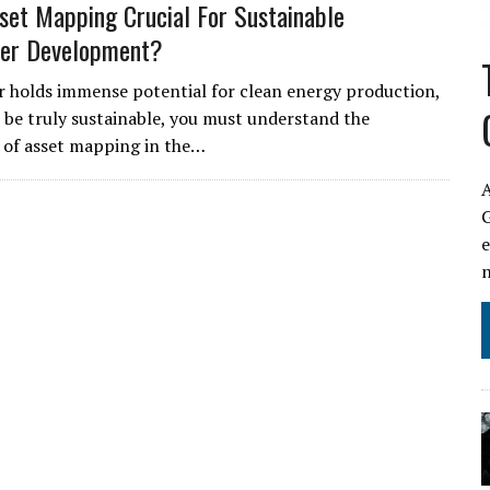
set Mapping Crucial For Sustainable
er Development?
holds immense potential for clean energy production,
to be truly sustainable, you must understand the
 of asset mapping in the…
A