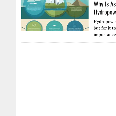
Why Is As
Hydropow
Hydropower 
but for it 
importance