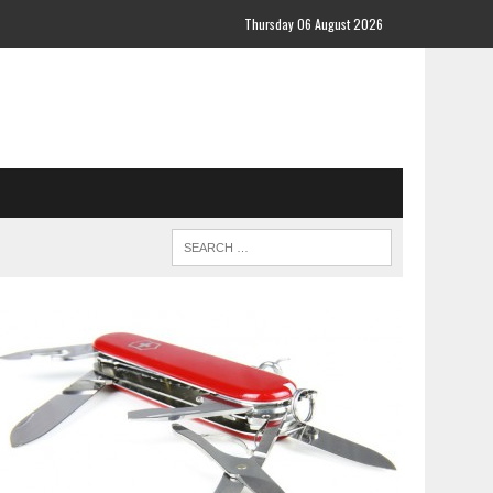
Thursday 06 August 2026