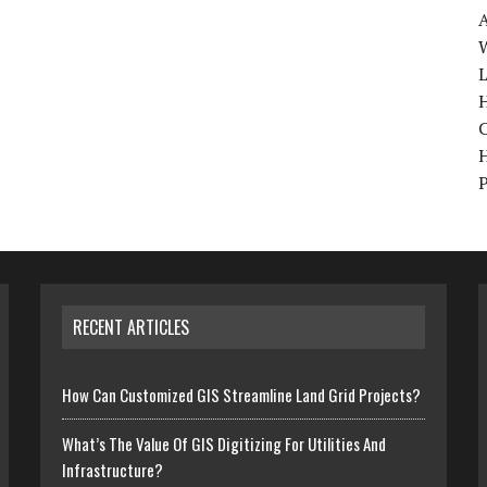
W
H
RECENT ARTICLES
How Can Customized GIS Streamline Land Grid Projects?
What’s The Value Of GIS Digitizing For Utilities And
Infrastructure?