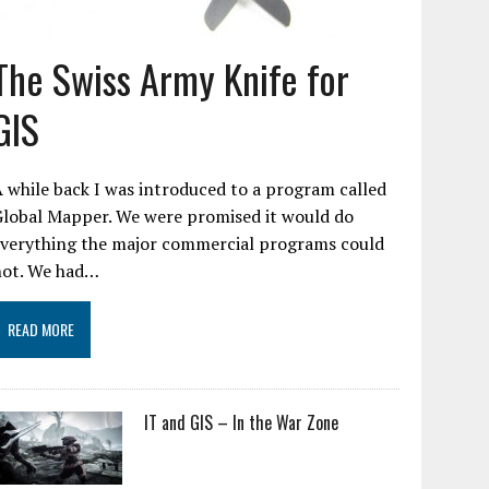
The Swiss Army Knife for
GIS
 while back I was introduced to a program called
Global Mapper. We were promised it would do
everything the major commercial programs could
not. We had…
READ MORE
IT and GIS – In the War Zone