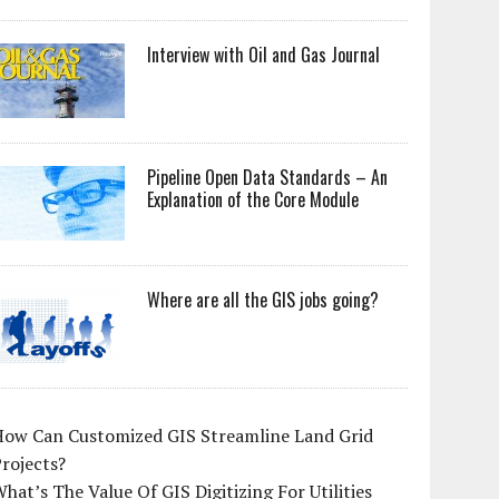
Interview with Oil and Gas Journal
Pipeline Open Data Standards – An
Explanation of the Core Module
Where are all the GIS jobs going?
How Can Customized GIS Streamline Land Grid
rojects?
hat’s The Value Of GIS Digitizing For Utilities