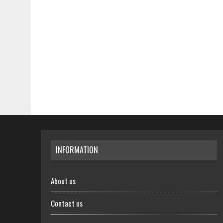
INFORMATION
About us
Contact us