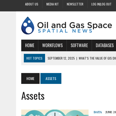
ABOUT US
MEDIA KIT
NEWSLETTER
LOG IN|LOG OUT
HOME
WORKFLOWS
SOFTWARE
DATABASES
HOT TOPICS
SEPTEMBER 12, 2025
|
WHAT’S THE VALUE OF GIS D
SEPTEMBER 11, 2025
|
WHY IS DIGITIZING EASEMENTS CRITICAL FOR
SEPTEMBER 10, 2025
|
HOW DO BUSINESSES BENEFIT FROM DIGITIZI
HOME
ASSETS
SEPTEMBER 9, 2025
|
HOW DOES GIS DIGITIZING IMPROVE ACCURACY
Assets
SEPTEMBER 13, 2025
|
HOW CAN CUSTOMIZED GIS STREAMLINE LAND
DATA
JUNE 28