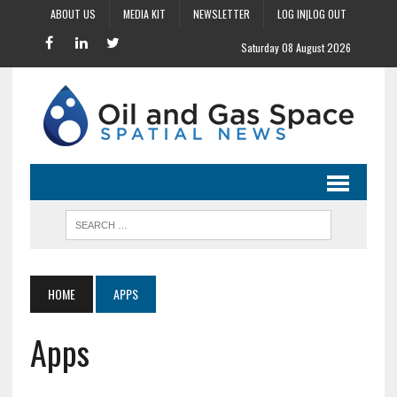
ABOUT US
MEDIA KIT
NEWSLETTER
LOG IN|LOG OUT
Saturday 08 August 2026
HOME
APPS
Apps