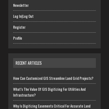
Newsletter
Log In|Log Out
Register
Profile
RECENT ARTICLES
How Can Customized GIS Streamline Land Grid Projects?
What’s The Value Of GIS Digitizing For Utilities And
Infrastructure?
Why Is Digitizing Easements Critical For Accurate Land