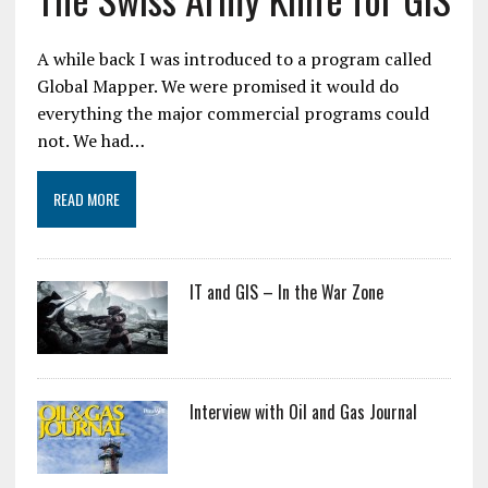
A while back I was introduced to a program called
Global Mapper. We were promised it would do
everything the major commercial programs could
not. We had…
READ MORE
IT and GIS – In the War Zone
Interview with Oil and Gas Journal