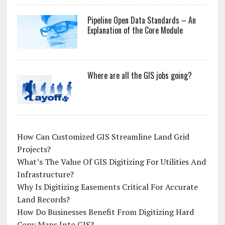
Pipeline Open Data Standards – An
Explanation of the Core Module
Where are all the GIS jobs going?
How Can Customized GIS Streamline Land Grid
Projects?
What’s The Value Of GIS Digitizing For Utilities And
Infrastructure?
Why Is Digitizing Easements Critical For Accurate
Land Records?
How Do Businesses Benefit From Digitizing Hard
Copy Maps Into GIS?