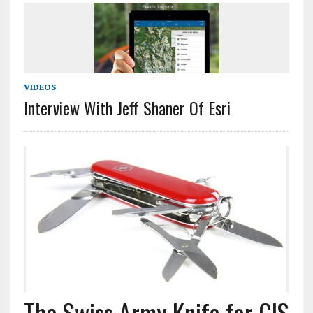
VIDEOS
Interview With Jeff Shaner Of Esri
The Swiss Army Knife for GIS