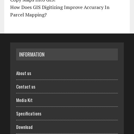
How Does GIS Digitizing Improve Accuracy In
Parcel Mapping?
INFORMATION
About us
Contact us
Media Kit
Specifications
Download