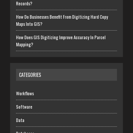
Records?
How Do Businesses Benefit From Digitizing Hard Copy
Maps Into GIS?
How Does GIS Digitizing Improve Accuracy In Parcel
Mapping?
CATEGORIES
Workflows
Software
Data