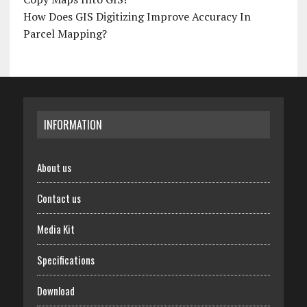
How Does GIS Digitizing Improve Accuracy In
Parcel Mapping?
INFORMATION
About us
Contact us
Media Kit
Specifications
Download