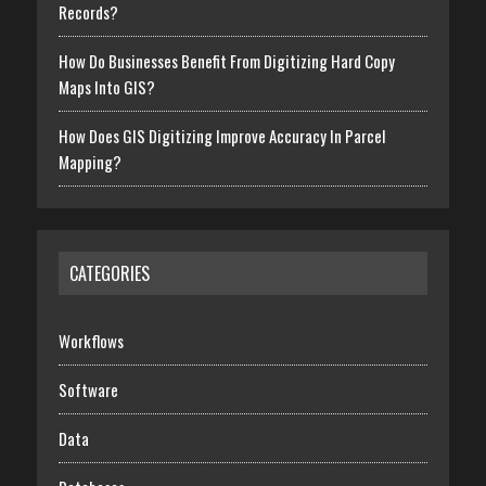
Records?
How Do Businesses Benefit From Digitizing Hard Copy
Maps Into GIS?
How Does GIS Digitizing Improve Accuracy In Parcel
Mapping?
CATEGORIES
Workflows
Software
Data