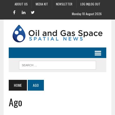
ABOUT US
MEDIA KIT
NEWSLETTER
LOG IN|LOG OUT
Monday 10 August 2026
HOME
AGO
Ago