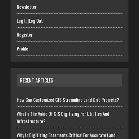
Newsletter
Log In|Log Out
Register
Profile
RECENT ARTICLES
How Can Customized GIS Streamline Land Grid Projects?
What’s The Value Of GIS Digitizing For Utilities And
Infrastructure?
Why Is Digitizing Easements Critical For Accurate Land