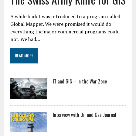
A while back I was introduced to a program called
Global Mapper. We were promised it would do
everything the major commercial programs could
not. We had…
READ MORE
IT and GIS – In the War Zone
Interview with Oil and Gas Journal