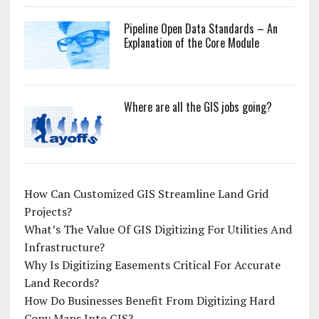
Pipeline Open Data Standards – An
Explanation of the Core Module
Where are all the GIS jobs going?
How Can Customized GIS Streamline Land Grid
Projects?
What’s The Value Of GIS Digitizing For Utilities And
Infrastructure?
Why Is Digitizing Easements Critical For Accurate
Land Records?
How Do Businesses Benefit From Digitizing Hard
Copy Maps Into GIS?