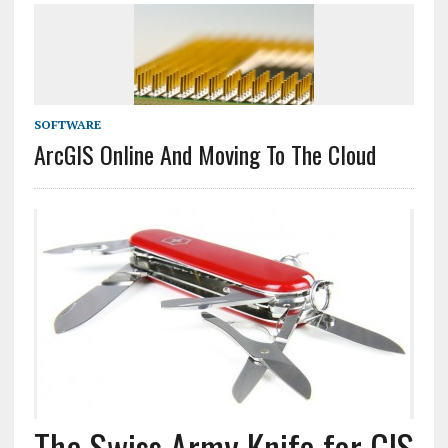
SOFTWARE
ArcGIS Online And Moving To The Cloud
The Swiss Army Knife for GIS