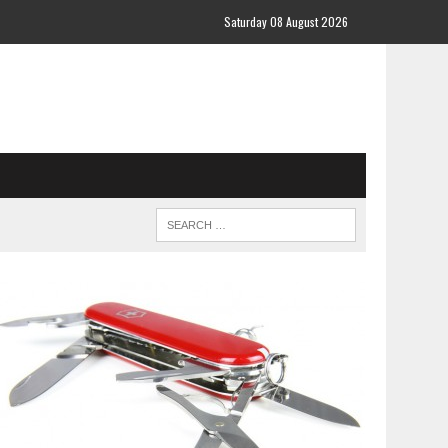
Saturday 08 August 2026