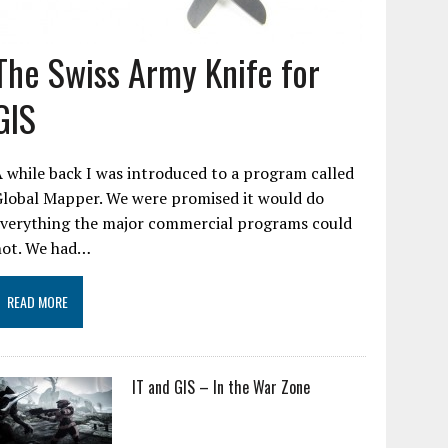
The Swiss Army Knife for
GIS
 while back I was introduced to a program called
Global Mapper. We were promised it would do
everything the major commercial programs could
not. We had…
READ MORE
IT and GIS – In the War Zone