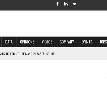
DATA
OPINIONS
VIDEOS
COMPANY
EVENTS
JOBS
IGITIZING FOR UTILITIES AND INFRASTRUCTURE?
 ACCURATE LAND RECORDS?
NG HARD COPY MAPS INTO GIS?
 IN PARCEL MAPPING?
 GRID PROJECTS?