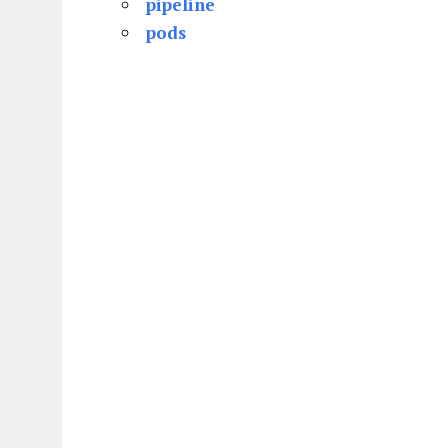
pipeline
pods