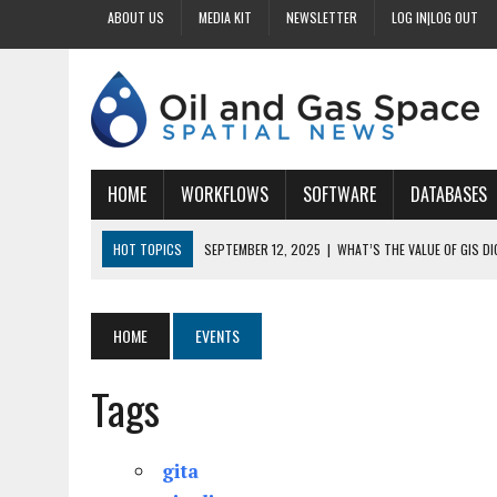
ABOUT US
MEDIA KIT
NEWSLETTER
LOG IN|LOG OUT
HOME
WORKFLOWS
SOFTWARE
DATABASES
HOT TOPICS
SEPTEMBER 12, 2025
|
WHAT’S THE VALUE OF GIS D
SEPTEMBER 11, 2025
|
WHY IS DIGITIZING EASEMENTS CRITICAL FOR
SEPTEMBER 10, 2025
|
HOW DO BUSINESSES BENEFIT FROM DIGITIZI
HOME
EVENTS
SEPTEMBER 9, 2025
|
HOW DOES GIS DIGITIZING IMPROVE ACCURACY
Tags
SEPTEMBER 13, 2025
|
HOW CAN CUSTOMIZED GIS STREAMLINE LAND
gita