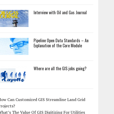
Interview with Oil and Gas Journal
Pipeline Open Data Standards – An
Explanation of the Core Module
Where are all the GIS jobs going?
How Can Customized GIS Streamline Land Grid
rojects?
hat’s The Value Of GIS Digitizing For Utilities