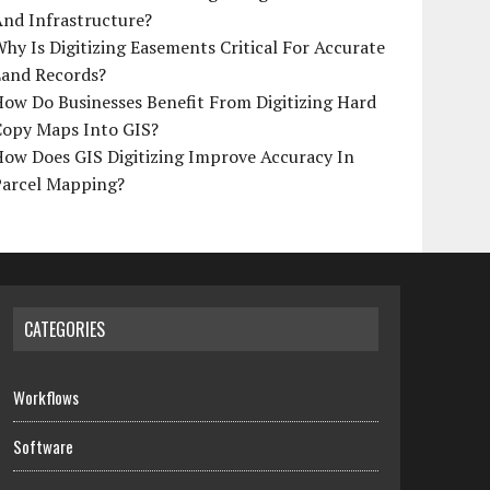
And Infrastructure?
hy Is Digitizing Easements Critical For Accurate
Land Records?
ow Do Businesses Benefit From Digitizing Hard
Copy Maps Into GIS?
How Does GIS Digitizing Improve Accuracy In
Parcel Mapping?
CATEGORIES
Workflows
Software