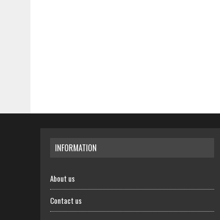
INFORMATION
About us
Contact us