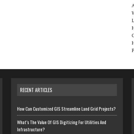
W
H
RECENT ARTICLES
How Can Customized GIS Streamline Land Grid Projects?
What’s The Value Of GIS Digitizing For Utilities And
Infrastructure?