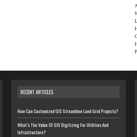
W
H
RECENT ARTICLES
How Can Customized GIS Streamline Land Grid Projects?
What’s The Value Of GIS Digitizing For Utilities And
Infrastructure?