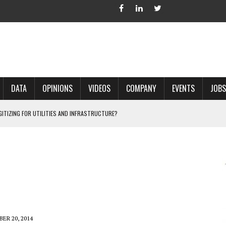
DATA
OPINIONS
VIDEOS
COMPANY
EVENTS
JOBS
IGITIZING FOR UTILITIES AND INFRASTRUCTURE?
 ACCURATE LAND RECORDS?
NG HARD COPY MAPS INTO GIS?
 IN PARCEL MAPPING?
 GRID PROJECTS?
ER 20, 2014