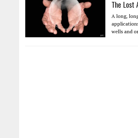
The Lost 
A long, lon
application
wells and o