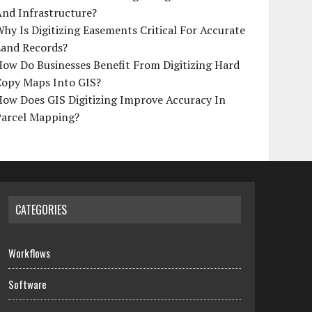
And Infrastructure?
hy Is Digitizing Easements Critical For Accurate
Land Records?
ow Do Businesses Benefit From Digitizing Hard
Copy Maps Into GIS?
How Does GIS Digitizing Improve Accuracy In
Parcel Mapping?
CATEGORIES
Workflows
Software