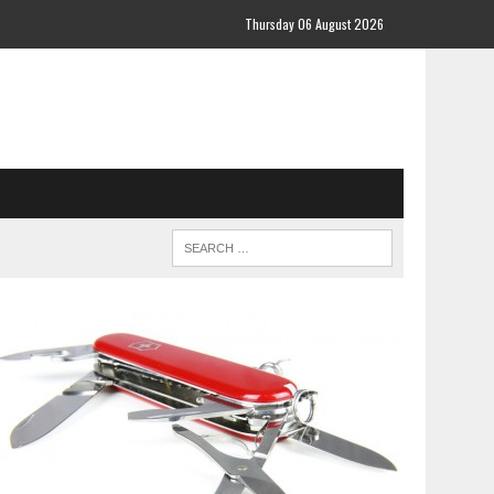
Thursday 06 August 2026