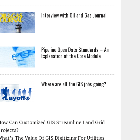
Interview with Oil and Gas Journal
Pipeline Open Data Standards – An
Explanation of the Core Module
Where are all the GIS jobs going?
How Can Customized GIS Streamline Land Grid
rojects?
hat’s The Value Of GIS Digitizing For Utilities