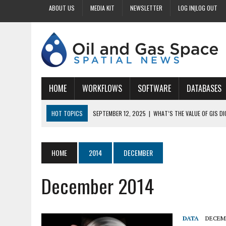
ABOUT US
MEDIA KIT
NEWSLETTER
LOG IN|LOG OUT
HOME
WORKFLOWS
SOFTWARE
DATABASES
HOT TOPICS
SEPTEMBER 12, 2025
|
WHAT’S THE VALUE OF GIS D
SEPTEMBER 11, 2025
|
WHY IS DIGITIZING EASEMENTS CRITICAL FOR
SEPTEMBER 10, 2025
|
HOW DO BUSINESSES BENEFIT FROM DIGITIZI
HOME
2014
DECEMBER
SEPTEMBER 9, 2025
|
HOW DOES GIS DIGITIZING IMPROVE ACCURACY
December 2014
SEPTEMBER 13, 2025
|
HOW CAN CUSTOMIZED GIS STREAMLINE LAND
DATA
DECEMB