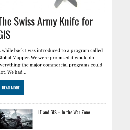
The Swiss Army Knife for
GIS
 while back I was introduced to a program called
Global Mapper. We were promised it would do
everything the major commercial programs could
not. We had…
READ MORE
IT and GIS – In the War Zone