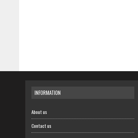
INFORMATION
About us
Contact us