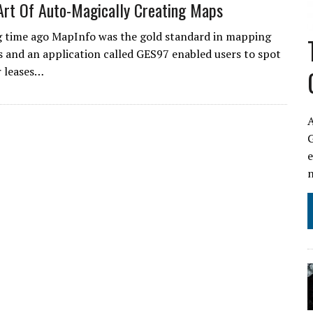
Art Of Auto-Magically Creating Maps
g time ago MapInfo was the gold standard in mapping
s and an application called GES97 enabled users to spot
r leases…
A